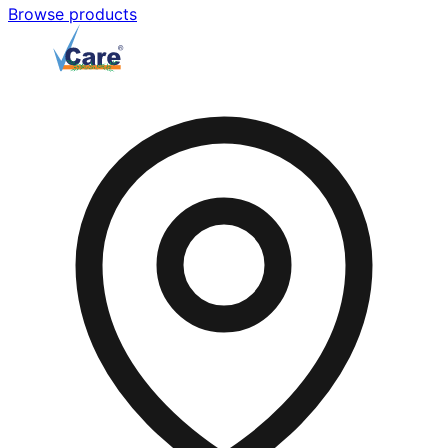
Browse products