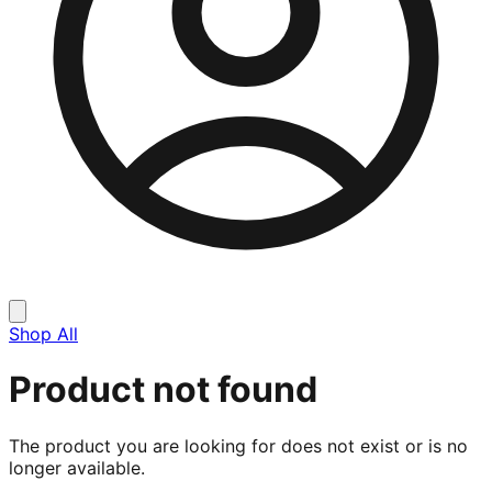
Shop All
Product not found
The product you are looking for does not exist or is no
longer available.