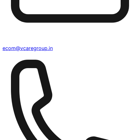
ecom@vcaregroup.in