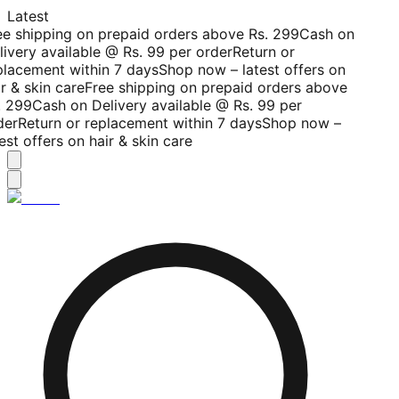
Latest
ee shipping on prepaid orders above Rs. 299
Cash on
livery available @ Rs. 99 per order
Return or
placement within 7 days
Shop now – latest offers on
r & skin care
Free shipping on prepaid orders above
. 299
Cash on Delivery available @ Rs. 99 per
der
Return or replacement within 7 days
Shop now –
est offers on hair & skin care