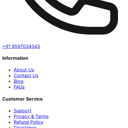
+91 9597034343
Information
About Us
Contact Us
Blog
FAQs
Customer Service
Support
Privacy & Terms
Refund Policy
Disclaimer