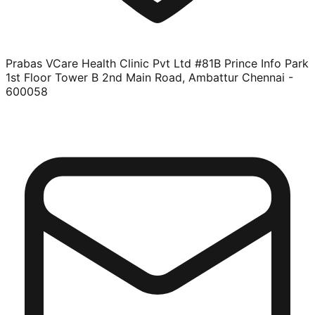
Prabas VCare Health Clinic Pvt Ltd #81B Prince Info Park
1st Floor Tower B 2nd Main Road, Ambattur Chennai -
600058