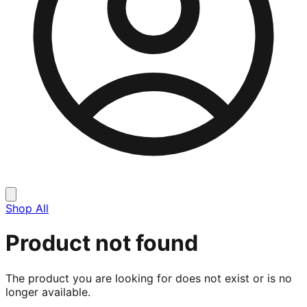
Shop All
Product not found
The product you are looking for does not exist or is no
longer available.