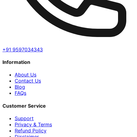
+91 9597034343
Information
About Us
Contact Us
Blog
FAQs
Customer Service
Support
Privacy & Terms
Refund Policy
Disclaimer