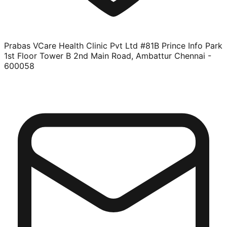
Prabas VCare Health Clinic Pvt Ltd #81B Prince Info Park
1st Floor Tower B 2nd Main Road, Ambattur Chennai -
600058