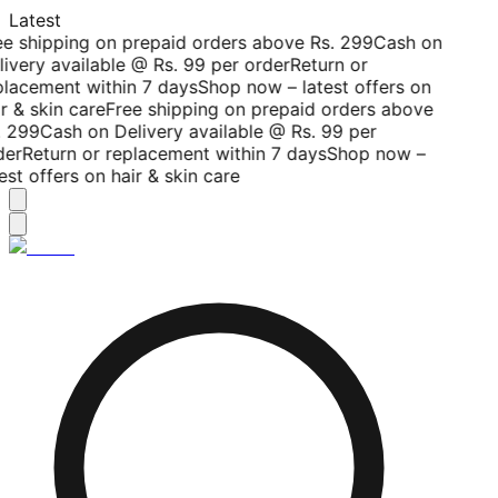
Latest
ee shipping on prepaid orders above Rs. 299
Cash on
livery available @ Rs. 99 per order
Return or
placement within 7 days
Shop now – latest offers on
r & skin care
Free shipping on prepaid orders above
. 299
Cash on Delivery available @ Rs. 99 per
der
Return or replacement within 7 days
Shop now –
est offers on hair & skin care