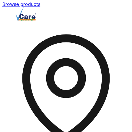
Browse products