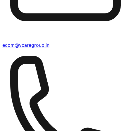
ecom@vcaregroup.in