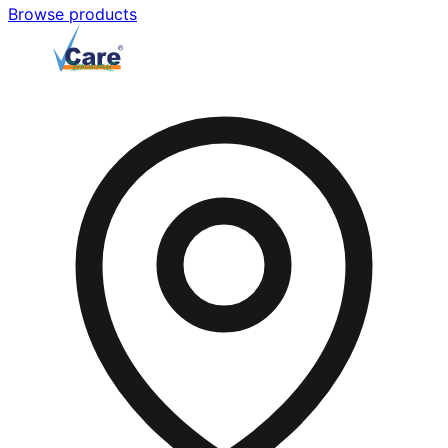
Browse products