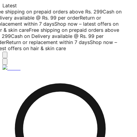
Latest
ee shipping on prepaid orders above Rs. 299
Cash on
livery available @ Rs. 99 per order
Return or
placement within 7 days
Shop now – latest offers on
r & skin care
Free shipping on prepaid orders above
. 299
Cash on Delivery available @ Rs. 99 per
der
Return or replacement within 7 days
Shop now –
est offers on hair & skin care