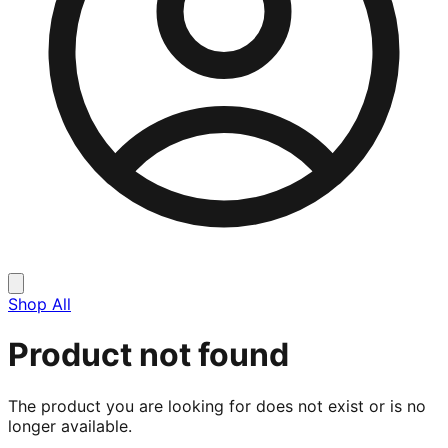
Shop All
Product not found
The product you are looking for does not exist or is no
longer available.