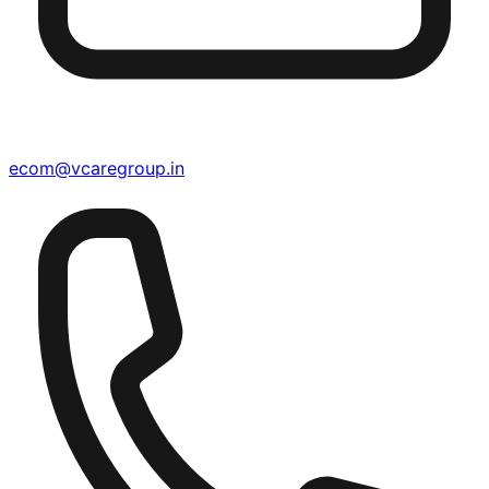
ecom@vcaregroup.in