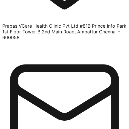
Prabas VCare Health Clinic Pvt Ltd #81B Prince Info Park
1st Floor Tower B 2nd Main Road, Ambattur Chennai -
600058