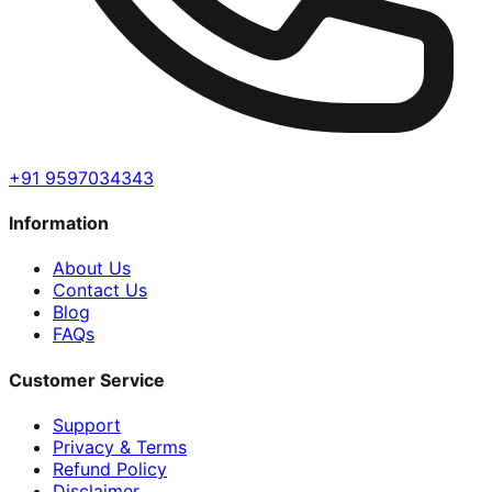
+91 9597034343
Information
About Us
Contact Us
Blog
FAQs
Customer Service
Support
Privacy & Terms
Refund Policy
Disclaimer