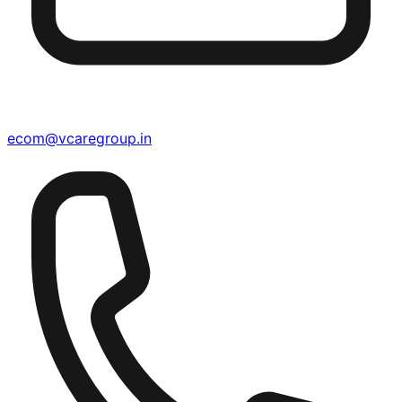
ecom@vcaregroup.in