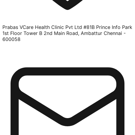
Prabas VCare Health Clinic Pvt Ltd #81B Prince Info Park
1st Floor Tower B 2nd Main Road, Ambattur Chennai -
600058