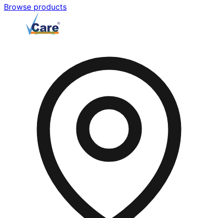
Browse products