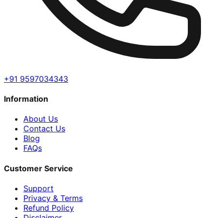
+91 9597034343
Information
About Us
Contact Us
Blog
FAQs
Customer Service
Support
Privacy & Terms
Refund Policy
Disclaimer