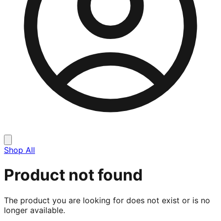
Shop All
Product not found
The product you are looking for does not exist or is no
longer available.