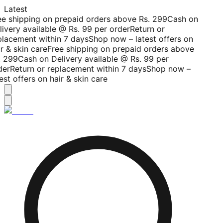
Latest
ee shipping on prepaid orders above Rs. 299
Cash on
livery available @ Rs. 99 per order
Return or
placement within 7 days
Shop now – latest offers on
r & skin care
Free shipping on prepaid orders above
. 299
Cash on Delivery available @ Rs. 99 per
der
Return or replacement within 7 days
Shop now –
est offers on hair & skin care