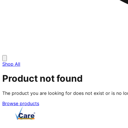
Shop All
Product not found
The product you are looking for does not exist or is no lo
Browse products