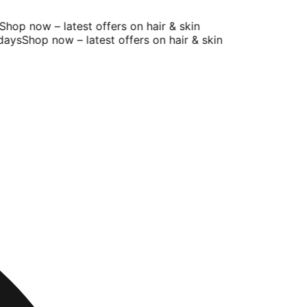
op now – latest offers on hair & skin
ys
Shop now – latest offers on hair & skin