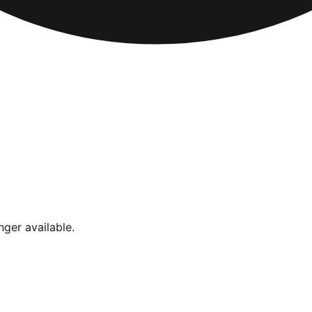
nger available.