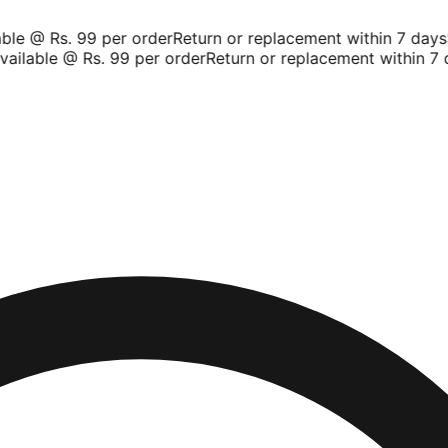
le @ Rs. 99 per order
Return or replacement within 7 days
Sh
ilable @ Rs. 99 per order
Return or replacement within 7 da