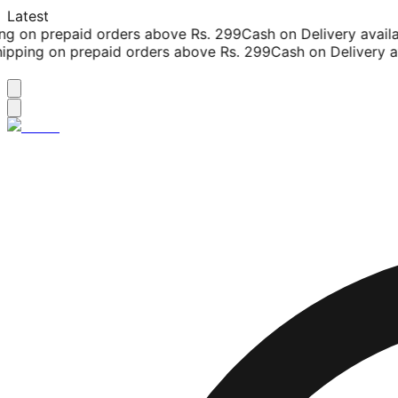
Latest
g on prepaid orders above Rs. 299
Cash on Delivery availab
pping on prepaid orders above Rs. 299
Cash on Delivery ava