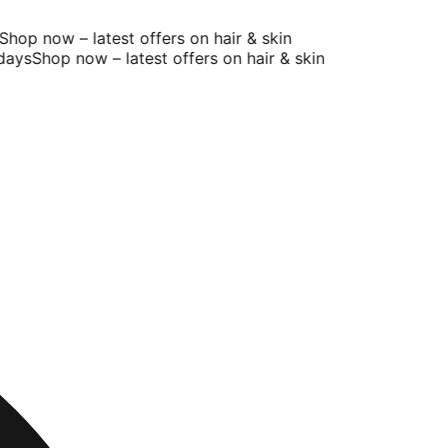
op now – latest offers on hair & skin
ys
Shop now – latest offers on hair & skin