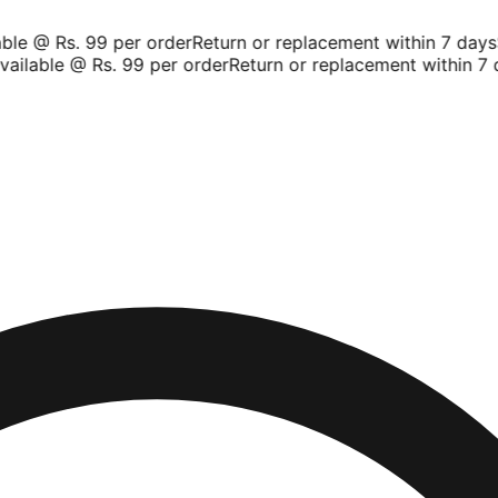
le @ Rs. 99 per order
Return or replacement within 7 days
Sh
ilable @ Rs. 99 per order
Return or replacement within 7 da