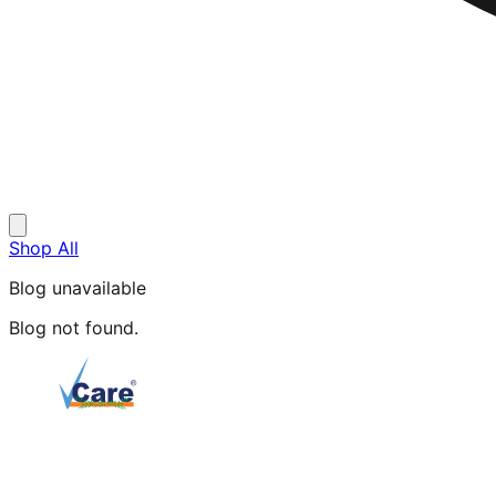
Shop All
Blog unavailable
Blog not found.