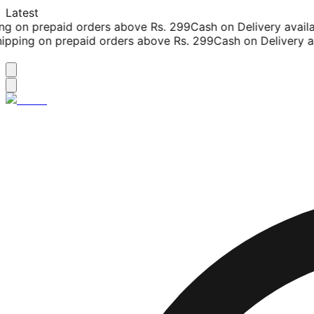
Latest
g on prepaid orders above Rs. 299
Cash on Delivery availab
pping on prepaid orders above Rs. 299
Cash on Delivery ava