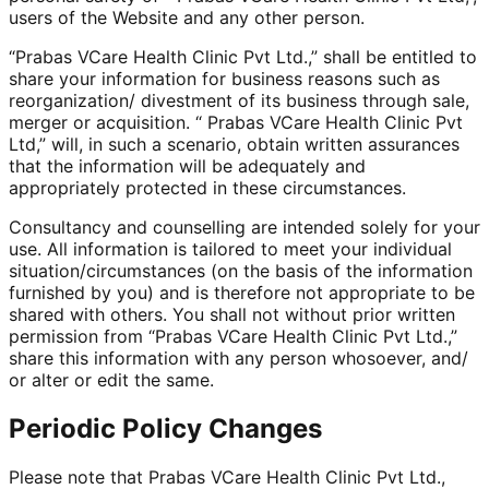
users of the Website and any other person.
“Prabas VCare Health Clinic Pvt Ltd.,” shall be entitled to
share your information for business reasons such as
reorganization/ divestment of its business through sale,
merger or acquisition. “ Prabas VCare Health Clinic Pvt
Ltd,” will, in such a scenario, obtain written assurances
that the information will be adequately and
appropriately protected in these circumstances.
Consultancy and counselling are intended solely for your
use. All information is tailored to meet your individual
situation/circumstances (on the basis of the information
furnished by you) and is therefore not appropriate to be
shared with others. You shall not without prior written
permission from “Prabas VCare Health Clinic Pvt Ltd.,”
share this information with any person whosoever, and/
or alter or edit the same.
Periodic Policy Changes
Please note that Prabas VCare Health Clinic Pvt Ltd.,