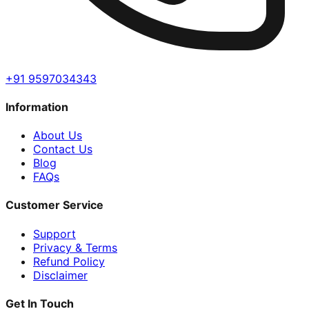
+91 9597034343
Information
About Us
Contact Us
Blog
FAQs
Customer Service
Support
Privacy & Terms
Refund Policy
Disclaimer
Get In Touch