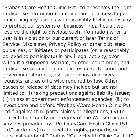
“Prabas VCare Health Clinic Pvt Ltd.,” reserves the right
to disclose information contained in our access logs
concerning any user as we reasonably feel is necessary
to protect our systems or business. In particular, we
reserve the right to disclose such information when a
user is in violation of our current or later Terms of
Service, Disclaimer, Privacy Policy or other published
guidelines, or initiates or participates (or is reasonably
believed to participate) in any illegal activity, even
without a subpoena, warrant, or other court order, and
to disclose such information in response to court and
governmental orders, civil subpoenas, discovery
requests, and as otherwise required by law. Other
causes of release of data may include but are not
limited to: (i) taking precautions against liability issues;
(ii) to assist government enforcement agencies; (iii) to
investigate and defend “Prabas VCare Health Clinic Pvt
Ltd.,” against third party claims or allegations; (iv) to
protect the security or integrity of the Website and/or
services provided by “ Prabas VCare Health Clinic Pvt
Ltd,”; and/or (v) to protect the rights, property, or
personal safety of “ Prabas VCare Health Clinic Pvt Ltd,”,