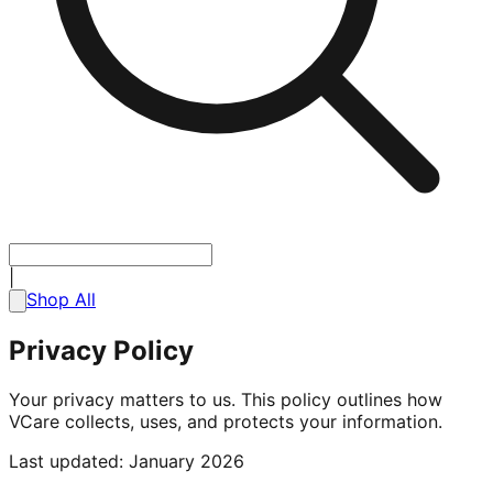
|
Shop All
Privacy Policy
Your privacy matters to us. This policy outlines how
VCare collects, uses, and protects your information.
Last updated: January 2026