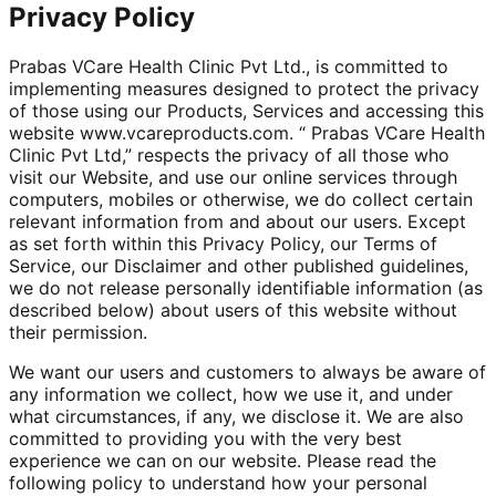
Privacy Policy
Prabas VCare Health Clinic Pvt Ltd., is committed to
implementing measures designed to protect the privacy
of those using our Products, Services and accessing this
website www.vcareproducts.com. “ Prabas VCare Health
Clinic Pvt Ltd,” respects the privacy of all those who
visit our Website, and use our online services through
computers, mobiles or otherwise, we do collect certain
relevant information from and about our users. Except
as set forth within this Privacy Policy, our Terms of
Service, our Disclaimer and other published guidelines,
we do not release personally identifiable information (as
described below) about users of this website without
their permission.
We want our users and customers to always be aware of
any information we collect, how we use it, and under
what circumstances, if any, we disclose it. We are also
committed to providing you with the very best
experience we can on our website. Please read the
following policy to understand how your personal