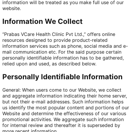
information will be treated as you make full use of our
website.
Information We Collect
“Prabas VCare Health Clinic Pvt Ltd.,” offers online
resources designed to provide product-related
information services such as phone, social media and e-
mail communication etc. For the said purpose certain
personally identifiable information has to be gathered,
relied upon and used, as described below.
Personally Identifiable Information
General: When users come to our Website, we collect
and aggregate information indicating their home server,
but not their e-mail addresses. Such information helps
us identify the most popular content and portions of our
Website and determine the effectiveness of our various
promotional activities. We aggregate such information
for internal review and thereafter it is superseded by
more recent information.