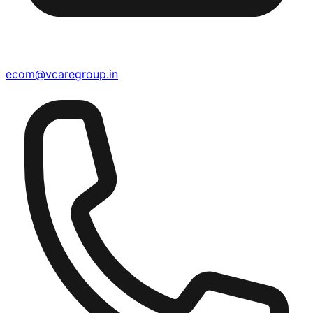
ecom@vcaregroup.in