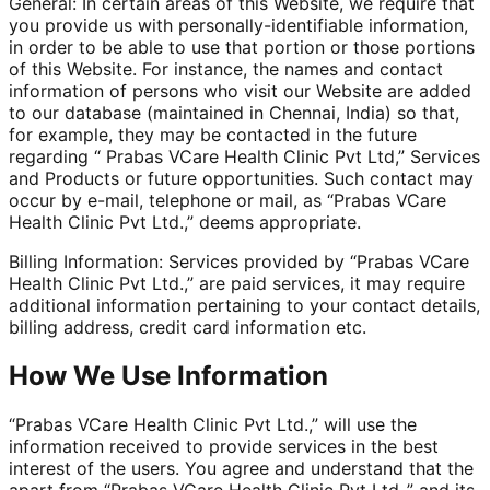
General: In certain areas of this Website, we require that
you provide us with personally-identifiable information,
in order to be able to use that portion or those portions
of this Website. For instance, the names and contact
information of persons who visit our Website are added
to our database (maintained in Chennai, India) so that,
for example, they may be contacted in the future
regarding “ Prabas VCare Health Clinic Pvt Ltd,” Services
and Products or future opportunities. Such contact may
occur by e-mail, telephone or mail, as “Prabas VCare
Health Clinic Pvt Ltd.,” deems appropriate.
Billing Information: Services provided by “Prabas VCare
Health Clinic Pvt Ltd.,” are paid services, it may require
additional information pertaining to your contact details,
billing address, credit card information etc.
How We Use Information
“Prabas VCare Health Clinic Pvt Ltd.,” will use the
information received to provide services in the best
interest of the users. You agree and understand that the
apart from “Prabas VCare Health Clinic Pvt Ltd.,” and its