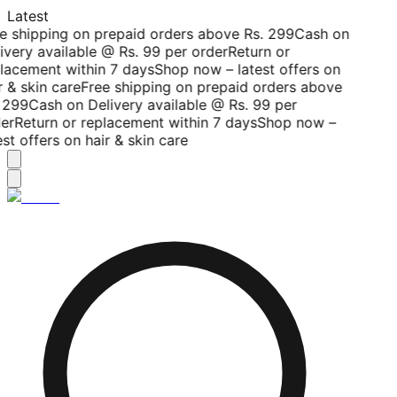
Latest
e shipping on prepaid orders above Rs. 299
Cash on
ivery available @ Rs. 99 per order
Return or
lacement within 7 days
Shop now – latest offers on
r & skin care
Free shipping on prepaid orders above
 299
Cash on Delivery available @ Rs. 99 per
er
Return or replacement within 7 days
Shop now –
est offers on hair & skin care