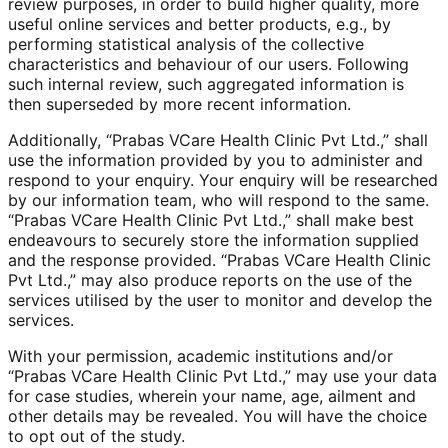
review purposes, in order to build higher quality, more
useful online services and better products, e.g., by
performing statistical analysis of the collective
characteristics and behaviour of our users. Following
such internal review, such aggregated information is
then superseded by more recent information.
Additionally, “Prabas VCare Health Clinic Pvt Ltd.,” shall
use the information provided by you to administer and
respond to your enquiry. Your enquiry will be researched
by our information team, who will respond to the same.
“Prabas VCare Health Clinic Pvt Ltd.,” shall make best
endeavours to securely store the information supplied
and the response provided. “Prabas VCare Health Clinic
Pvt Ltd.,” may also produce reports on the use of the
services utilised by the user to monitor and develop the
services.
With your permission, academic institutions and/or
“Prabas VCare Health Clinic Pvt Ltd.,” may use your data
for case studies, wherein your name, age, ailment and
other details may be revealed. You will have the choice
to opt out of the study.