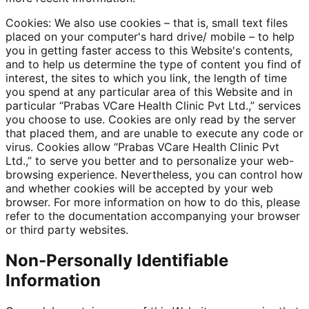
Cookies: We also use cookies – that is, small text files
placed on your computer's hard drive/ mobile – to help
you in getting faster access to this Website's contents,
and to help us determine the type of content you find of
interest, the sites to which you link, the length of time
you spend at any particular area of this Website and in
particular “Prabas VCare Health Clinic Pvt Ltd.,” services
you choose to use. Cookies are only read by the server
that placed them, and are unable to execute any code or
virus. Cookies allow “Prabas VCare Health Clinic Pvt
Ltd.,” to serve you better and to personalize your web-
browsing experience. Nevertheless, you can control how
and whether cookies will be accepted by your web
browser. For more information on how to do this, please
refer to the documentation accompanying your browser
or third party websites.
Non-Personally Identifiable
Information