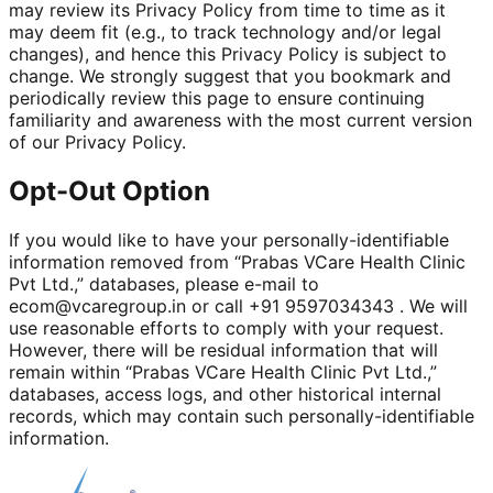
may review its Privacy Policy from time to time as it
may deem fit (e.g., to track technology and/or legal
changes), and hence this Privacy Policy is subject to
change. We strongly suggest that you bookmark and
periodically review this page to ensure continuing
familiarity and awareness with the most current version
of our Privacy Policy.
Opt-Out Option
If you would like to have your personally-identifiable
information removed from “Prabas VCare Health Clinic
Pvt Ltd.,” databases, please e-mail to
ecom@vcaregroup.in or call +91 9597034343 . We will
use reasonable efforts to comply with your request.
However, there will be residual information that will
remain within “Prabas VCare Health Clinic Pvt Ltd.,”
databases, access logs, and other historical internal
records, which may contain such personally-identifiable
information.