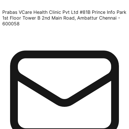
Prabas VCare Health Clinic Pvt Ltd #81B Prince Info Park
1st Floor Tower B 2nd Main Road, Ambattur Chennai -
600058