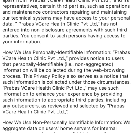
representatives, certain third parties, such as operations
and maintenance contractors repairing and maintaining
our technical systems may have access to your personal
data. “ Prabas VCare Health Clinic Pvt Ltd,” has not
entered into non-disclosure agreements with such third
parties. You consent to such persons having access to
your information.
How We Use Personally-Identifiable Information: “Prabas
VCare Health Clinic Pvt Ltd.,” provides notice to users
that personally-identifiable (i.e., non-aggregated)
information will be collected during the web-browsing
process. This Privacy Policy also serves as a notice that
such information is collected under those circumstances.
“Prabas VCare Health Clinic Pvt Ltd.,” may use such
information to enhance your experience by providing
such information to appropriate third parties, including
any outsourcers, as reviewed and selected by “Prabas
VCare Health Clinic Pvt Ltd.,”.
How We Use Non-Personally Identifiable Information: We
aggregate data on users' home servers for internal