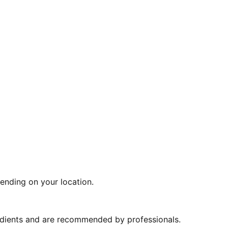
ending on your location.
redients and are recommended by professionals.