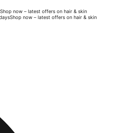
op now – latest offers on hair & skin
ays
Shop now – latest offers on hair & skin