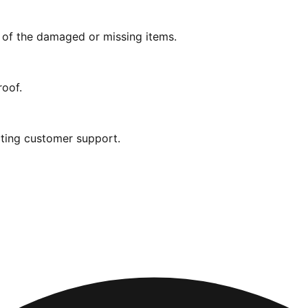
s of the damaged or missing items.
roof.
ting customer support.