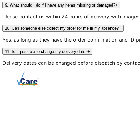
9
.
What should I do if I have any items missing or damaged?
+
Please contact us within 24 hours of delivery with image
10
.
Can someone else collect my order for me in my absence?
+
Yes, as long as they have the order confirmation and ID p
11
.
Is it possible to change my delivery date?
+
Delivery dates can be changed before dispatch by contac