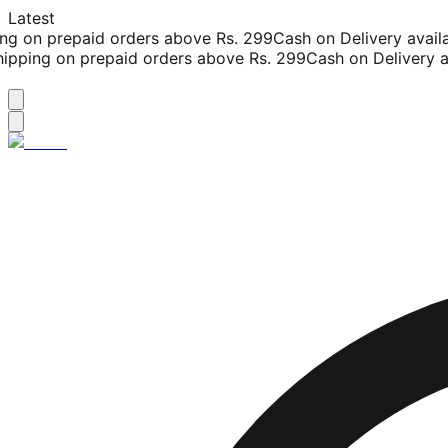
Latest
g on prepaid orders above Rs. 299
Cash on Delivery availab
pping on prepaid orders above Rs. 299
Cash on Delivery ava