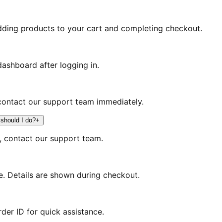
dding products to your cart and completing checkout.
ashboard after logging in.
contact our support team immediately.
 should I do?
+
s, contact our support team.
. Details are shown during checkout.
der ID for quick assistance.