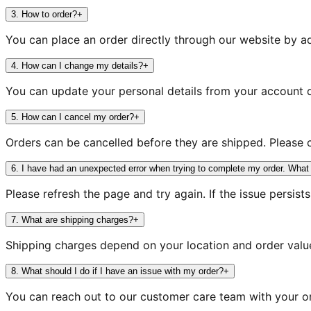
3
.
How to order?
+
You can place an order directly through our website by a
4
.
How can I change my details?
+
You can update your personal details from your account d
5
.
How can I cancel my order?
+
Orders can be cancelled before they are shipped. Please 
6
.
I have had an unexpected error when trying to complete my order. What
Please refresh the page and try again. If the issue persist
7
.
What are shipping charges?
+
Shipping charges depend on your location and order value
8
.
What should I do if I have an issue with my order?
+
You can reach out to our customer care team with your or