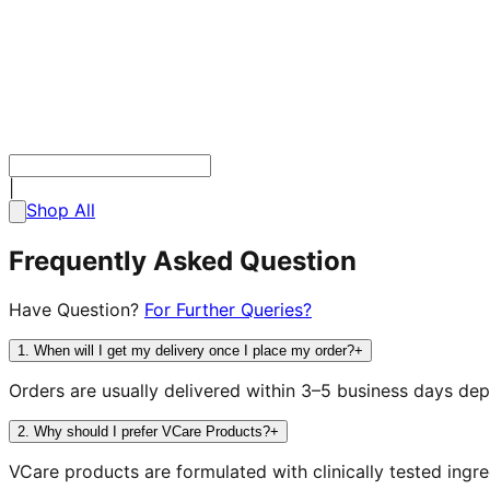
|
Shop All
Frequently Asked Question
Have Question?
For Further Queries?
1
.
When will I get my delivery once I place my order?
+
Orders are usually delivered within 3–5 business days dep
2
.
Why should I prefer VCare Products?
+
VCare products are formulated with clinically tested ing