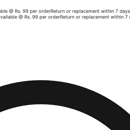
le @ Rs. 99 per order
Return or replacement within 7 days
Sh
ilable @ Rs. 99 per order
Return or replacement within 7 d