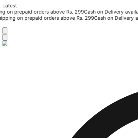
Latest
g on prepaid orders above Rs. 299
Cash on Delivery availab
pping on prepaid orders above Rs. 299
Cash on Delivery ava