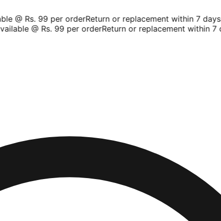
le @ Rs. 99 per order
Return or replacement within 7 days
Sh
ilable @ Rs. 99 per order
Return or replacement within 7 d