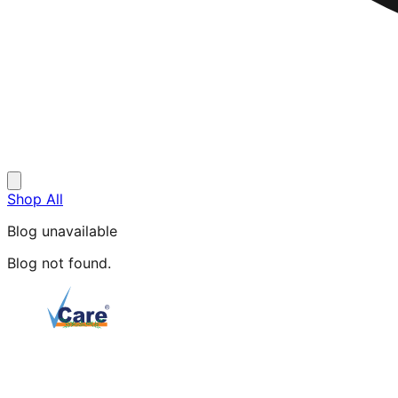
Shop All
Blog unavailable
Blog not found.