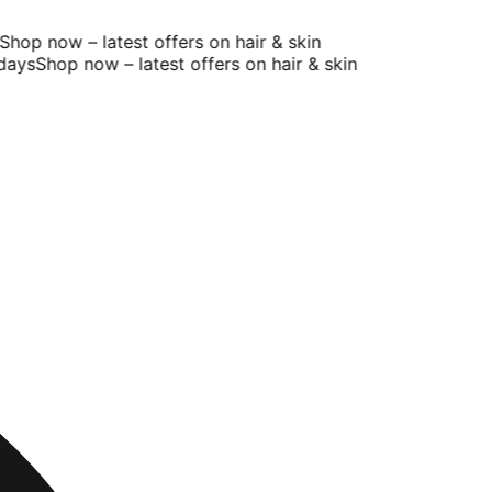
op now – latest offers on hair & skin
ays
Shop now – latest offers on hair & skin