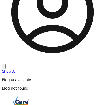
Shop All
Blog unavailable
Blog not found.