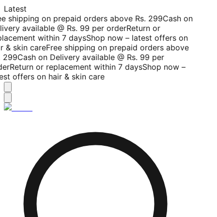
Latest
ee shipping on prepaid orders above Rs. 299
Cash on
livery available @ Rs. 99 per order
Return or
placement within 7 days
Shop now – latest offers on
r & skin care
Free shipping on prepaid orders above
. 299
Cash on Delivery available @ Rs. 99 per
der
Return or replacement within 7 days
Shop now –
est offers on hair & skin care