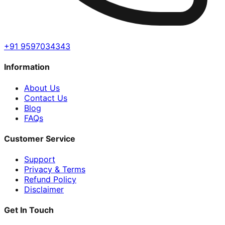
+91 9597034343
Information
About Us
Contact Us
Blog
FAQs
Customer Service
Support
Privacy & Terms
Refund Policy
Disclaimer
Get In Touch