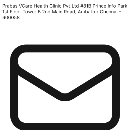
Prabas VCare Health Clinic Pvt Ltd #81B Prince Info Park
1st Floor Tower B 2nd Main Road, Ambattur Chennai -
600058