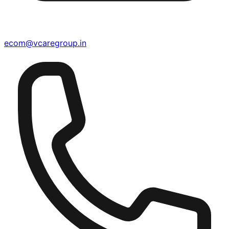
ecom@vcaregroup.in