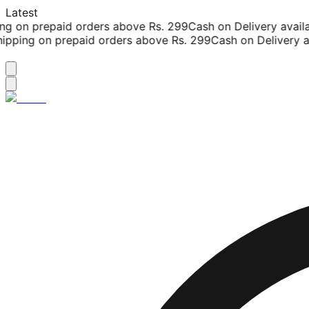
Latest
g on prepaid orders above Rs. 299
Cash on Delivery availab
pping on prepaid orders above Rs. 299
Cash on Delivery ava