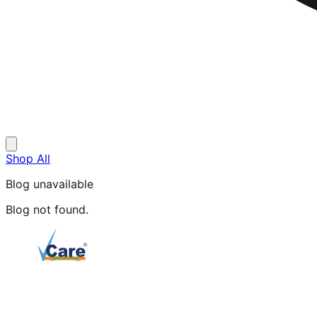
Shop All
Blog unavailable
Blog not found.