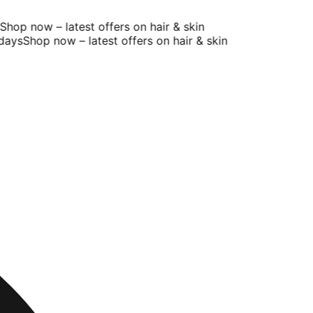
op now – latest offers on hair & skin
ays
Shop now – latest offers on hair & skin