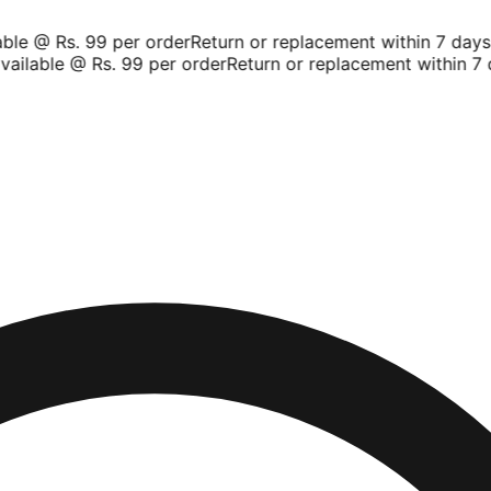
le @ Rs. 99 per order
Return or replacement within 7 days
Sh
ilable @ Rs. 99 per order
Return or replacement within 7 d