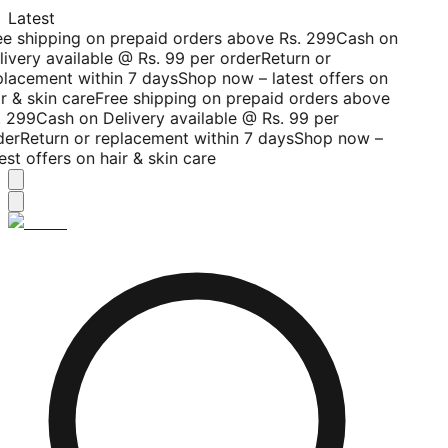
Latest
ee shipping on prepaid orders above Rs. 299
Cash on
livery available @ Rs. 99 per order
Return or
placement within 7 days
Shop now – latest offers on
r & skin care
Free shipping on prepaid orders above
. 299
Cash on Delivery available @ Rs. 99 per
der
Return or replacement within 7 days
Shop now –
est offers on hair & skin care