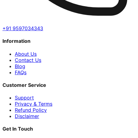
+91 9597034343
Information
About Us
Contact Us
Blog
FAQs
Customer Service
Support
Privacy & Terms
Refund Policy
Disclaimer
Get In Touch