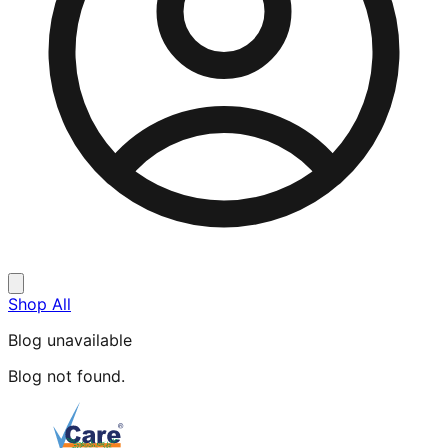
Shop All
Blog unavailable
Blog not found.