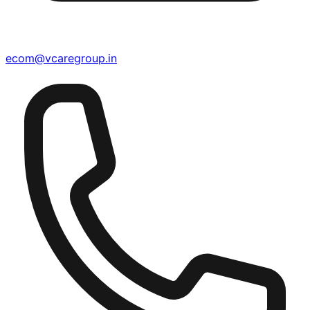
ecom@vcaregroup.in