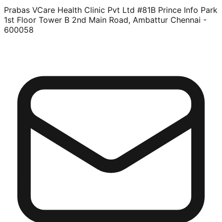
Prabas VCare Health Clinic Pvt Ltd #81B Prince Info Park
1st Floor Tower B 2nd Main Road, Ambattur Chennai -
600058