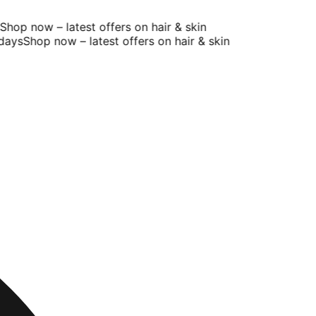
op now – latest offers on hair & skin
ays
Shop now – latest offers on hair & skin