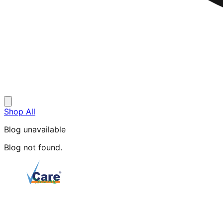
Shop All
Blog unavailable
Blog not found.