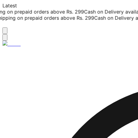
Latest
g on prepaid orders above Rs. 299
Cash on Delivery availab
pping on prepaid orders above Rs. 299
Cash on Delivery ava