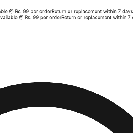
le @ Rs. 99 per order
Return or replacement within 7 days
Sh
ilable @ Rs. 99 per order
Return or replacement within 7 d