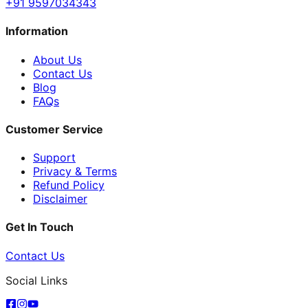
+91 9597034343
Information
About Us
Contact Us
Blog
FAQs
Customer Service
Support
Privacy & Terms
Refund Policy
Disclaimer
Get In Touch
Contact Us
Social Links