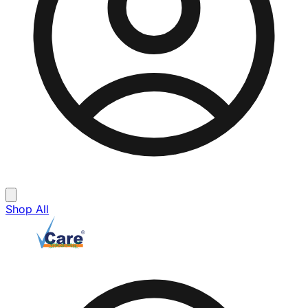
Shop All