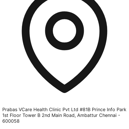
Prabas VCare Health Clinic Pvt Ltd #81B Prince Info Park
1st Floor Tower B 2nd Main Road, Ambattur Chennai -
600058