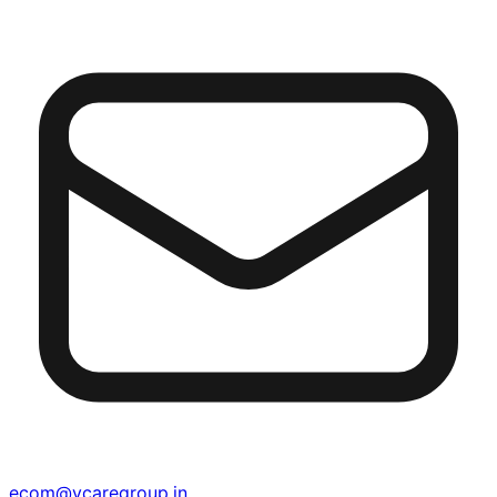
ecom@vcaregroup.in