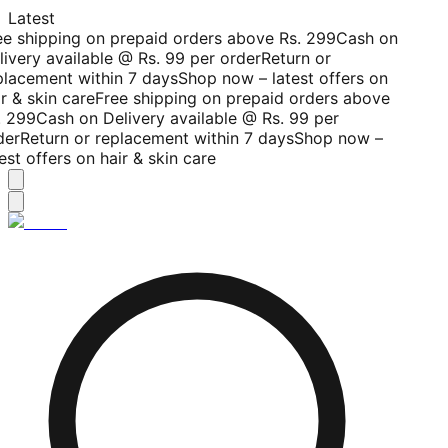
Latest
ee shipping on prepaid orders above Rs. 299
Cash on
livery available @ Rs. 99 per order
Return or
placement within 7 days
Shop now – latest offers on
r & skin care
Free shipping on prepaid orders above
. 299
Cash on Delivery available @ Rs. 99 per
der
Return or replacement within 7 days
Shop now –
est offers on hair & skin care