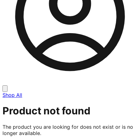
Shop All
Product not found
The product you are looking for does not exist or is no
longer available.