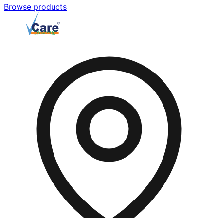
Browse products