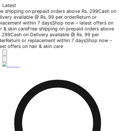
Latest
ee shipping on prepaid orders above Rs. 299
Cash on
livery available @ Rs. 99 per order
Return or
placement within 7 days
Shop now – latest offers on
r & skin care
Free shipping on prepaid orders above
. 299
Cash on Delivery available @ Rs. 99 per
der
Return or replacement within 7 days
Shop now –
est offers on hair & skin care