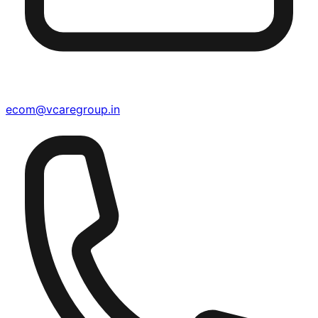
ecom@vcaregroup.in