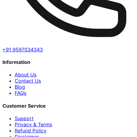
+91 9597034343
Information
About Us
Contact Us
Blog
FAQs
Customer Service
Support
Privacy & Terms
Refund Policy
Disclaimer