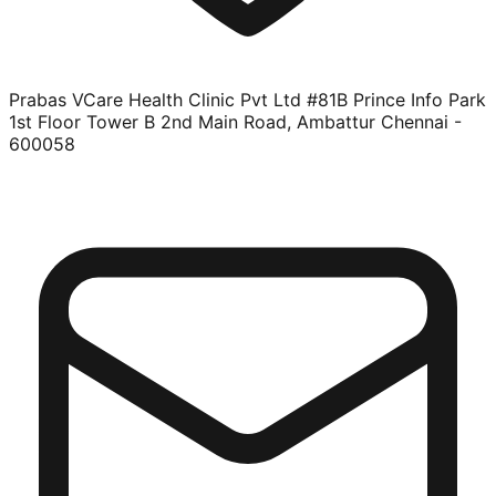
Prabas VCare Health Clinic Pvt Ltd #81B Prince Info Park
1st Floor Tower B 2nd Main Road, Ambattur Chennai -
600058