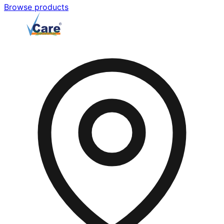
Browse products