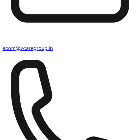
ecom@vcaregroup.in