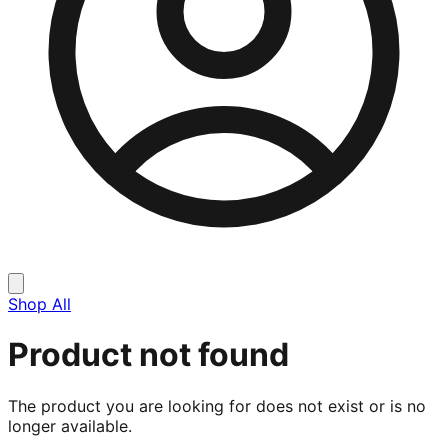
Shop All
Product not found
The product you are looking for does not exist or is no
longer available.