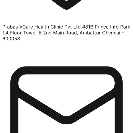
Prabas VCare Health Clinic Pvt Ltd #81B Prince Info Park
1st Floor Tower B 2nd Main Road, Ambattur Chennai -
600058