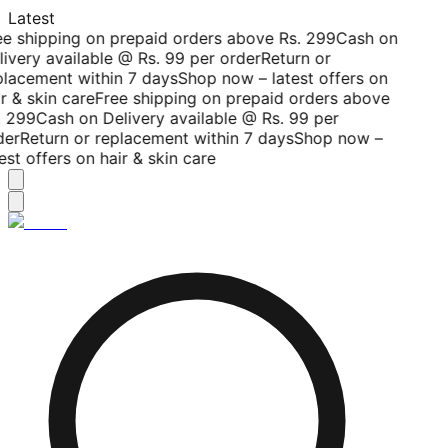
Latest
ee shipping on prepaid orders above Rs. 299
Cash on
livery available @ Rs. 99 per order
Return or
placement within 7 days
Shop now – latest offers on
r & skin care
Free shipping on prepaid orders above
. 299
Cash on Delivery available @ Rs. 99 per
der
Return or replacement within 7 days
Shop now –
est offers on hair & skin care