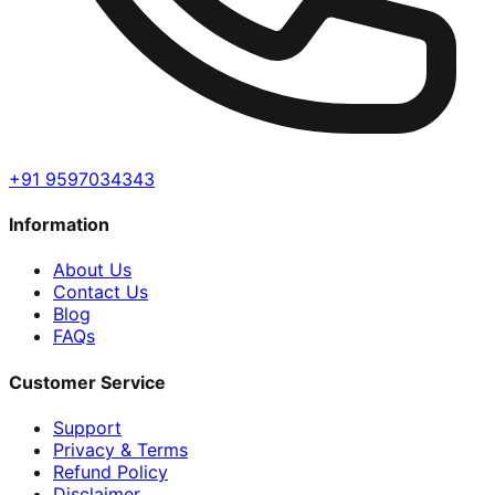
+91 9597034343
Information
About Us
Contact Us
Blog
FAQs
Customer Service
Support
Privacy & Terms
Refund Policy
Disclaimer