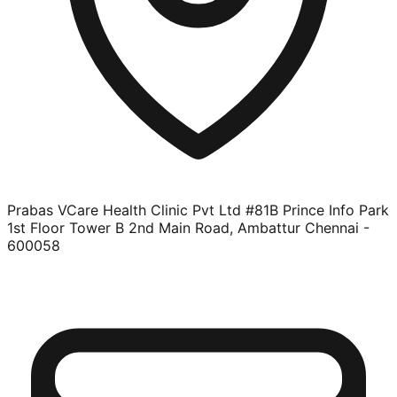
Prabas VCare Health Clinic Pvt Ltd #81B Prince Info Park
1st Floor Tower B 2nd Main Road, Ambattur Chennai -
600058