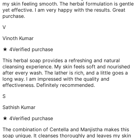
my skin feeling smooth. The herbal formulation is gentle
yet effective. I am very happy with the results. Great
purchase.
V
Vinoth Kumar
★
4
Verified purchase
This herbal soap provides a refreshing and natural
cleansing experience. My skin feels soft and nourished
after every wash. The lather is rich, and a little goes a
long way. I am impressed with the quality and
effectiveness. Definitely recommended.
S
Sathish Kumar
★
4
Verified purchase
The combination of Centella and Manjistha makes this
soap unique. It cleanses thoroughly and leaves my skin