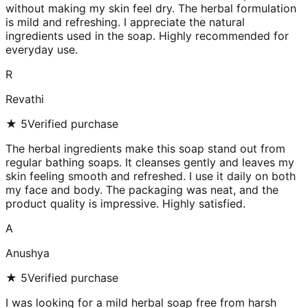
without making my skin feel dry. The herbal formulation
is mild and refreshing. I appreciate the natural
ingredients used in the soap. Highly recommended for
everyday use.
R
Revathi
★
5
Verified purchase
The herbal ingredients make this soap stand out from
regular bathing soaps. It cleanses gently and leaves my
skin feeling smooth and refreshed. I use it daily on both
my face and body. The packaging was neat, and the
product quality is impressive. Highly satisfied.
A
Anushya
★
5
Verified purchase
I was looking for a mild herbal soap free from harsh