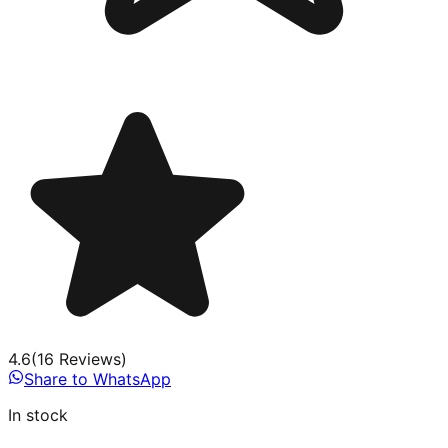
4.6
(
16
Review
s
)
Share to WhatsApp
In stock