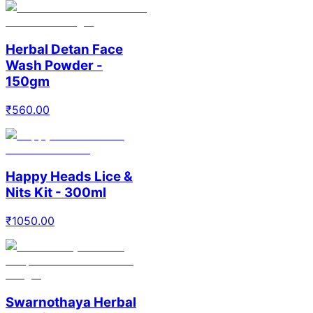
Herbal Detan Face
Wash Powder -
150gm
₹
560.00
Happy Heads Lice &
Nits Kit - 300ml
₹
1050.00
Swarnothaya Herbal