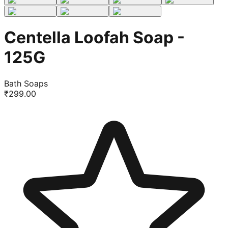
Centella Loofah Soap -
125G
Bath Soaps
₹
299.00