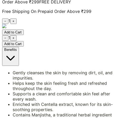
Order Above ₹299
FREE DELIVERY
Free Shipping On Prepaid Order Above ₹299
1
−
+
Add to Cart
1
−
+
Add to Cart
Benefits
Gently cleanses the skin by removing dirt, oil, and
impurities.
Helps keep the skin feeling fresh and refreshed
throughout the day.
Supports a clean and comfortable skin feel after
every wash.
Enriched with Centella extract, known for its skin-
soothing properties.
Contains Manjistha, a traditional herbal ingredient