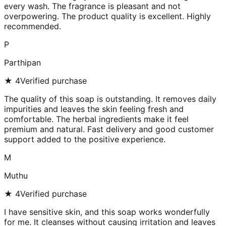
every wash. The fragrance is pleasant and not
overpowering. The product quality is excellent. Highly
recommended.
P
Parthipan
★
4
Verified purchase
The quality of this soap is outstanding. It removes daily
impurities and leaves the skin feeling fresh and
comfortable. The herbal ingredients make it feel
premium and natural. Fast delivery and good customer
support added to the positive experience.
M
Muthu
★
4
Verified purchase
I have sensitive skin, and this soap works wonderfully
for me. It cleanses without causing irritation and leaves