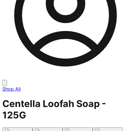
Shop All
Centella Loofah Soap -
125G