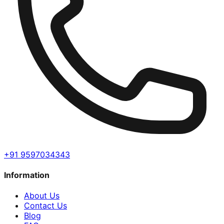
+91 9597034343
Information
About Us
Contact Us
Blog