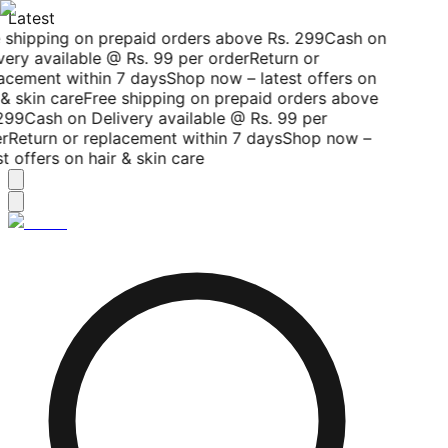
Latest
 shipping on prepaid orders above Rs. 299
Cash on
ery available @ Rs. 99 per order
Return or
acement within 7 days
Shop now – latest offers on
& skin care
Free shipping on prepaid orders above
299
Cash on Delivery available @ Rs. 99 per
r
Return or replacement within 7 days
Shop now –
t offers on hair & skin care