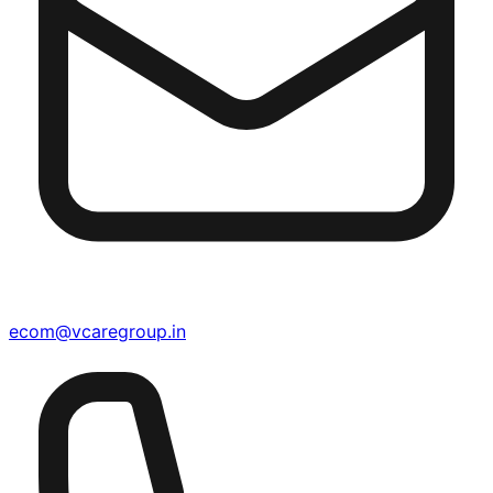
ecom@vcaregroup.in