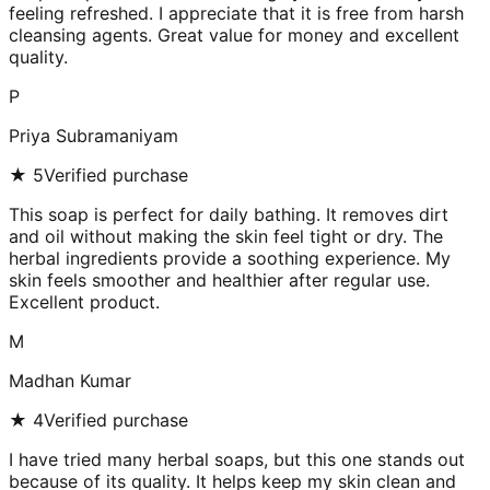
feeling refreshed. I appreciate that it is free from harsh
cleansing agents. Great value for money and excellent
quality.
P
Priya Subramaniyam
★
5
Verified purchase
This soap is perfect for daily bathing. It removes dirt
and oil without making the skin feel tight or dry. The
herbal ingredients provide a soothing experience. My
skin feels smoother and healthier after regular use.
Excellent product.
M
Madhan Kumar
★
4
Verified purchase
I have tried many herbal soaps, but this one stands out
because of its quality. It helps keep my skin clean and