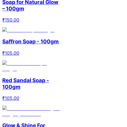
Soap for Natural Glow
– 100gm
₹
150.00
Saffron Soap - 100gm
₹
105.00
Red Sandal Soap -
100gm
₹
105.00
Glow & Shine For