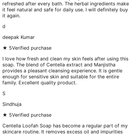
refreshed after every bath. The herbal ingredients make
it feel natural and safe for daily use. I will definitely buy
it again.
d
deepak Kumar
★
5
Verified purchase
I love how fresh and clean my skin feels after using this
soap. The blend of Centella extract and Manjistha
provides a pleasant cleansing experience. It is gentle
enough for sensitive skin and suitable for the entire
family. Excellent quality product.
S
Sindhuja
★
5
Verified purchase
Centella Loofah Soap has become a regular part of my
skincare routine. It removes excess oil and impurities