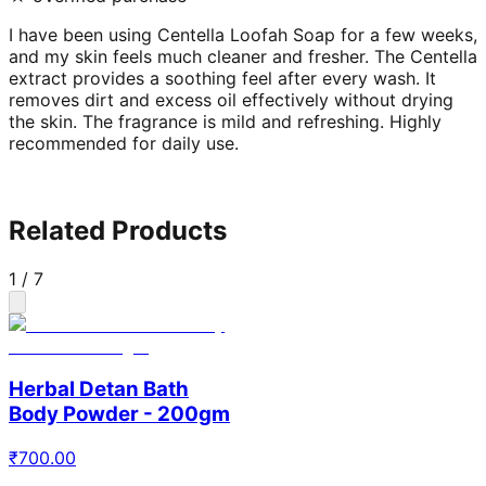
I have been using Centella Loofah Soap for a few weeks,
and my skin feels much cleaner and fresher. The Centella
extract provides a soothing feel after every wash. It
removes dirt and excess oil effectively without drying
the skin. The fragrance is mild and refreshing. Highly
recommended for daily use.
Related Products
1
/
7
Herbal Detan Bath
Body Powder - 200gm
₹
700.00