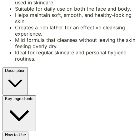
used in skincare.
Suitable for daily use on both the face and body.
Helps maintain soft, smooth, and healthy-looking
skin.
Creates a rich lather for an effective cleansing
experience.
Mild formula that cleanses without leaving the skin
feeling overly dry.
Ideal for regular skincare and personal hygiene
routines.
Description
Key Ingredients
How to Use