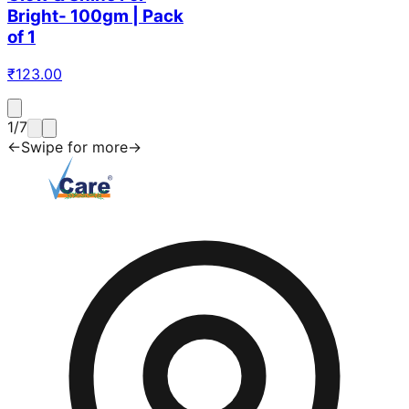
Bright- 100gm | Pack
of 1
₹
123.00
1
/
7
←
Swipe for more
→