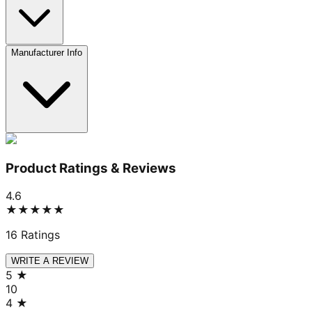
Manufacturer Info
Product Ratings & Reviews
4.6
★★★★★
16
Ratings
WRITE A REVIEW
5
★
10
4
★