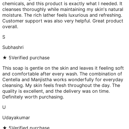
chemicals, and this product is exactly what I needed. It
cleanses thoroughly while maintaining my skin's natural
moisture. The rich lather feels luxurious and refreshing.
Customer support was also very helpful. Great product
overall.
S
Subhashri
★
5
Verified purchase
This soap is gentle on the skin and leaves it feeling soft
and comfortable after every wash. The combination of
Centella and Manjistha works wonderfully for everyday
cleansing. My skin feels fresh throughout the day. The
quality is excellent, and the delivery was on time.
Definitely worth purchasing.
U
Udayakumar
★
5
Verified purchase