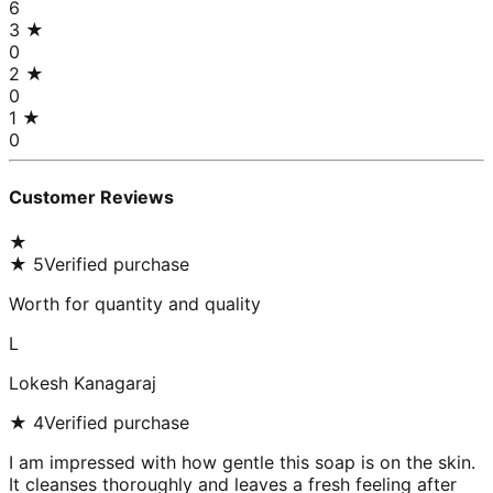
6
3
★
0
2
★
0
1
★
0
Customer Reviews
★
★
5
Verified purchase
Worth for quantity and quality
L
Lokesh Kanagaraj
★
4
Verified purchase
I am impressed with how gentle this soap is on the skin.
It cleanses thoroughly and leaves a fresh feeling after