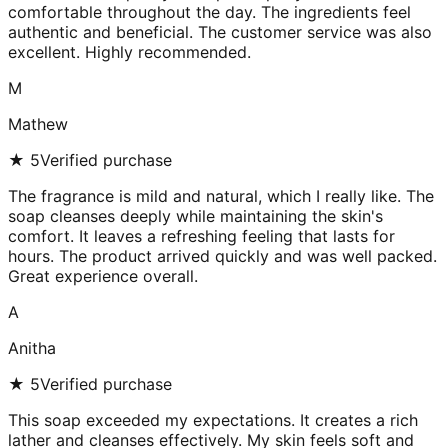
comfortable throughout the day. The ingredients feel
authentic and beneficial. The customer service was also
excellent. Highly recommended.
M
Mathew
★
5
Verified purchase
The fragrance is mild and natural, which I really like. The
soap cleanses deeply while maintaining the skin's
comfort. It leaves a refreshing feeling that lasts for
hours. The product arrived quickly and was well packed.
Great experience overall.
A
Anitha
★
5
Verified purchase
This soap exceeded my expectations. It creates a rich
lather and cleanses effectively. My skin feels soft and