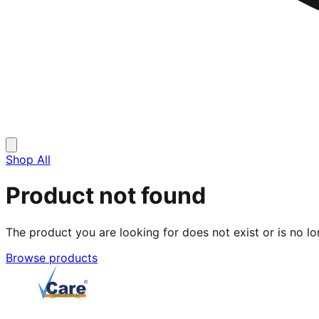
Shop All
Product not found
The product you are looking for does not exist or is no lo
Browse products