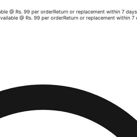
le @ Rs. 99 per order
Return or replacement within 7 days
Sh
ilable @ Rs. 99 per order
Return or replacement within 7 d