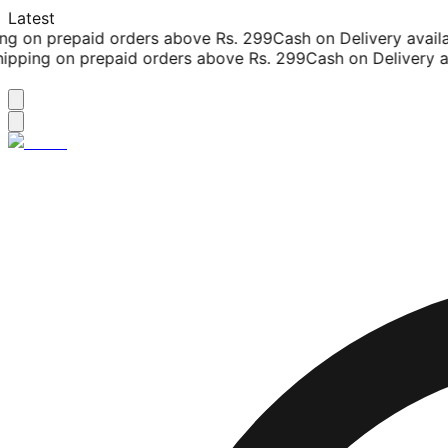
Latest
g on prepaid orders above Rs. 299
Cash on Delivery availab
pping on prepaid orders above Rs. 299
Cash on Delivery ava