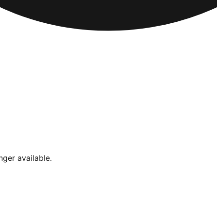
nger available.