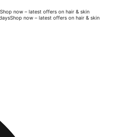
op now – latest offers on hair & skin
ays
Shop now – latest offers on hair & skin