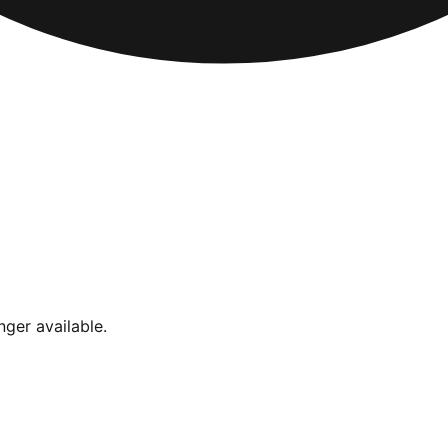
nger available.