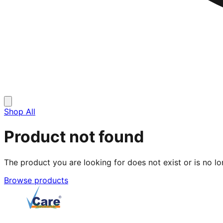
Shop All
Product not found
The product you are looking for does not exist or is no lo
Browse products