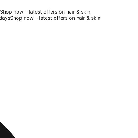
op now – latest offers on hair & skin
ays
Shop now – latest offers on hair & skin