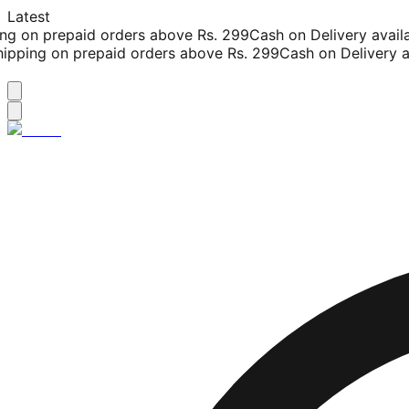
Latest
g on prepaid orders above Rs. 299
Cash on Delivery availab
pping on prepaid orders above Rs. 299
Cash on Delivery ava