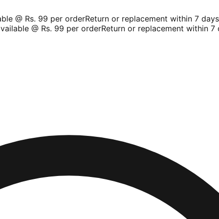
le @ Rs. 99 per order
Return or replacement within 7 days
Sh
ilable @ Rs. 99 per order
Return or replacement within 7 d