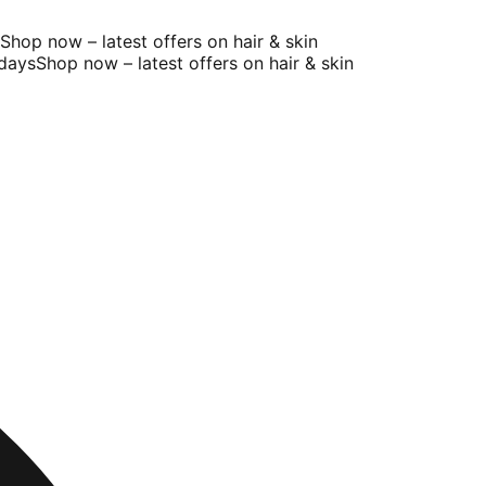
op now – latest offers on hair & skin
ays
Shop now – latest offers on hair & skin