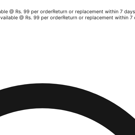
le @ Rs. 99 per order
Return or replacement within 7 days
Sh
ilable @ Rs. 99 per order
Return or replacement within 7 d