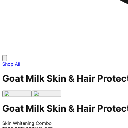
Shop All
Goat Milk Skin & Hair Prot
Goat Milk Skin & Hair Prot
Skin Whitening Combo