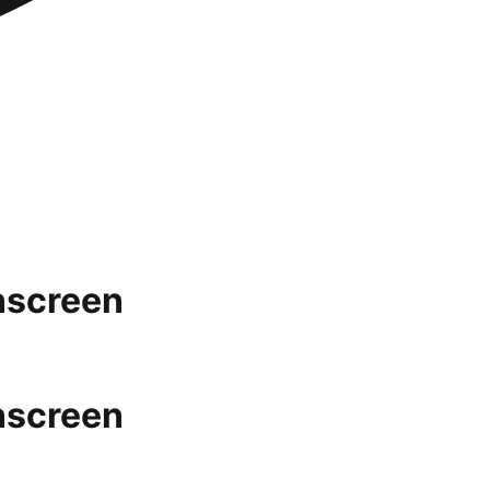
nscreen
nscreen