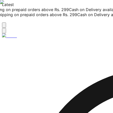
Latest
g on prepaid orders above Rs. 299
Cash on Delivery availab
pping on prepaid orders above Rs. 299
Cash on Delivery ava