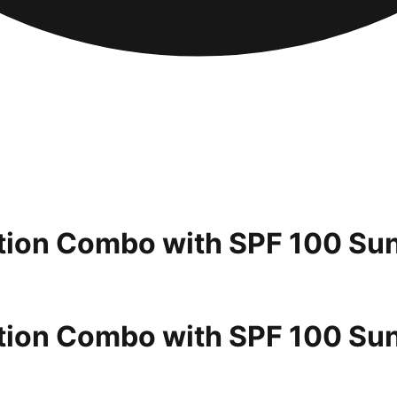
ection Combo with SPF 100 Su
ection Combo with SPF 100 Su