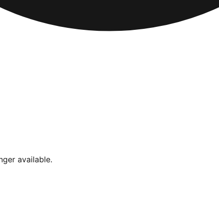
nger available.