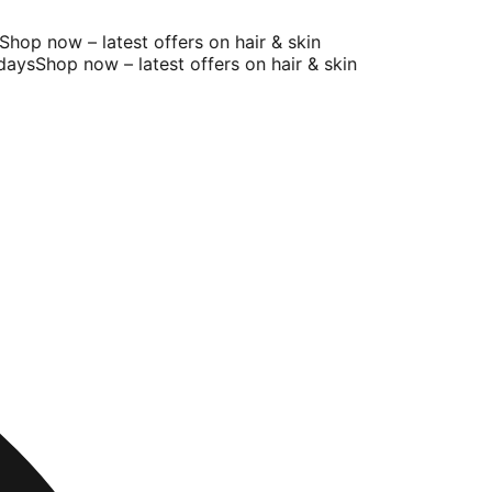
op now – latest offers on hair & skin
ys
Shop now – latest offers on hair & skin