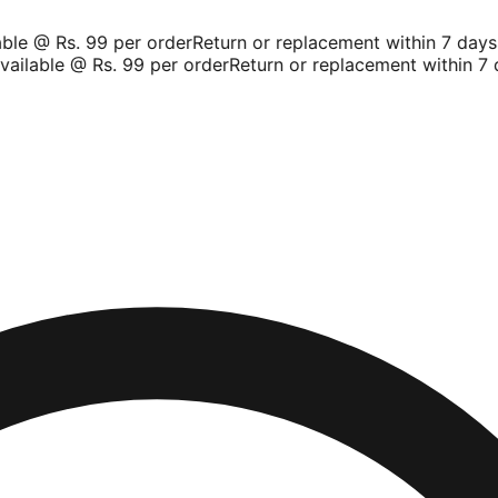
le @ Rs. 99 per order
Return or replacement within 7 days
Sh
ilable @ Rs. 99 per order
Return or replacement within 7 da