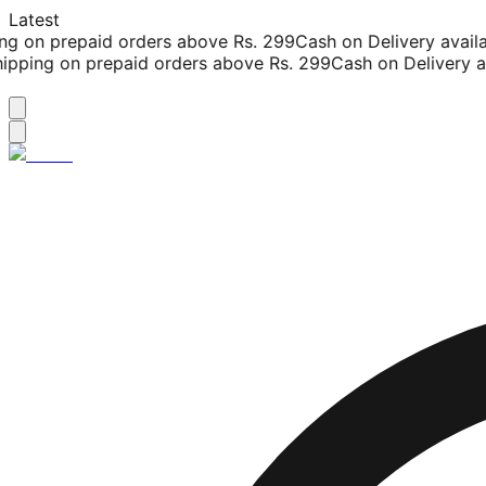
Latest
g on prepaid orders above Rs. 299
Cash on Delivery availab
pping on prepaid orders above Rs. 299
Cash on Delivery ava