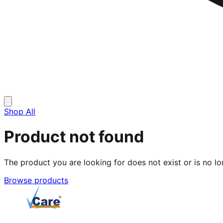
Shop All
Product not found
The product you are looking for does not exist or is no lo
Browse products