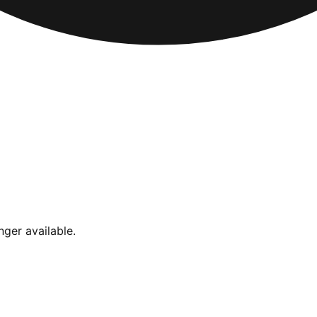
nger available.