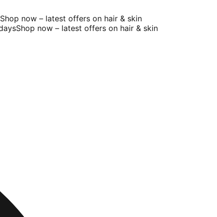
hop now – latest offers on hair & skin
ays
Shop now – latest offers on hair & skin