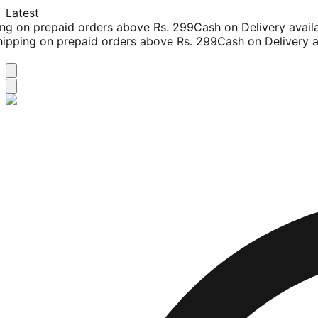
Latest
g on prepaid orders above Rs. 299
Cash on Delivery availab
pping on prepaid orders above Rs. 299
Cash on Delivery av