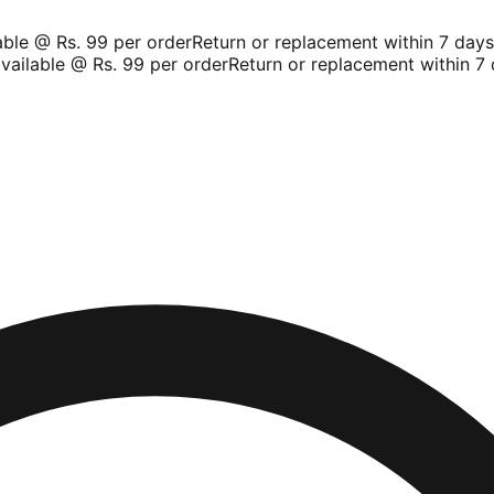
le @ Rs. 99 per order
Return or replacement within 7 days
S
ailable @ Rs. 99 per order
Return or replacement within 7 d