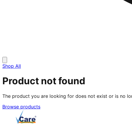
Shop All
Product not found
The product you are looking for does not exist or is no lo
Browse products