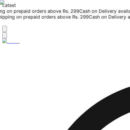
Latest
g on prepaid orders above Rs. 299
Cash on Delivery availab
pping on prepaid orders above Rs. 299
Cash on Delivery ava