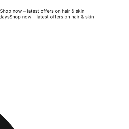
op now – latest offers on hair & skin
ays
Shop now – latest offers on hair & skin