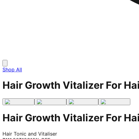
Shop All
Hair Growth Vitalizer For H
Hair Growth Vitalizer For H
Hair Tonic and Vitaliser