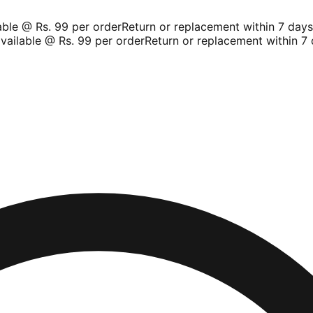
le @ Rs. 99 per order
Return or replacement within 7 days
Sh
ilable @ Rs. 99 per order
Return or replacement within 7 d