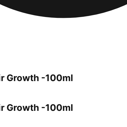
air Growth -100ml
air Growth -100ml