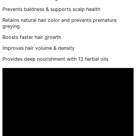
Prevents baldness & supports scalp health
Retains natural hair color and prevents premature
greying
Boosts faster hair growth
Improves hair volume & density
Provides deep nourishment with 13 herbal oils