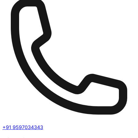
+91 9597034343