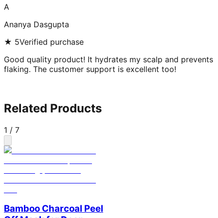
A
Ananya Dasgupta
★
5
Verified purchase
Good quality product! It hydrates my scalp and prevents
flaking. The customer support is excellent too!
Related Products
1
/
7
Bamboo Charcoal Peel