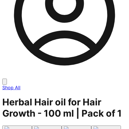
Shop All
Herbal Hair oil for Hair
Growth - 100 ml | Pack of 1