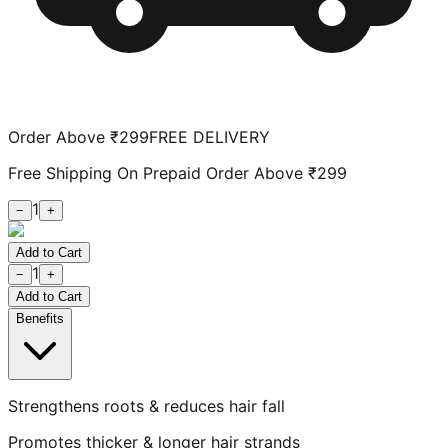
Order Above ₹299
FREE DELIVERY
Free Shipping On Prepaid Order Above ₹299
1
−
+
Add to Cart
1
−
+
Add to Cart
Benefits
Strengthens roots & reduces hair fall
Promotes thicker & longer hair strands