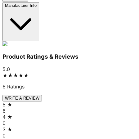
Manufacturer Info
Product Ratings & Reviews
5.0
★★★★★
6
Ratings
WRITE A REVIEW
5
★
6
4
★
0
3
★
0