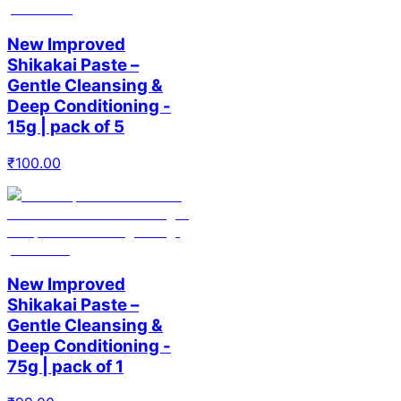
New Improved
Shikakai Paste –
Gentle Cleansing &
Deep Conditioning -
15g | pack of 5
₹
100.00
New Improved
Shikakai Paste –
Gentle Cleansing &
Deep Conditioning -
75g | pack of 1