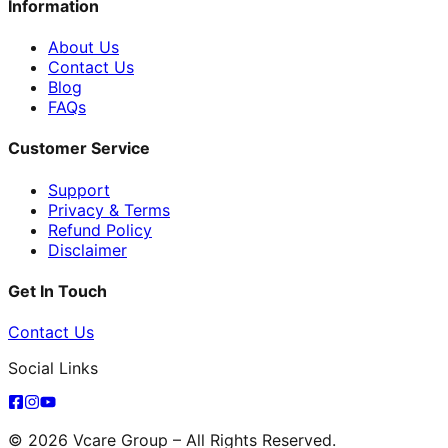
Information
About Us
Contact Us
Blog
FAQs
Customer Service
Support
Privacy & Terms
Refund Policy
Disclaimer
Get In Touch
Contact Us
Social Links
© 2026 Vcare Group – All Rights Reserved.