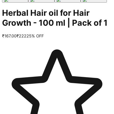
Herbal Hair oil for Hair
Growth - 100 ml | Pack of 1
₹
167.00
₹
222
25
% OFF