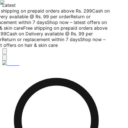
Latest
shipping on prepaid orders above Rs. 299
Cash on
ery available @ Rs. 99 per order
Return or
cement within 7 days
Shop now – latest offers on
& skin care
Free shipping on prepaid orders above
299
Cash on Delivery available @ Rs. 99 per
r
Return or replacement within 7 days
Shop now –
t offers on hair & skin care