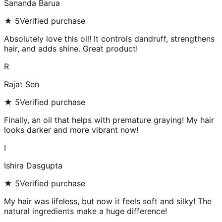
Sananda Barua
★
5
Verified purchase
Absolutely love this oil! It controls dandruff, strengthens
hair, and adds shine. Great product!
R
Rajat Sen
★
5
Verified purchase
Finally, an oil that helps with premature graying! My hair
looks darker and more vibrant now!
I
Ishira Dasgupta
★
5
Verified purchase
My hair was lifeless, but now it feels soft and silky! The
natural ingredients make a huge difference!