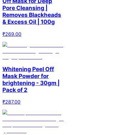
Off Mask for Deep
Pore Cleansing |
Removes Blackheads
& Excess Oil | 100g
₹
269.00
Whitening Peel Off
Mask Powder for
brightening - 30gm |
Pack of 2
₹
287.00