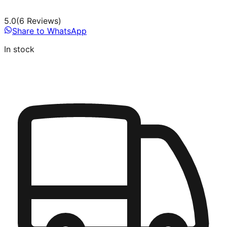
5.0
(
6
Review
s
)
Share to WhatsApp
In stock