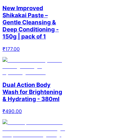
New Improved
Shikakai Paste –
Gentle Cleansing &
Deep Conditioning -
150g | pack of 1
₹
177.00
Dual Action Body
Wash for Brightening
& Hydrating - 380ml
₹
490.00