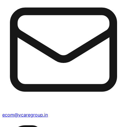
ecom@vcaregroup.in