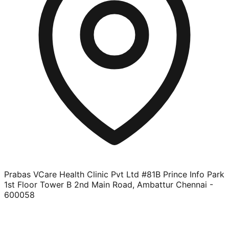
Prabas VCare Health Clinic Pvt Ltd #81B Prince Info Park
1st Floor Tower B 2nd Main Road, Ambattur Chennai -
600058