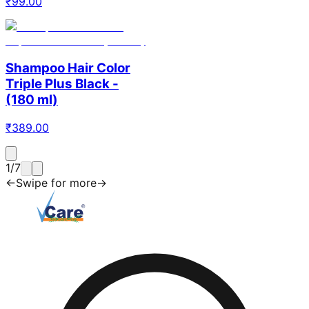
₹
99.00
Shampoo Hair Color
Triple Plus Black -
(180 ml)
₹
389.00
1
/
7
←
Swipe for more
→