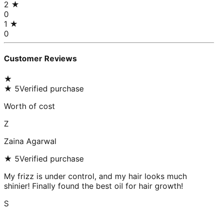
2
★
0
1
★
0
Customer Reviews
★
★
5
Verified purchase
Worth of cost
Z
Zaina Agarwal
★
5
Verified purchase
My frizz is under control, and my hair looks much
shinier! Finally found the best oil for hair growth!
S