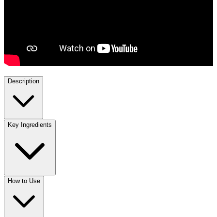
Description
Key Ingredients
How to Use