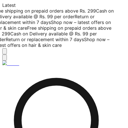
Latest
ee shipping on prepaid orders above Rs. 299
Cash on
livery available @ Rs. 99 per order
Return or
placement within 7 days
Shop now – latest offers on
r & skin care
Free shipping on prepaid orders above
. 299
Cash on Delivery available @ Rs. 99 per
der
Return or replacement within 7 days
Shop now –
est offers on hair & skin care