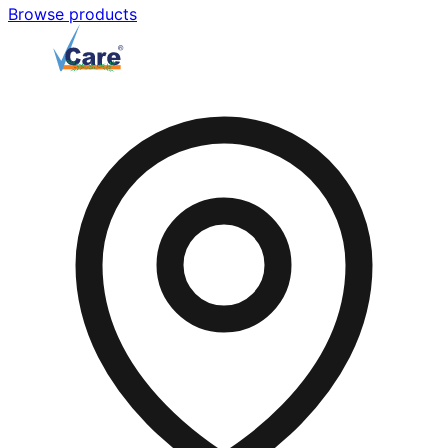
Browse products