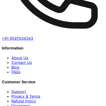
+91 9597034343
Information
About Us
Contact Us
Blog
FAQs
Customer Service
Support
Privacy & Terms
Refund Policy
Disclaimer