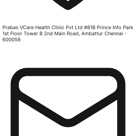
Prabas VCare Health Clinic Pvt Ltd #81B Prince Info Park
1st Floor Tower B 2nd Main Road, Ambattur Chennai -
600058