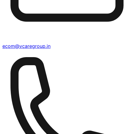
ecom@vcaregroup.in