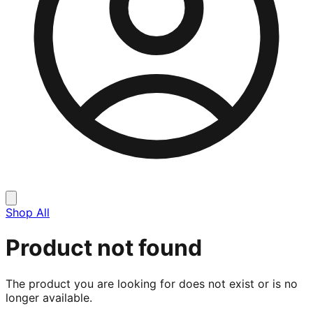
Shop All
Product not found
The product you are looking for does not exist or is no
longer available.