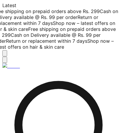
Latest
ee shipping on prepaid orders above Rs. 299
Cash on
livery available @ Rs. 99 per order
Return or
placement within 7 days
Shop now – latest offers on
r & skin care
Free shipping on prepaid orders above
. 299
Cash on Delivery available @ Rs. 99 per
der
Return or replacement within 7 days
Shop now –
est offers on hair & skin care