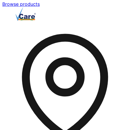
Browse products