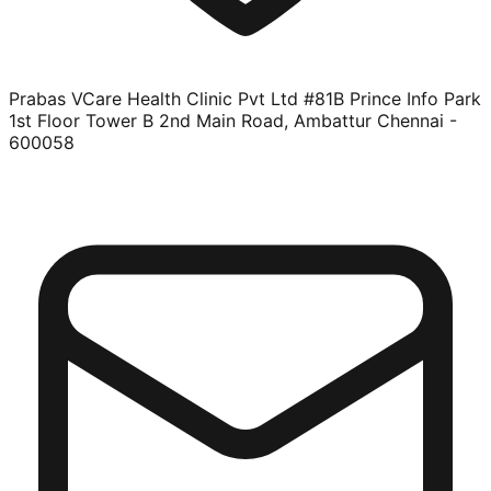
Prabas VCare Health Clinic Pvt Ltd #81B Prince Info Park
1st Floor Tower B 2nd Main Road, Ambattur Chennai -
600058