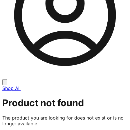
Shop All
Product not found
The product you are looking for does not exist or is no
longer available.