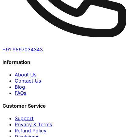
+91 9597034343
Information
About Us
Contact Us
Blog
FAQs
Customer Service
Support
Privacy & Terms
Refund Policy
Disclaimer