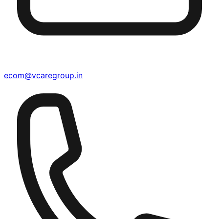
ecom@vcaregroup.in