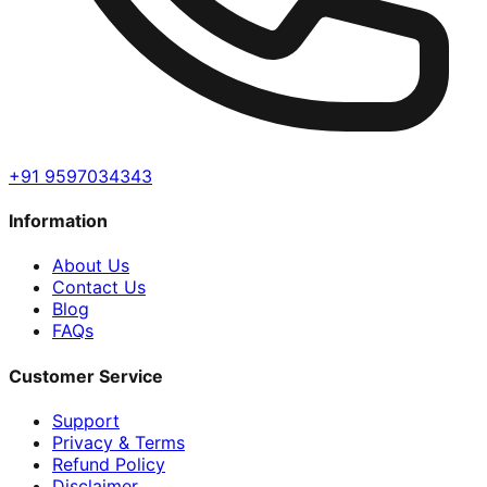
+91 9597034343
Information
About Us
Contact Us
Blog
FAQs
Customer Service
Support
Privacy & Terms
Refund Policy
Disclaimer