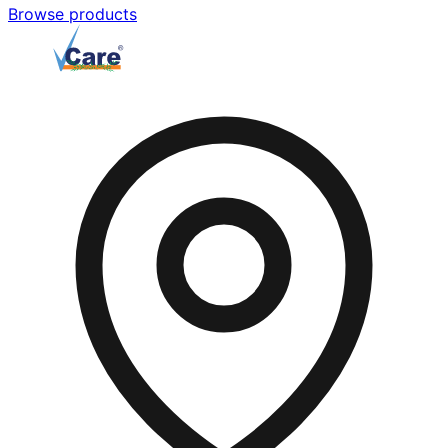
Browse products