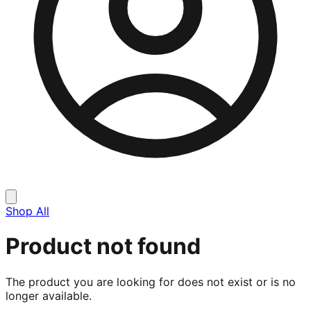
Shop All
Product not found
The product you are looking for does not exist or is no
longer available.