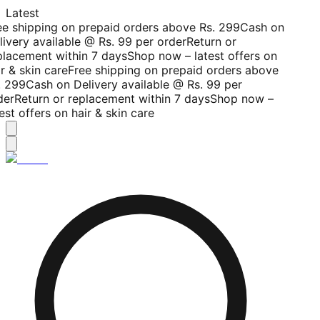
Latest
ee shipping on prepaid orders above Rs. 299
Cash on
livery available @ Rs. 99 per order
Return or
placement within 7 days
Shop now – latest offers on
r & skin care
Free shipping on prepaid orders above
. 299
Cash on Delivery available @ Rs. 99 per
der
Return or replacement within 7 days
Shop now –
est offers on hair & skin care