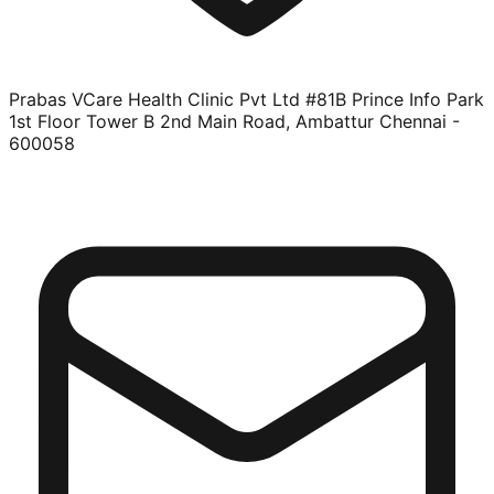
Prabas VCare Health Clinic Pvt Ltd #81B Prince Info Park
1st Floor Tower B 2nd Main Road, Ambattur Chennai -
600058