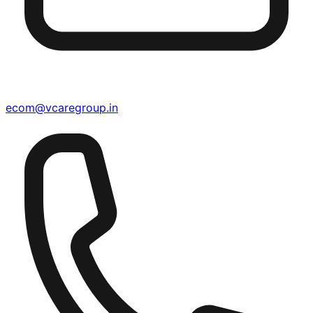
ecom@vcaregroup.in