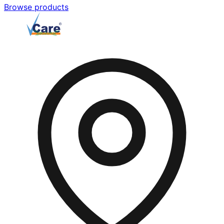
Browse products