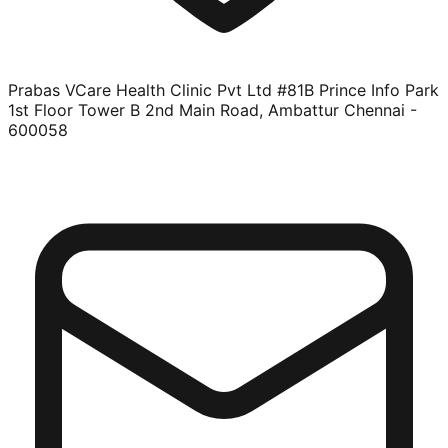
Prabas VCare Health Clinic Pvt Ltd #81B Prince Info Park
1st Floor Tower B 2nd Main Road, Ambattur Chennai -
600058