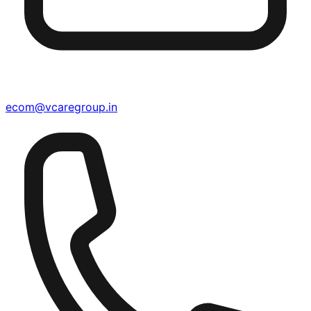
ecom@vcaregroup.in