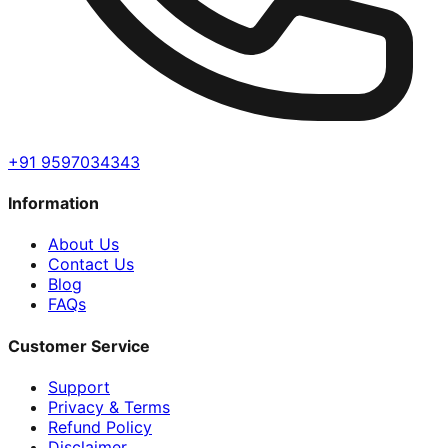
+91 9597034343
Information
About Us
Contact Us
Blog
FAQs
Customer Service
Support
Privacy & Terms
Refund Policy
Disclaimer