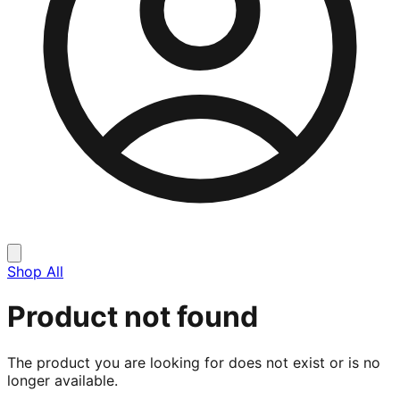
Shop All
Product not found
The product you are looking for does not exist or is no
longer available.