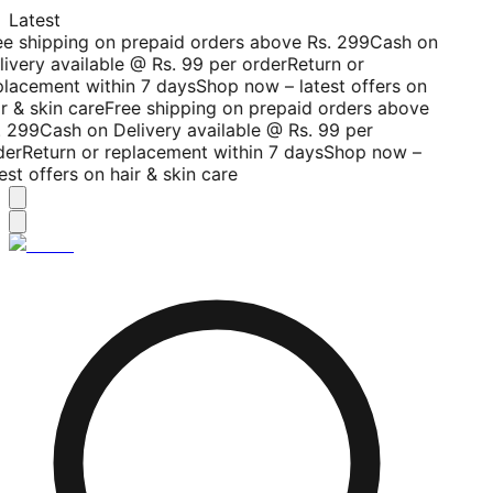
Latest
ee shipping on prepaid orders above Rs. 299
Cash on
livery available @ Rs. 99 per order
Return or
placement within 7 days
Shop now – latest offers on
r & skin care
Free shipping on prepaid orders above
. 299
Cash on Delivery available @ Rs. 99 per
der
Return or replacement within 7 days
Shop now –
est offers on hair & skin care