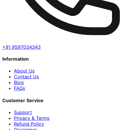
+91 9597034343
Information
About Us
Contact Us
Blog
FAQs
Customer Service
Support
Privacy & Terms
Refund Policy
Disclaimer