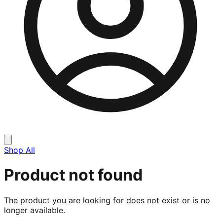
Shop All
Product not found
The product you are looking for does not exist or is no
longer available.