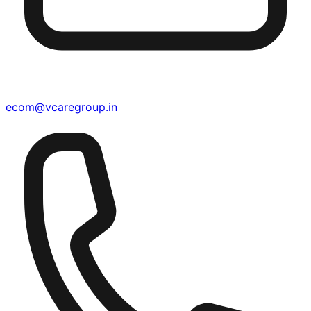
ecom@vcaregroup.in