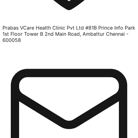
Prabas VCare Health Clinic Pvt Ltd #81B Prince Info Park
1st Floor Tower B 2nd Main Road, Ambattur Chennai -
600058