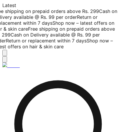
Latest
ee shipping on prepaid orders above Rs. 299
Cash on
livery available @ Rs. 99 per order
Return or
placement within 7 days
Shop now – latest offers on
r & skin care
Free shipping on prepaid orders above
. 299
Cash on Delivery available @ Rs. 99 per
der
Return or replacement within 7 days
Shop now –
est offers on hair & skin care