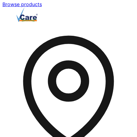
Browse products