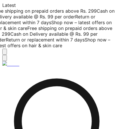
Latest
ee shipping on prepaid orders above Rs. 299
Cash on
livery available @ Rs. 99 per order
Return or
placement within 7 days
Shop now – latest offers on
r & skin care
Free shipping on prepaid orders above
. 299
Cash on Delivery available @ Rs. 99 per
der
Return or replacement within 7 days
Shop now –
est offers on hair & skin care