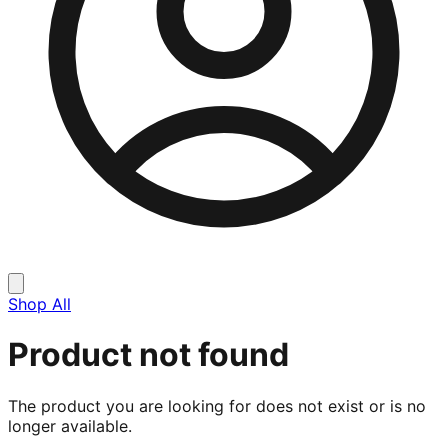
Shop All
Product not found
The product you are looking for does not exist or is no
longer available.