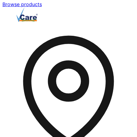
Browse products