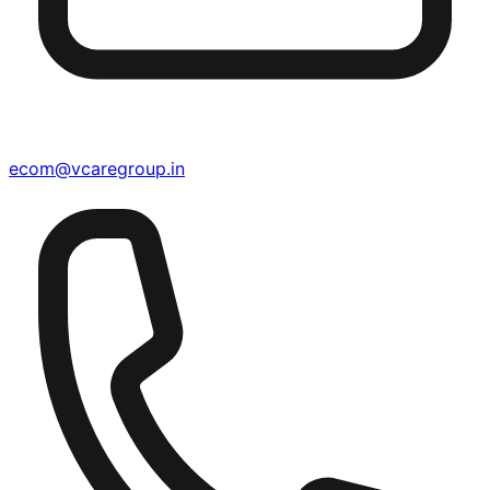
ecom@vcaregroup.in