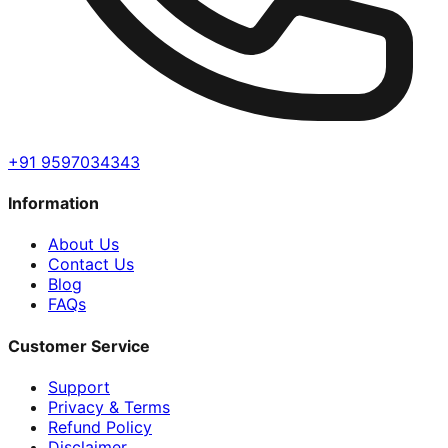
+91 9597034343
Information
About Us
Contact Us
Blog
FAQs
Customer Service
Support
Privacy & Terms
Refund Policy
Disclaimer