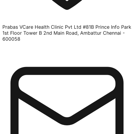
Prabas VCare Health Clinic Pvt Ltd #81B Prince Info Park
1st Floor Tower B 2nd Main Road, Ambattur Chennai -
600058