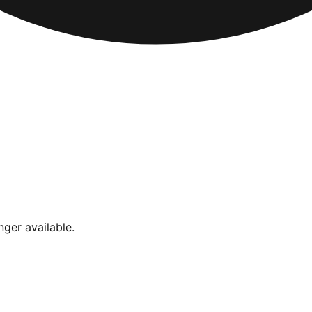
nger available.