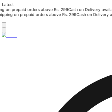
Latest
g on prepaid orders above Rs. 299
Cash on Delivery availab
pping on prepaid orders above Rs. 299
Cash on Delivery ava