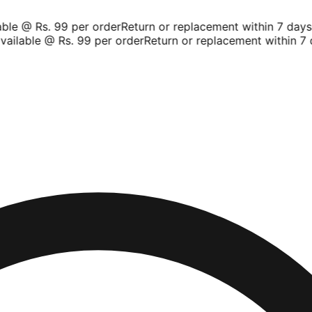
le @ Rs. 99 per order
Return or replacement within 7 days
Sh
ilable @ Rs. 99 per order
Return or replacement within 7 d