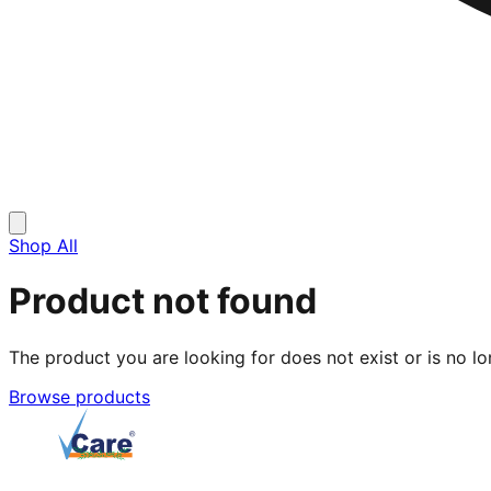
Shop All
Product not found
The product you are looking for does not exist or is no lo
Browse products