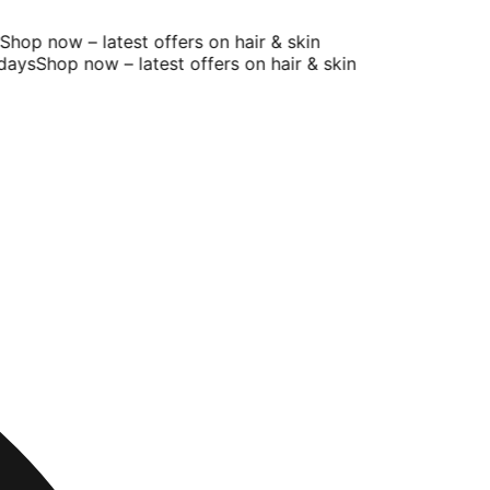
op now – latest offers on hair & skin
ays
Shop now – latest offers on hair & skin