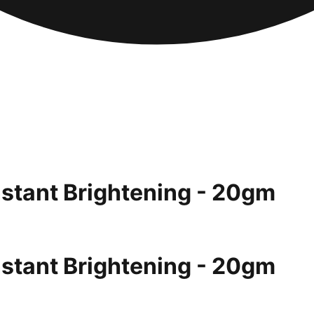
nstant Brightening - 20gm
nstant Brightening - 20gm