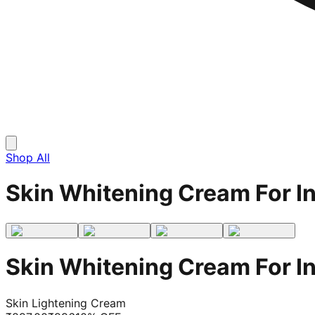
Shop All
Skin Whitening Cream For I
Skin Whitening Cream For I
Skin Lightening Cream