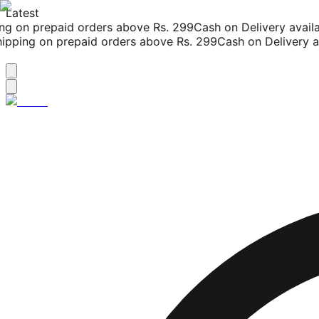
Latest
g on prepaid orders above Rs. 299
Cash on Delivery availab
pping on prepaid orders above Rs. 299
Cash on Delivery ava