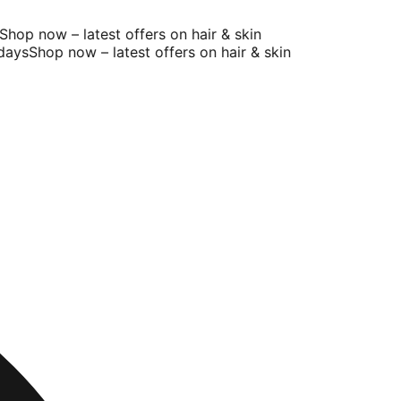
op now – latest offers on hair & skin
ys
Shop now – latest offers on hair & skin