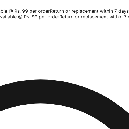
le @ Rs. 99 per order
Return or replacement within 7 days
Sh
ilable @ Rs. 99 per order
Return or replacement within 7 da