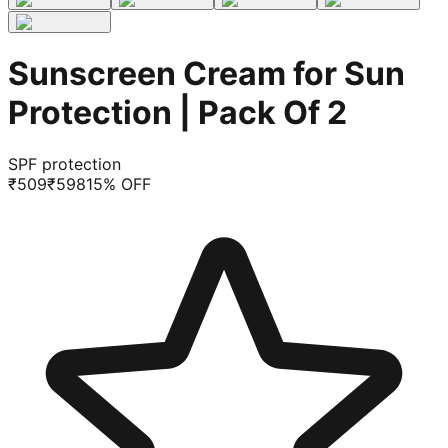
Sunscreen Cream for Sun
Protection | Pack Of 2
SPF protection
₹
509
₹
598
15
% OFF