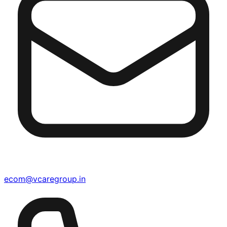
ecom@vcaregroup.in