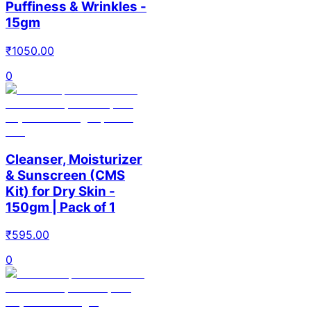
Puffiness & Wrinkles -
15gm
₹
1050.00
0
Cleanser, Moisturizer
& Sunscreen (CMS
Kit) for Dry Skin -
150gm | Pack of 1
₹
595.00
0