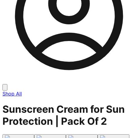
Shop All
Sunscreen Cream for Sun
Protection | Pack Of 2