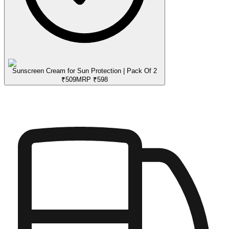
Sunscreen Cream for Sun Protection | Pack Of 2
₹
509
MRP
₹
598