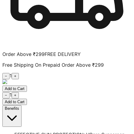
Order Above ₹299
FREE DELIVERY
Free Shipping On Prepaid Order Above ₹299
1
−
+
Add to Cart
1
−
+
Add to Cart
Benefits