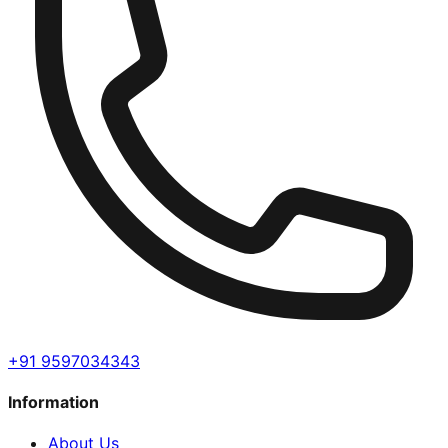
+91 9597034343
Information
About Us