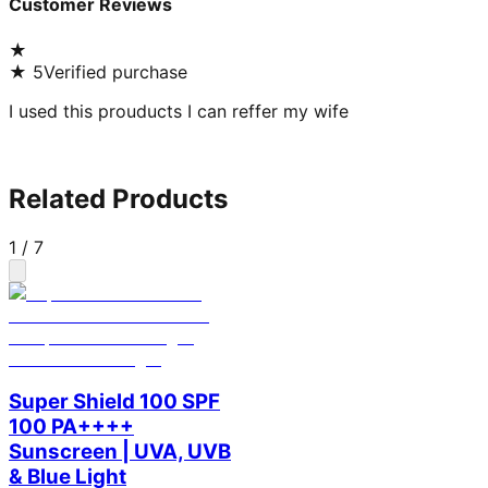
Customer Reviews
★
★
5
Verified purchase
I used this prouducts I can reffer my wife
Related Products
1
/
7
Super Shield 100 SPF
100 PA++++
Sunscreen | UVA, UVB
& Blue Light