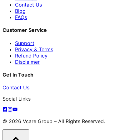
Contact Us
Blog
FAQs
Customer Service
Support
Privacy & Terms
Refund Policy
Disclaimer
Get In Touch
Contact Us
Social Links
© 2026 Vcare Group – All Rights Reserved.