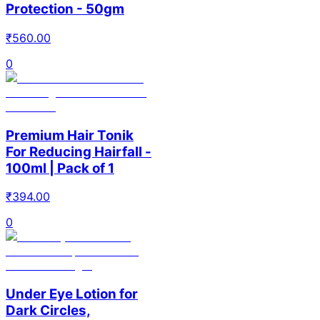
Protection - 50gm
₹
560.00
0
Premium Hair Tonik
For Reducing Hairfall -
100ml | Pack of 1
₹
394.00
0
Under Eye Lotion for
Dark Circles,