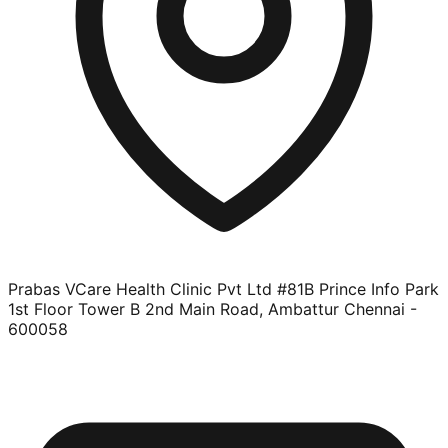
Prabas VCare Health Clinic Pvt Ltd #81B Prince Info Park
1st Floor Tower B 2nd Main Road, Ambattur Chennai -
600058