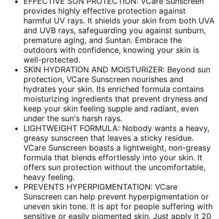
EFFECTIVE SUN PROTECTION: VCare Sunscreen
provides highly effective protection against
harmful UV rays. It shields your skin from both UVA
and UVB rays, safeguarding you against sunburn,
premature aging, and Suntan. Embrace the
outdoors with confidence, knowing your skin is
well-protected.
SKIN HYDRATION AND MOISTURIZER: Beyond sun
protection, VCare Sunscreen nourishes and
hydrates your skin. Its enriched formula contains
moisturizing ingredients that prevent dryness and
keep your skin feeling supple and radiant, even
under the sun's harsh rays.
LIGHTWEIGHT FORMULA: Nobody wants a heavy,
greasy sunscreen that leaves a sticky residue.
VCare Sunscreen boasts a lightweight, non-greasy
formula that blends effortlessly into your skin. It
offers sun protection without the uncomfortable,
heavy feeling.
PREVENTS HYPERPIGMENTATION: VCare
Sunscreen can help prevent hyperpigmentation or
uneven skin tone. It is apt for people suffering with
sensitive or easily pigmented skin. Just apply it 20