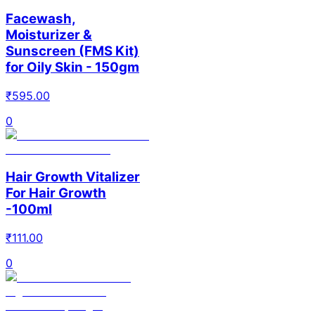
Facewash,
Moisturizer &
Sunscreen (FMS Kit)
for Oily Skin - 150gm
₹
595.00
0
Hair Growth Vitalizer
For Hair Growth
-100ml
₹
111.00
0