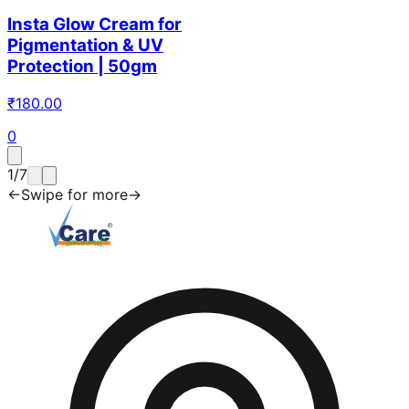
Insta Glow Cream for
Pigmentation & UV
Protection | 50gm
₹
180.00
0
1
/
7
←
Swipe for more
→