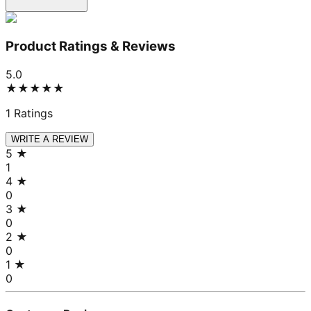
Product Ratings & Reviews
5.0
★★★★★
1
Ratings
WRITE A REVIEW
5
★
1
4
★
0
3
★
0
2
★
0
1
★
0