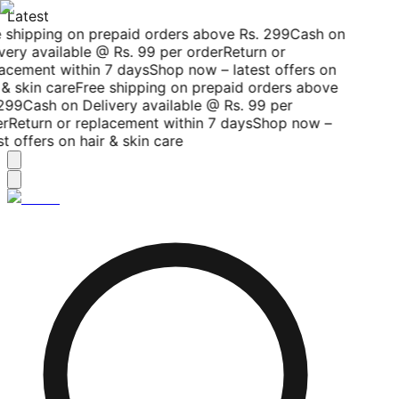
Latest
 shipping on prepaid orders above Rs. 299
Cash on
very available @ Rs. 99 per order
Return or
acement within 7 days
Shop now – latest offers on
& skin care
Free shipping on prepaid orders above
299
Cash on Delivery available @ Rs. 99 per
r
Return or replacement within 7 days
Shop now –
t offers on hair & skin care