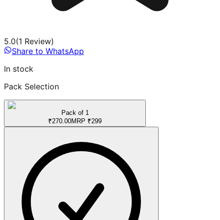
5.0
(
1
Review
)
Share to WhatsApp
In stock
Pack Selection
Pack of 1
₹
270.00
MRP
₹
299