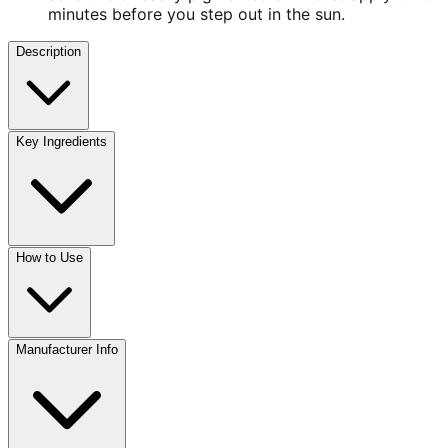
minutes before you step out in the sun.
Description
Key Ingredients
How to Use
Manufacturer Info