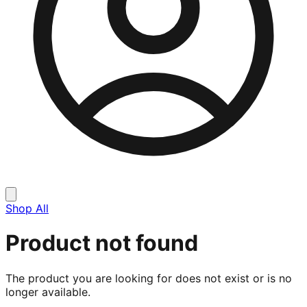
Shop All
Product not found
The product you are looking for does not exist or is no
longer available.