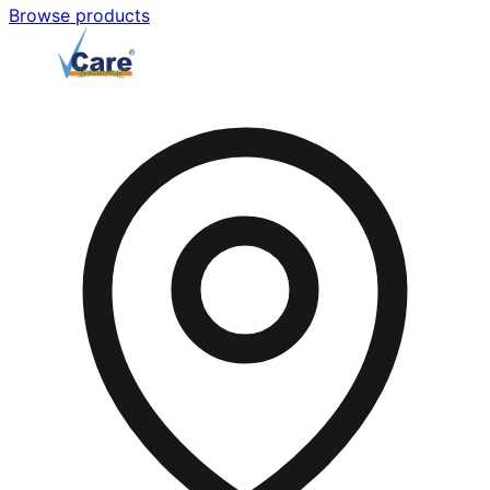
Browse products