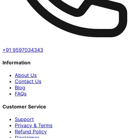
+91 9597034343
Information
About Us
Contact Us
Blog
FAQs
Customer Service
Support
Privacy & Terms
Refund Policy
Disclaimer