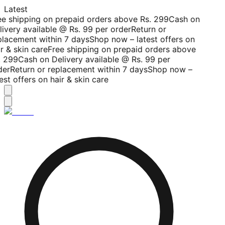
Latest
ee shipping on prepaid orders above Rs. 299
Cash on
livery available @ Rs. 99 per order
Return or
placement within 7 days
Shop now – latest offers on
r & skin care
Free shipping on prepaid orders above
. 299
Cash on Delivery available @ Rs. 99 per
der
Return or replacement within 7 days
Shop now –
est offers on hair & skin care