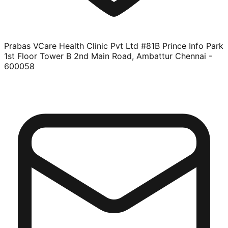
Prabas VCare Health Clinic Pvt Ltd #81B Prince Info Park
1st Floor Tower B 2nd Main Road, Ambattur Chennai -
600058