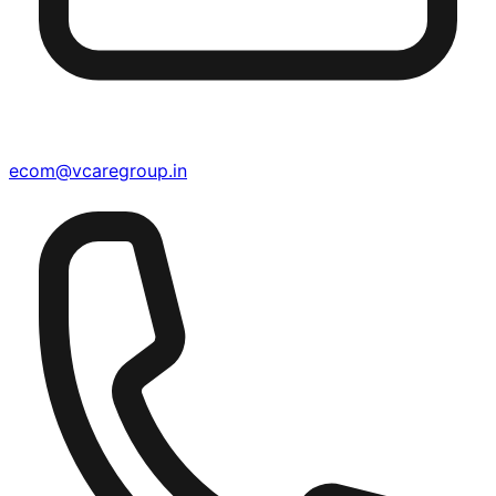
ecom@vcaregroup.in