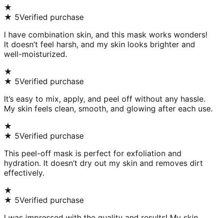
★
★
5
Verified purchase
I have combination skin, and this mask works wonders!
It doesn’t feel harsh, and my skin looks brighter and
well-moisturized.
★
★
5
Verified purchase
It’s easy to mix, apply, and peel off without any hassle.
My skin feels clean, smooth, and glowing after each use.
★
★
5
Verified purchase
This peel-off mask is perfect for exfoliation and
hydration. It doesn’t dry out my skin and removes dirt
effectively.
★
★
5
Verified purchase
I was impressed with the quality and results! My skin