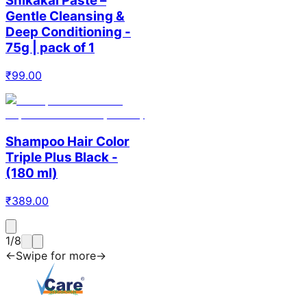
Shikakai Paste –
Gentle Cleansing &
Deep Conditioning -
75g | pack of 1
₹
99.00
Shampoo Hair Color
Triple Plus Black -
(180 ml)
₹
389.00
1
/
8
←
Swipe for more
→