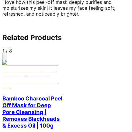
I love how this peel-off mask deeply purifies and
moisturizes my skin! It leaves my face feeling soft,
refreshed, and noticeably brighter.
Related Products
1
/
8
Bamboo Charcoal Peel
Off Mask for Deep
Pore Cleansing |
Removes Blackheads
& Excess Oil | 100g