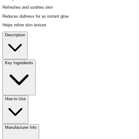
Refreshes and soothes skin
Reduces dullness for an instant glow
Helps refine skin texture
Description
Key Ingredients
How to Use
Manufacturer Info