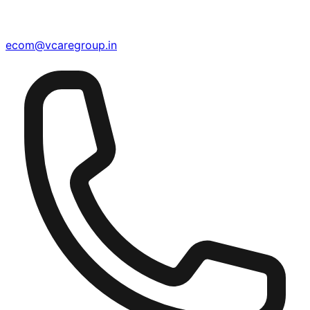
ecom@vcaregroup.in