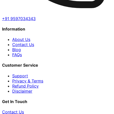
+91 9597034343
Information
About Us
Contact Us
Blog
FAQs
Customer Service
Support
Privacy & Terms
Refund Policy
Disclaimer
Get In Touch
Contact Us