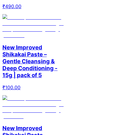
₹
490.00
New Improved
Shikakai Paste –
Gentle Cleansing &
Deep Conditioning -
15g | pack of 5
₹
100.00
New Improved