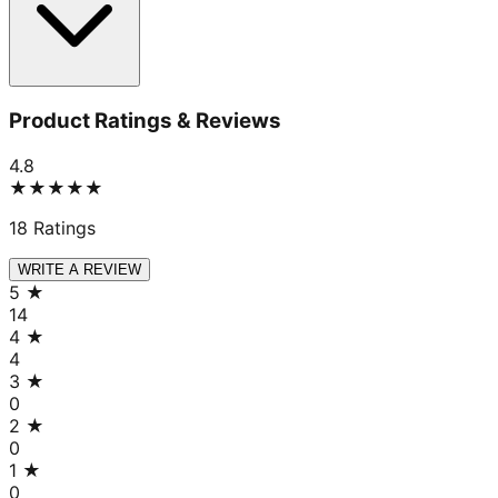
Product Ratings & Reviews
4.8
★★★★★
18
Ratings
WRITE A REVIEW
5
★
14
4
★
4
3
★
0
2
★
0
1
★
0