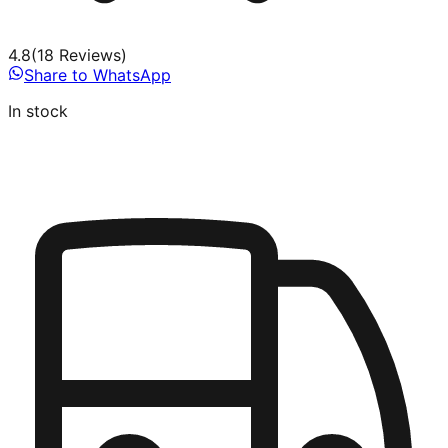
4.8
(
18
Review
s
)
Share to WhatsApp
In stock