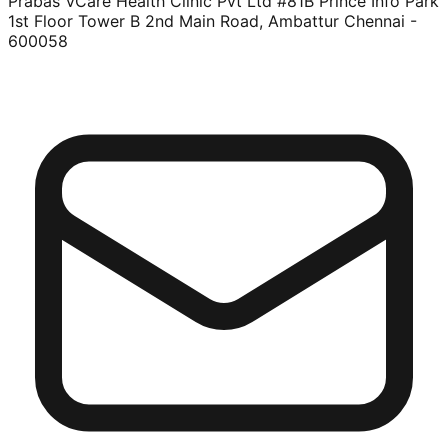
Prabas VCare Health Clinic Pvt Ltd #81B Prince Info Park
1st Floor Tower B 2nd Main Road, Ambattur Chennai -
600058