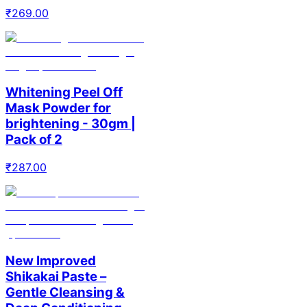
₹
269.00
Whitening Peel Off
Mask Powder for
brightening - 30gm |
Pack of 2
₹
287.00
New Improved
Shikakai Paste –
Gentle Cleansing &