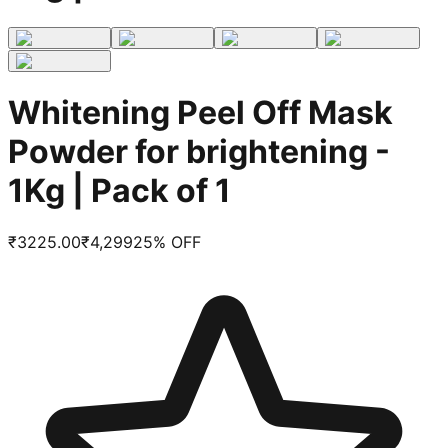
Whitening Peel Off Mask
Powder for brightening -
1Kg | Pack of 1
₹
3225.00
₹
4,299
25
% OFF