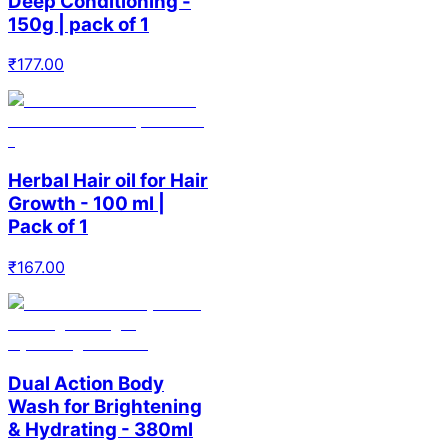
Deep Conditioning -
150g | pack of 1
₹
177.00
Herbal Hair oil for Hair
Growth - 100 ml |
Pack of 1
₹
167.00
Dual Action Body
Wash for Brightening
& Hydrating - 380ml