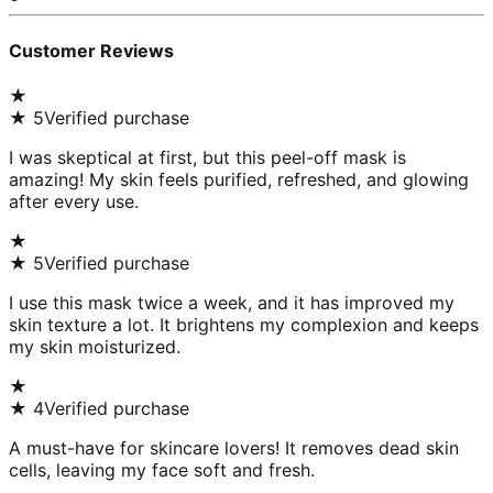
Customer Reviews
★
★
5
Verified purchase
I was skeptical at first, but this peel-off mask is
amazing! My skin feels purified, refreshed, and glowing
after every use.
★
★
5
Verified purchase
I use this mask twice a week, and it has improved my
skin texture a lot. It brightens my complexion and keeps
my skin moisturized.
★
★
4
Verified purchase
A must-have for skincare lovers! It removes dead skin
cells, leaving my face soft and fresh.