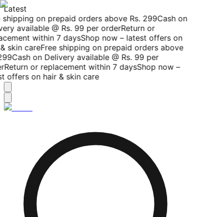
Latest
 shipping on prepaid orders above Rs. 299
Cash on
very available @ Rs. 99 per order
Return or
acement within 7 days
Shop now – latest offers on
& skin care
Free shipping on prepaid orders above
299
Cash on Delivery available @ Rs. 99 per
r
Return or replacement within 7 days
Shop now –
t offers on hair & skin care