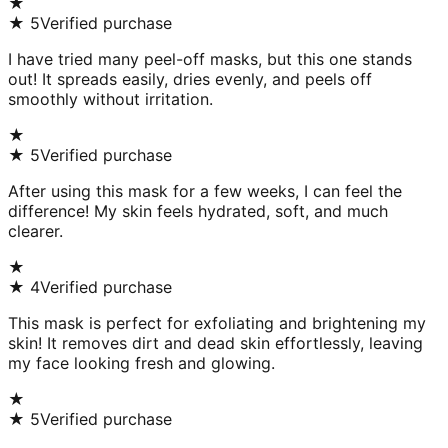
★
★
5
Verified purchase
I have tried many peel-off masks, but this one stands
out! It spreads easily, dries evenly, and peels off
smoothly without irritation.
★
★
5
Verified purchase
After using this mask for a few weeks, I can feel the
difference! My skin feels hydrated, soft, and much
clearer.
★
★
4
Verified purchase
This mask is perfect for exfoliating and brightening my
skin! It removes dirt and dead skin effortlessly, leaving
my face looking fresh and glowing.
★
★
5
Verified purchase