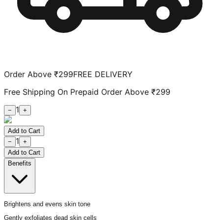
Order Above ₹299
FREE DELIVERY
Free Shipping On Prepaid Order Above ₹299
1
−
+
Add to Cart
1
−
+
Add to Cart
Benefits
Brightens and evens skin tone
Gently exfoliates dead skin cells