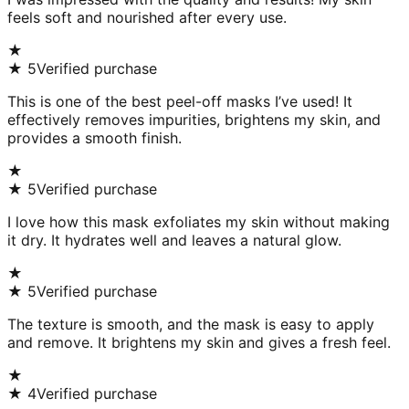
feels soft and nourished after every use.
★
★
5
Verified purchase
This is one of the best peel-off masks I’ve used! It
effectively removes impurities, brightens my skin, and
provides a smooth finish.
★
★
5
Verified purchase
I love how this mask exfoliates my skin without making
it dry. It hydrates well and leaves a natural glow.
★
★
5
Verified purchase
The texture is smooth, and the mask is easy to apply
and remove. It brightens my skin and gives a fresh feel.
★
★
4
Verified purchase