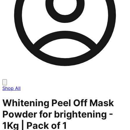
Shop All
Whitening Peel Off Mask
Powder for brightening -
1Kg | Pack of 1