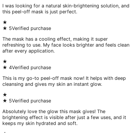
I was looking for a natural skin-brightening solution, and
this peel-off mask is just perfect.
★
★
5
Verified purchase
The mask has a cooling effect, making it super
refreshing to use. My face looks brighter and feels clean
after every application.
★
★
4
Verified purchase
This is my go-to peel-off mask now! It helps with deep
cleansing and gives my skin an instant glow.
★
★
5
Verified purchase
Absolutely love the glow this mask gives! The
brightening effect is visible after just a few uses, and it
keeps my skin hydrated and soft.