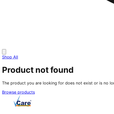
Shop All
Product not found
The product you are looking for does not exist or is no lo
Browse products