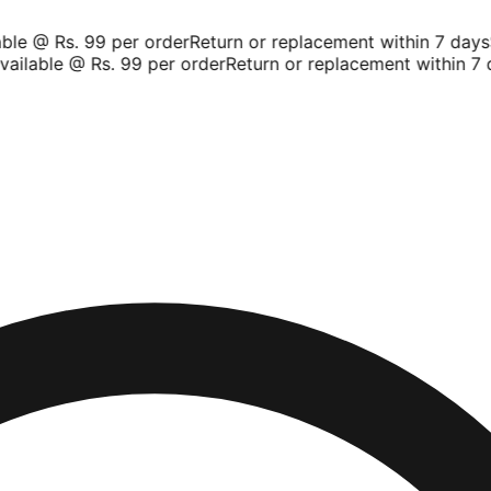
le @ Rs. 99 per order
Return or replacement within 7 days
Sh
ilable @ Rs. 99 per order
Return or replacement within 7 da