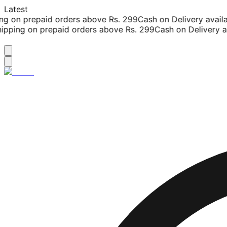
Latest
g on prepaid orders above Rs. 299
Cash on Delivery availab
pping on prepaid orders above Rs. 299
Cash on Delivery ava