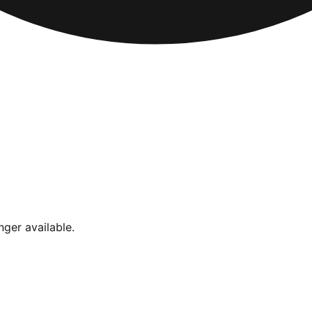
nger available.