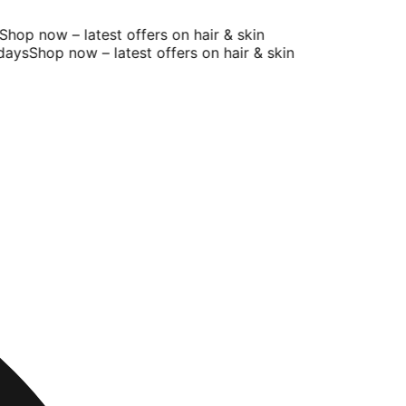
op now – latest offers on hair & skin
ys
Shop now – latest offers on hair & skin