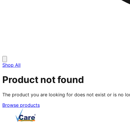
Shop All
Product not found
The product you are looking for does not exist or is no lo
Browse products