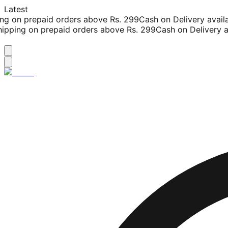
Latest
g on prepaid orders above Rs. 299
Cash on Delivery availab
pping on prepaid orders above Rs. 299
Cash on Delivery ava