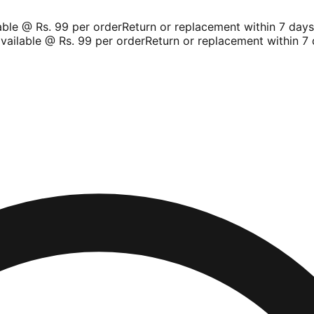
le @ Rs. 99 per order
Return or replacement within 7 days
Sh
ilable @ Rs. 99 per order
Return or replacement within 7 d