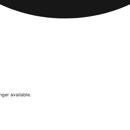
nger available.