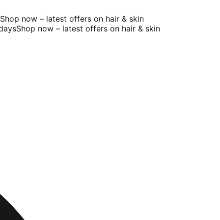
op now – latest offers on hair & skin
ays
Shop now – latest offers on hair & skin