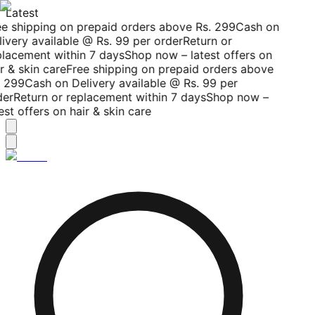
Latest
ee shipping on prepaid orders above Rs. 299
Cash on
ivery available @ Rs. 99 per order
Return or
placement within 7 days
Shop now – latest offers on
r & skin care
Free shipping on prepaid orders above
. 299
Cash on Delivery available @ Rs. 99 per
der
Return or replacement within 7 days
Shop now –
est offers on hair & skin care