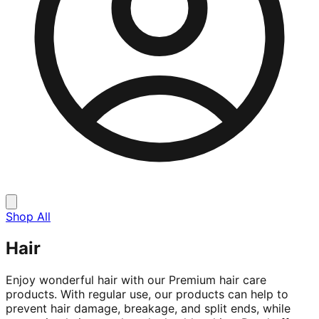
Shop All
Hair
Enjoy wonderful hair with our Premium hair care
products. With regular use, our products can help to
prevent hair damage, breakage, and split ends, while