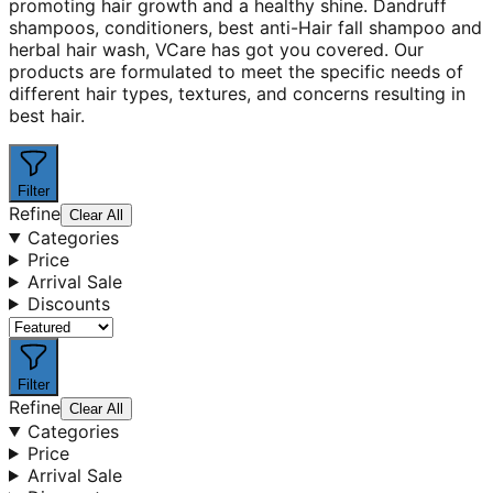
promoting hair growth and a healthy shine. Dandruff
shampoos, conditioners, best anti-Hair fall shampoo and
herbal hair wash, VCare has got you covered. Our
products are formulated to meet the specific needs of
different hair types, textures, and concerns resulting in
best hair.
Filter
Refine
Clear All
Categories
Price
Arrival Sale
Discounts
Filter
Refine
Clear All
Categories
Price
Arrival Sale