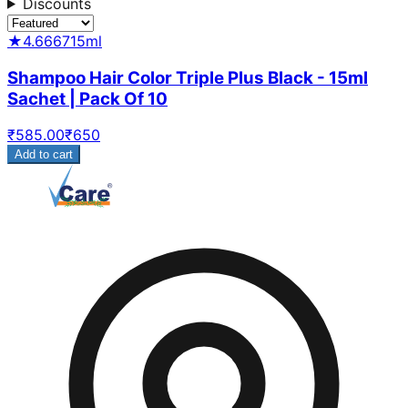
Discounts
★
4.6667
15ml
Shampoo Hair Color Triple Plus Black - 15ml
Sachet | Pack Of 10
₹
585.00
₹
650
Add to cart