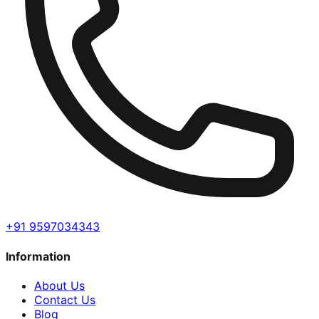
+91 9597034343
Information
About Us
Contact Us
Blog