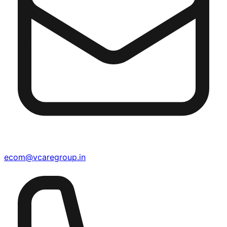
ecom@vcaregroup.in