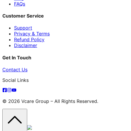
FAQs
Customer Service
Support
Privacy & Terms
Refund Policy
Disclaimer
Get In Touch
Contact Us
Social Links
© 2026 Vcare Group – All Rights Reserved.