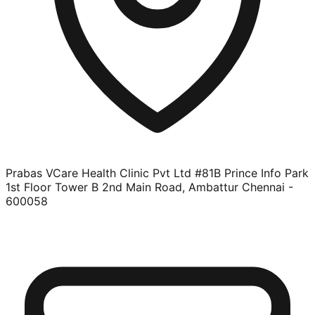
Prabas VCare Health Clinic Pvt Ltd #81B Prince Info Park
1st Floor Tower B 2nd Main Road, Ambattur Chennai -
600058