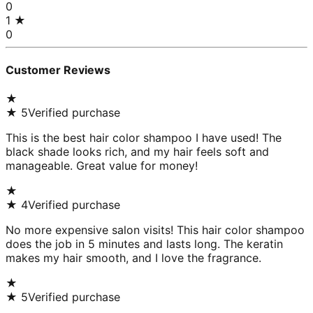
0
1
★
0
Customer Reviews
★
★
5
Verified purchase
This is the best hair color shampoo I have used! The
black shade looks rich, and my hair feels soft and
manageable. Great value for money!
★
★
4
Verified purchase
No more expensive salon visits! This hair color shampoo
does the job in 5 minutes and lasts long. The keratin
makes my hair smooth, and I love the fragrance.
★
★
5
Verified purchase