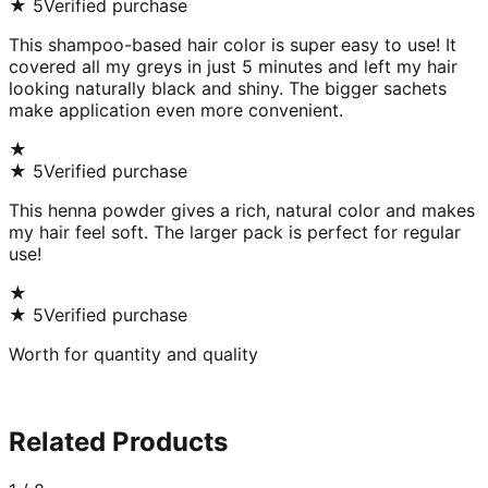
★
5
Verified purchase
This shampoo-based hair color is super easy to use! It
covered all my greys in just 5 minutes and left my hair
looking naturally black and shiny. The bigger sachets
make application even more convenient.
★
★
5
Verified purchase
This henna powder gives a rich, natural color and makes
my hair feel soft. The larger pack is perfect for regular
use!
★
★
5
Verified purchase
Worth for quantity and quality
Related Products