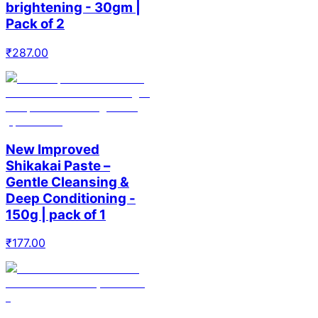
brightening - 30gm |
Pack of 2
₹
287.00
New Improved
Shikakai Paste –
Gentle Cleansing &
Deep Conditioning -
150g | pack of 1
₹
177.00