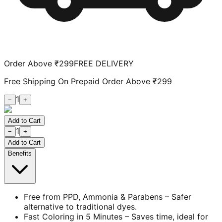
Order Above ₹299
FREE DELIVERY
Free Shipping On Prepaid Order Above ₹299
1
−
+
Add to Cart
1
−
+
Add to Cart
Benefits
Free from PPD, Ammonia & Parabens – Safer
alternative to traditional dyes.
Fast Coloring in 5 Minutes – Saves time, ideal for