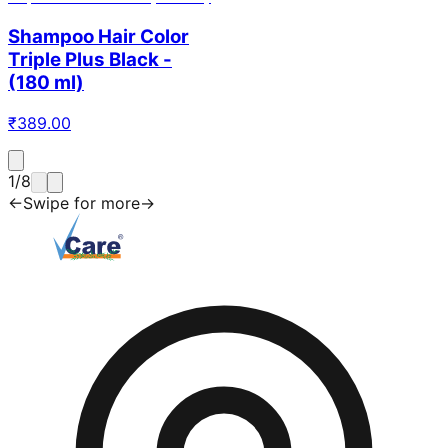
Shampoo Hair Color
Triple Plus Black -
(180 ml)
₹
389.00
1
/
8
←
Swipe for more
→