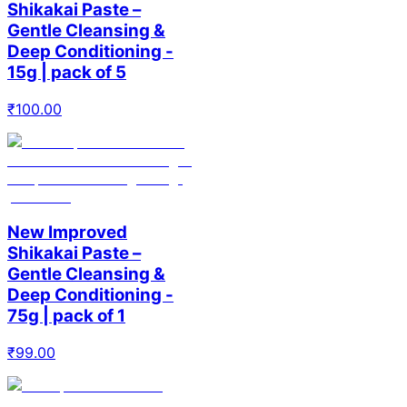
Shikakai Paste –
Gentle Cleansing &
Deep Conditioning -
15g | pack of 5
₹
100.00
New Improved
Shikakai Paste –
Gentle Cleansing &
Deep Conditioning -
75g | pack of 1
₹
99.00