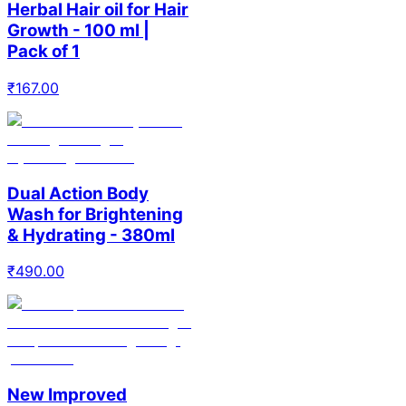
Herbal Hair oil for Hair
Growth - 100 ml |
Pack of 1
₹
167.00
Dual Action Body
Wash for Brightening
& Hydrating - 380ml
₹
490.00
New Improved