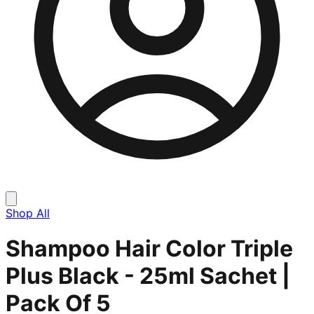
Shop All
Shampoo Hair Color Triple
Plus Black - 25ml Sachet |
Pack Of 5