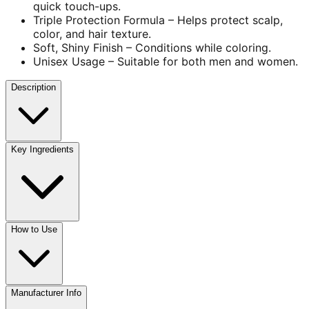
quick touch-ups.
Triple Protection Formula – Helps protect scalp,
color, and hair texture.
Soft, Shiny Finish – Conditions while coloring.
Unisex Usage – Suitable for both men and women.
Description
Key Ingredients
How to Use
Manufacturer Info