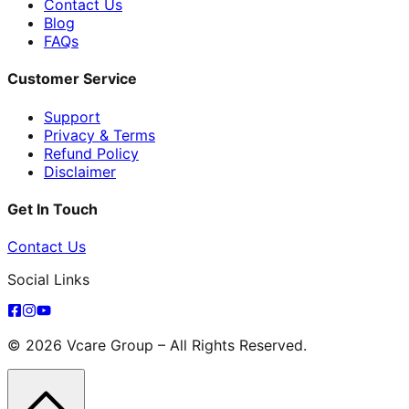
Contact Us
Blog
FAQs
Customer Service
Support
Privacy & Terms
Refund Policy
Disclaimer
Get In Touch
Contact Us
Social Links
© 2026 Vcare Group – All Rights Reserved.