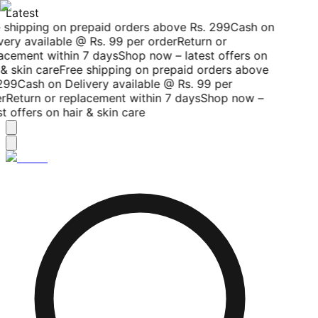
Latest
 shipping on prepaid orders above Rs. 299
Cash on
very available @ Rs. 99 per order
Return or
acement within 7 days
Shop now – latest offers on
& skin care
Free shipping on prepaid orders above
299
Cash on Delivery available @ Rs. 99 per
r
Return or replacement within 7 days
Shop now –
t offers on hair & skin care