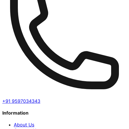
+91 9597034343
Information
About Us