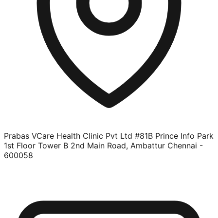
Prabas VCare Health Clinic Pvt Ltd #81B Prince Info Park
1st Floor Tower B 2nd Main Road, Ambattur Chennai -
600058