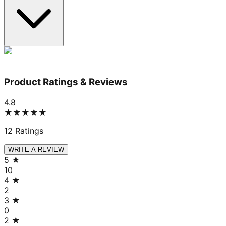
Product Ratings & Reviews
4.8
★★★★★
12
Ratings
WRITE A REVIEW
5
★
10
4
★
2
3
★
0
2
★