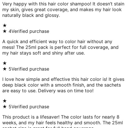
Very happy with this hair color shampoo! It doesn’t stain
my skin, gives great coverage, and makes my hair look
naturally black and glossy.
★
★
4
Verified purchase
A quick and efficient way to color hair without any
mess! The 25ml pack is perfect for full coverage, and
my hair stays soft and shiny after use.
★
★
5
Verified purchase
I love how simple and effective this hair color is! It gives
deep black color with a smooth finish, and the sachets
are easy to use. Delivery was on time too!
★
★
5
Verified purchase
This product is a lifesaver! The color lasts for nearly 8
weeks, and my hair feels healthy and smooth. The 25ml