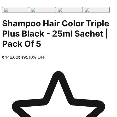
Shampoo Hair Color Triple
Plus Black - 25ml Sachet |
Pack Of 5
₹
446.00
₹
495
10
% OFF