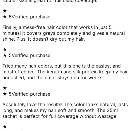
sachet size is great for full head coverage.
★
★
5
Verified purchase
Finally, a mess-free hair color that works in just 5
minutes! It covers greys completely and gives a natural
shine. Plus, it doesn’t dry out my hair.
★
★
5
Verified purchase
Tried many hair colors, but this one is the easiest and
most effective! The keratin and silk protein keep my hair
nourished, and the color stays rich for weeks.
★
★
5
Verified purchase
Absolutely love the results! The color looks natural, lasts
long, and makes my hair soft and smooth. The 25ml
sachet is perfect for full coverage without wastage.
★