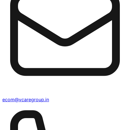
ecom@vcaregroup.in