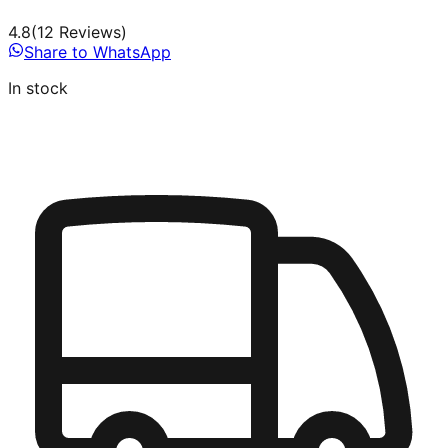
4.8
(
12
Review
s
)
Share to WhatsApp
In stock