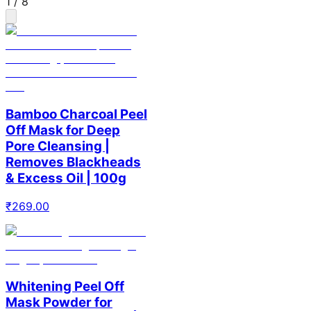
1
/
8
Bamboo Charcoal Peel
Off Mask for Deep
Pore Cleansing |
Removes Blackheads
& Excess Oil | 100g
₹
269.00
Whitening Peel Off
Mask Powder for