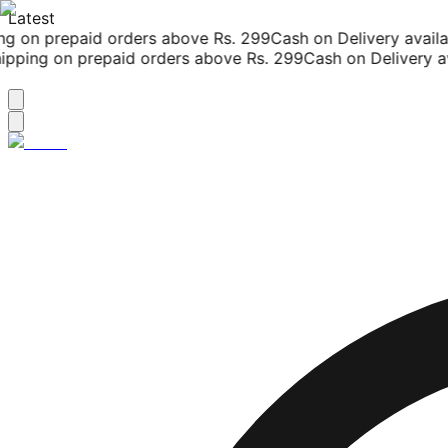
Latest
g on prepaid orders above Rs. 299
Cash on Delivery availab
pping on prepaid orders above Rs. 299
Cash on Delivery ava