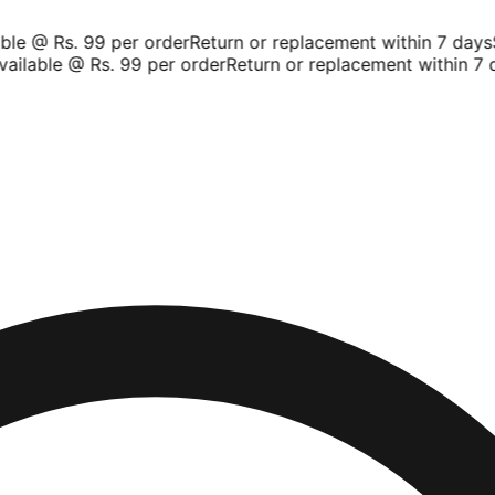
le @ Rs. 99 per order
Return or replacement within 7 days
Sh
ilable @ Rs. 99 per order
Return or replacement within 7 da