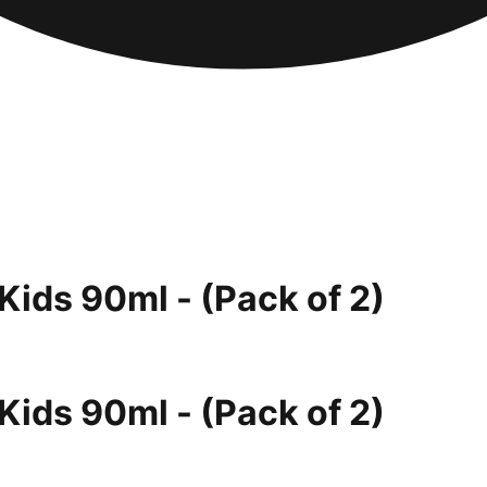
Kids 90ml - (Pack of 2)
Kids 90ml - (Pack of 2)