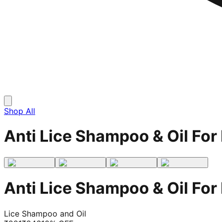
Shop All
Anti Lice Shampoo & Oil For 
Anti Lice Shampoo & Oil For 
Lice Shampoo and Oil