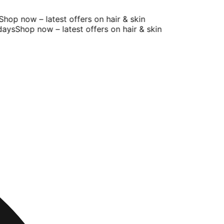
op now – latest offers on hair & skin
ys
Shop now – latest offers on hair & skin