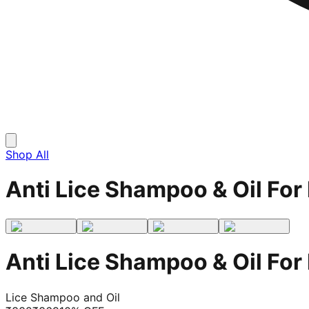
Shop All
Anti Lice Shampoo & Oil For 
Anti Lice Shampoo & Oil For 
Lice Shampoo and Oil