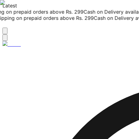
Latest
g on prepaid orders above Rs. 299
Cash on Delivery availab
pping on prepaid orders above Rs. 299
Cash on Delivery ava