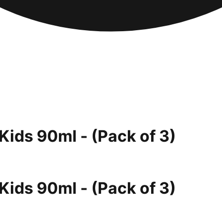
Kids 90ml - (Pack of 3)
Kids 90ml - (Pack of 3)