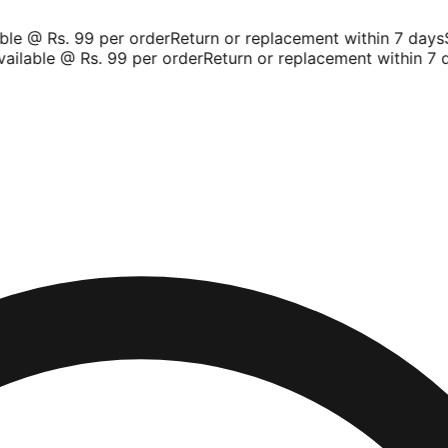
le @ Rs. 99 per order
Return or replacement within 7 days
Sh
ilable @ Rs. 99 per order
Return or replacement within 7 d