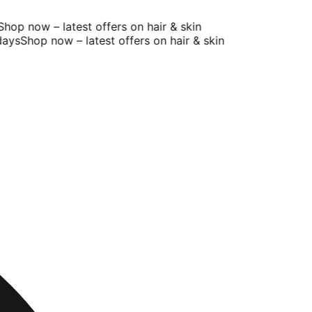
op now – latest offers on hair & skin
ays
Shop now – latest offers on hair & skin