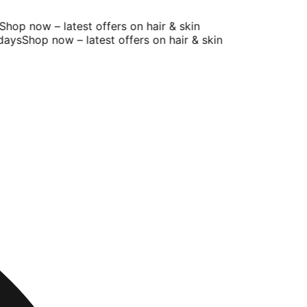
op now – latest offers on hair & skin
ays
Shop now – latest offers on hair & skin