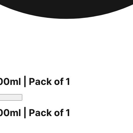
00ml | Pack of 1
00ml | Pack of 1