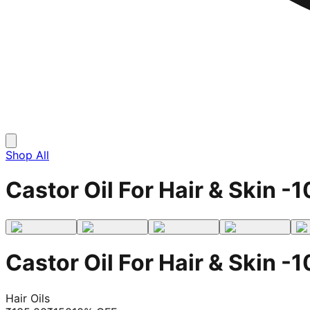
Shop All
Castor Oil For Hair & Skin -1
Castor Oil For Hair & Skin -1
Hair Oils