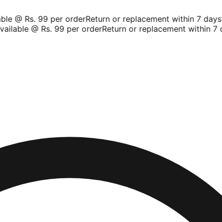
le @ Rs. 99 per order
Return or replacement within 7 days
Sh
ilable @ Rs. 99 per order
Return or replacement within 7 d