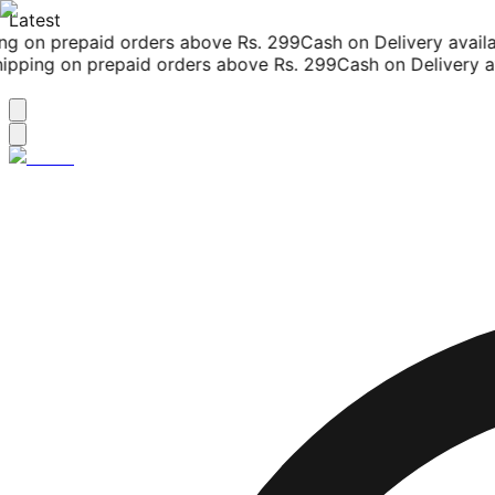
Latest
g on prepaid orders above Rs. 299
Cash on Delivery availab
pping on prepaid orders above Rs. 299
Cash on Delivery ava