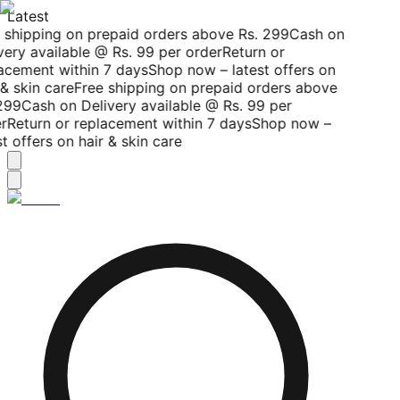
Latest
 shipping on prepaid orders above Rs. 299
Cash on
ery available @ Rs. 99 per order
Return or
acement within 7 days
Shop now – latest offers on
& skin care
Free shipping on prepaid orders above
299
Cash on Delivery available @ Rs. 99 per
r
Return or replacement within 7 days
Shop now –
t offers on hair & skin care