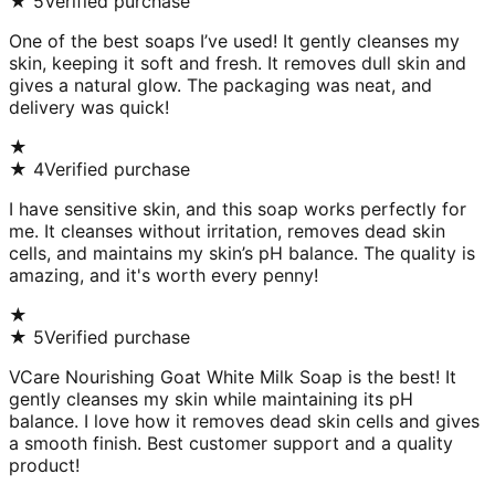
★
5
Verified purchase
One of the best soaps I’ve used! It gently cleanses my
skin, keeping it soft and fresh. It removes dull skin and
gives a natural glow. The packaging was neat, and
delivery was quick!
★
★
4
Verified purchase
I have sensitive skin, and this soap works perfectly for
me. It cleanses without irritation, removes dead skin
cells, and maintains my skin’s pH balance. The quality is
amazing, and it's worth every penny!
★
★
5
Verified purchase
VCare Nourishing Goat White Milk Soap is the best! It
gently cleanses my skin while maintaining its pH
balance. I love how it removes dead skin cells and gives
a smooth finish. Best customer support and a quality
product!