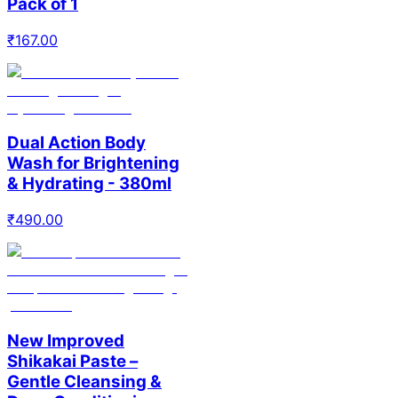
Pack of 1
₹
167.00
Dual Action Body
Wash for Brightening
& Hydrating - 380ml
₹
490.00
New Improved
Shikakai Paste –
Gentle Cleansing &