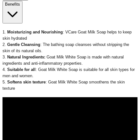
Benefits
1.
Moisturizing and Nourishing
:
VCare Goat Milk Soap
helps to keep
skin hydrated
2.
Gentle Cleansing
: The
bathing soap
cleanses without stripping the
skin of its natural oils.
3.
Natural Ingredients:
Goat Milk White Soap
is made with natural
ingredients
and anti-inflammatory properties.
4.
Suitable for all
:
Goat Milk White Soap
is suitable
for all skin types
for
men
and women.
5.
Softens skin texture
:
Goat Milk White Soap
smoothens the skin
texture