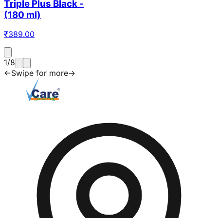
Triple Plus Black -
(180 ml)
₹
389.00
1
/
8
←
Swipe for more
→