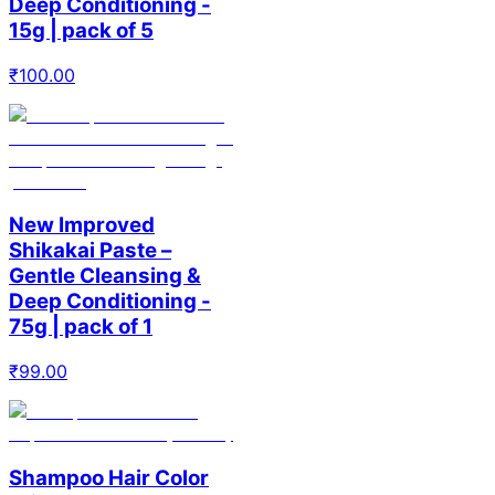
Deep Conditioning -
15g | pack of 5
₹
100.00
New Improved
Shikakai Paste –
Gentle Cleansing &
Deep Conditioning -
75g | pack of 1
₹
99.00
Shampoo Hair Color