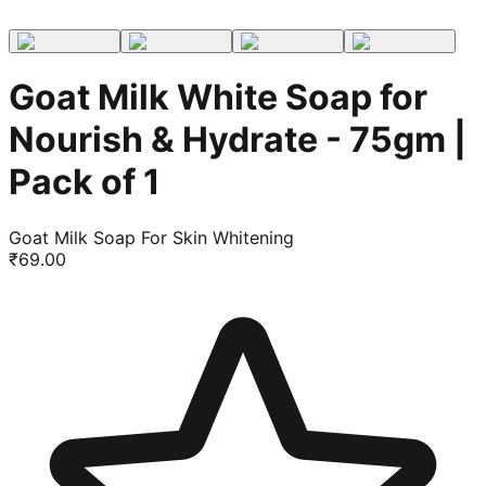
Goat Milk White Soap for
Nourish & Hydrate - 75gm |
Pack of 1
Goat Milk Soap For Skin Whitening
₹
69.00