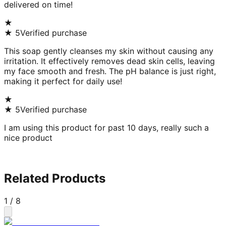
delivered on time!
★
★
5
Verified purchase
This soap gently cleanses my skin without causing any
irritation. It effectively removes dead skin cells, leaving
my face smooth and fresh. The pH balance is just right,
making it perfect for daily use!
★
★
5
Verified purchase
I am using this product for past 10 days, really such a
nice product
Related Products
1
/
8