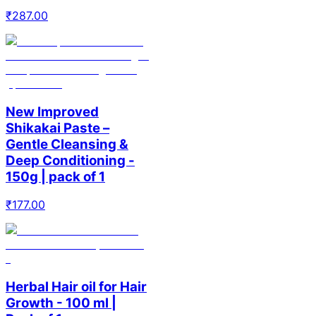
₹
287.00
New Improved
Shikakai Paste –
Gentle Cleansing &
Deep Conditioning -
150g | pack of 1
₹
177.00
Herbal Hair oil for Hair
Growth - 100 ml |