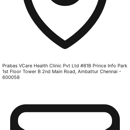
Prabas VCare Health Clinic Pvt Ltd #81B Prince Info Park
1st Floor Tower B 2nd Main Road, Ambattur Chennai -
600058