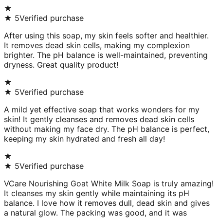
★
★
5
Verified purchase
After using this soap, my skin feels softer and healthier.
It removes dead skin cells, making my complexion
brighter. The pH balance is well-maintained, preventing
dryness. Great quality product!
★
★
5
Verified purchase
A mild yet effective soap that works wonders for my
skin! It gently cleanses and removes dead skin cells
without making my face dry. The pH balance is perfect,
keeping my skin hydrated and fresh all day!
★
★
5
Verified purchase
VCare Nourishing Goat White Milk Soap is truly amazing!
It cleanses my skin gently while maintaining its pH
balance. I love how it removes dull, dead skin and gives
a natural glow. The packing was good, and it was