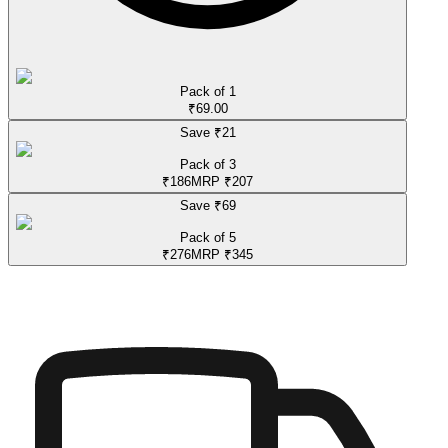
Pack of 1
₹
69.00
Save ₹
21
Pack of 3
₹
186
MRP
₹
207
Save ₹
69
Pack of 5
₹
276
MRP
₹
345