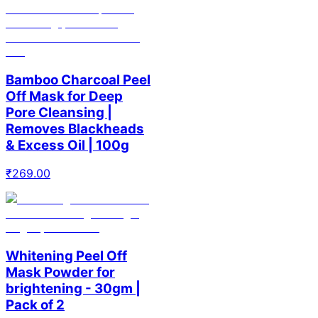
Bamboo Charcoal Peel
Off Mask for Deep
Pore Cleansing |
Removes Blackheads
& Excess Oil | 100g
₹
269.00
Whitening Peel Off
Mask Powder for
brightening - 30gm |
Pack of 2