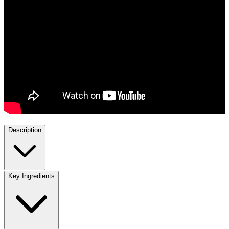
Description
Key Ingredients