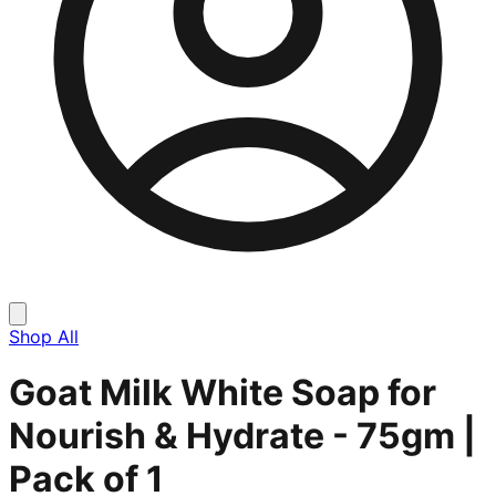
Shop All
Goat Milk White Soap for
Nourish & Hydrate - 75gm |
Pack of 1