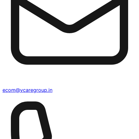
ecom@vcaregroup.in