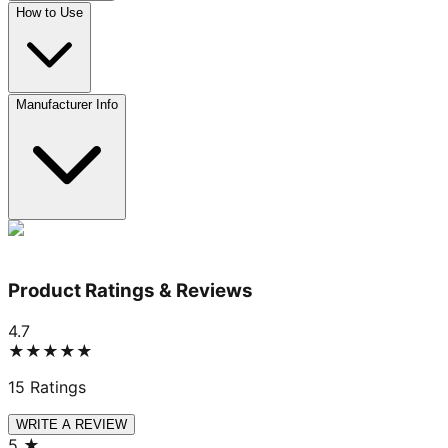
How to Use
Manufacturer Info
Product Ratings & Reviews
4.7
★★★★★
15
Ratings
WRITE A REVIEW
5
★