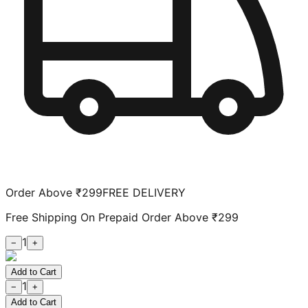
Order Above ₹299
FREE DELIVERY
Free Shipping On Prepaid Order Above ₹299
1
−
+
Add to Cart
1
−
+
Add to Cart