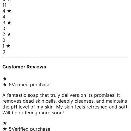
11
4
★
4
3
★
0
2
★
0
1
★
0
Customer Reviews
★
★
5
Verified purchase
A fantastic soap that truly delivers on its promises! It
removes dead skin cells, deeply cleanses, and maintains
the pH level of my skin. My skin feels refreshed and soft.
Will be ordering more soon!
★
★
5
Verified purchase