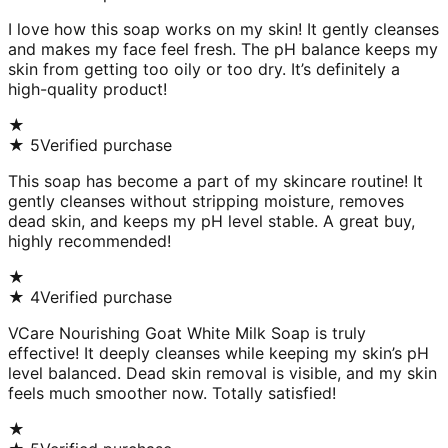
I love how this soap works on my skin! It gently cleanses
and makes my face feel fresh. The pH balance keeps my
skin from getting too oily or too dry. It’s definitely a
high-quality product!
★
★
5
Verified purchase
This soap has become a part of my skincare routine! It
gently cleanses without stripping moisture, removes
dead skin, and keeps my pH level stable. A great buy,
highly recommended!
★
★
4
Verified purchase
VCare Nourishing Goat White Milk Soap is truly
effective! It deeply cleanses while keeping my skin’s pH
level balanced. Dead skin removal is visible, and my skin
feels much smoother now. Totally satisfied!
★