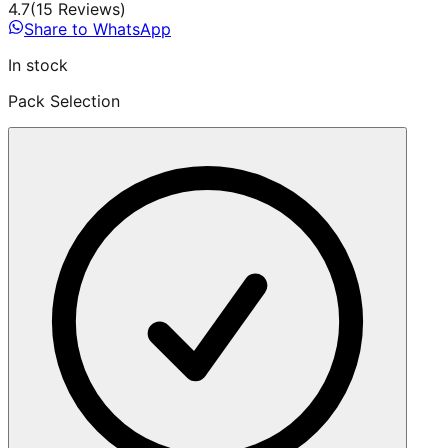
4.7
(
15
Review
s
)
Share to WhatsApp
In stock
Pack Selection