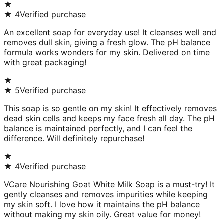
★
★
4
Verified purchase
An excellent soap for everyday use! It cleanses well and
removes dull skin, giving a fresh glow. The pH balance
formula works wonders for my skin. Delivered on time
with great packaging!
★
★
5
Verified purchase
This soap is so gentle on my skin! It effectively removes
dead skin cells and keeps my face fresh all day. The pH
balance is maintained perfectly, and I can feel the
difference. Will definitely repurchase!
★
★
4
Verified purchase
VCare Nourishing Goat White Milk Soap is a must-try! It
gently cleanses and removes impurities while keeping
my skin soft. I love how it maintains the pH balance
without making my skin oily. Great value for money!