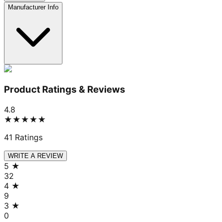
Manufacturer Info
Product Ratings & Reviews
4.8
★★★★★
41
Ratings
WRITE A REVIEW
5
★
32
4
★
9
3
★
0