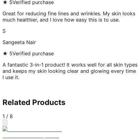
★
5
Verified purchase
Great for reducing fine lines and wrinkles. My skin looks
much healthier, and I love how easy this is to use.
S
Sangeeta Nair
★
5
Verified purchase
A fantastic 3-in-1 product! It works well for all skin types
and keeps my skin looking clear and glowing every time
I use it.
Related Products
1
/
8