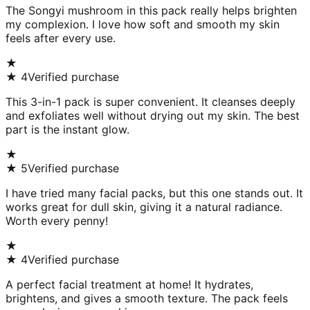
The Songyi mushroom in this pack really helps brighten
my complexion. I love how soft and smooth my skin
feels after every use.
★
★
4
Verified purchase
This 3-in-1 pack is super convenient. It cleanses deeply
and exfoliates well without drying out my skin. The best
part is the instant glow.
★
★
5
Verified purchase
I have tried many facial packs, but this one stands out. It
works great for dull skin, giving it a natural radiance.
Worth every penny!
★
★
4
Verified purchase
A perfect facial treatment at home! It hydrates,
brightens, and gives a smooth texture. The pack feels