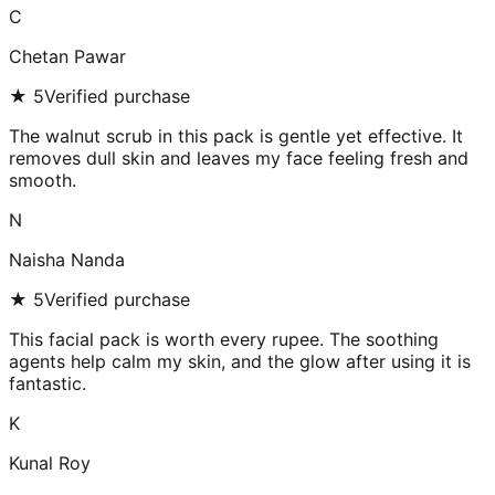
C
Chetan Pawar
★
5
Verified purchase
The walnut scrub in this pack is gentle yet effective. It
removes dull skin and leaves my face feeling fresh and
smooth.
N
Naisha Nanda
★
5
Verified purchase
This facial pack is worth every rupee. The soothing
agents help calm my skin, and the glow after using it is
fantastic.
K
Kunal Roy