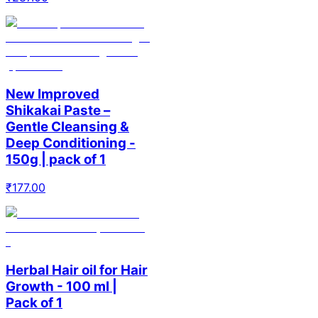
New Improved
Shikakai Paste –
Gentle Cleansing &
Deep Conditioning -
150g | pack of 1
₹
177.00
Herbal Hair oil for Hair
Growth - 100 ml |
Pack of 1