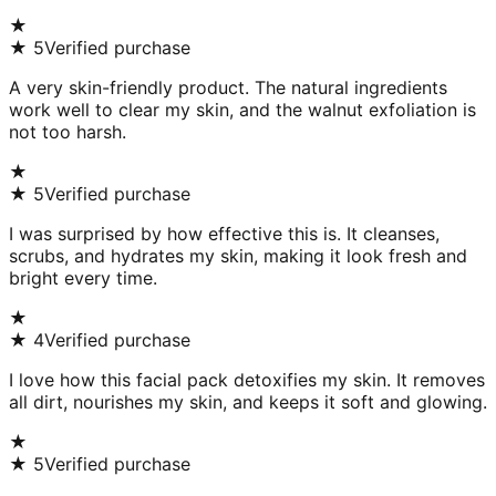
★
★
5
Verified purchase
A very skin-friendly product. The natural ingredients
work well to clear my skin, and the walnut exfoliation is
not too harsh.
★
★
5
Verified purchase
I was surprised by how effective this is. It cleanses,
scrubs, and hydrates my skin, making it look fresh and
bright every time.
★
★
4
Verified purchase
I love how this facial pack detoxifies my skin. It removes
all dirt, nourishes my skin, and keeps it soft and glowing.
★
★
5
Verified purchase