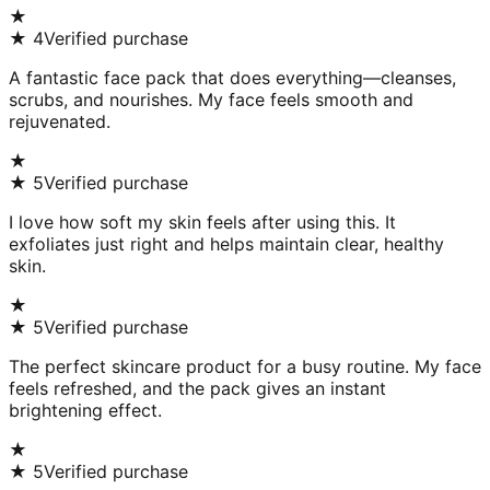
★
★
4
Verified purchase
A fantastic face pack that does everything—cleanses,
scrubs, and nourishes. My face feels smooth and
rejuvenated.
★
★
5
Verified purchase
I love how soft my skin feels after using this. It
exfoliates just right and helps maintain clear, healthy
skin.
★
★
5
Verified purchase
The perfect skincare product for a busy routine. My face
feels refreshed, and the pack gives an instant
brightening effect.
★
★
5
Verified purchase