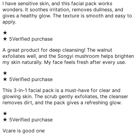
I have sensitive skin, and this facial pack works
wonders. It soothes irritation, removes dullness, and
gives a healthy glow. The texture is smooth and easy to
apply.
★
★
5
Verified purchase
A great product for deep cleansing! The walnut
exfoliates well, and the Songyi mushroom helps brighten
my skin naturally. My face feels fresh after every use.
★
★
5
Verified purchase
This 3-in-1 facial pack is a must-have for clear and
glowing skin. The scrub gently exfoliates, the cleanser
removes dirt, and the pack gives a refreshing glow.
★
★
5
Verified purchase
Vcare is good one