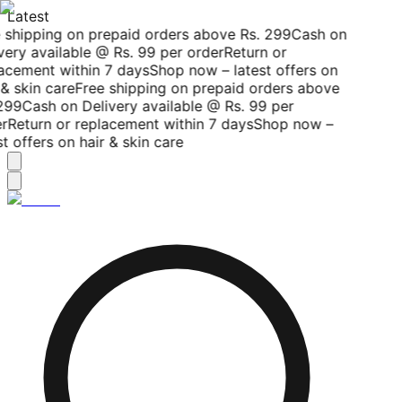
Latest
 shipping on prepaid orders above Rs. 299
Cash on
ery available @ Rs. 99 per order
Return or
acement within 7 days
Shop now – latest offers on
& skin care
Free shipping on prepaid orders above
299
Cash on Delivery available @ Rs. 99 per
r
Return or replacement within 7 days
Shop now –
t offers on hair & skin care