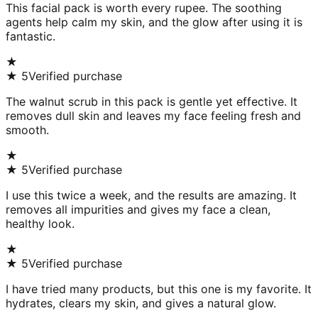
This facial pack is worth every rupee. The soothing
agents help calm my skin, and the glow after using it is
fantastic.
★
★
5
Verified purchase
The walnut scrub in this pack is gentle yet effective. It
removes dull skin and leaves my face feeling fresh and
smooth.
★
★
5
Verified purchase
I use this twice a week, and the results are amazing. It
removes all impurities and gives my face a clean,
healthy look.
★
★
5
Verified purchase
I have tried many products, but this one is my favorite. It
hydrates, clears my skin, and gives a natural glow.