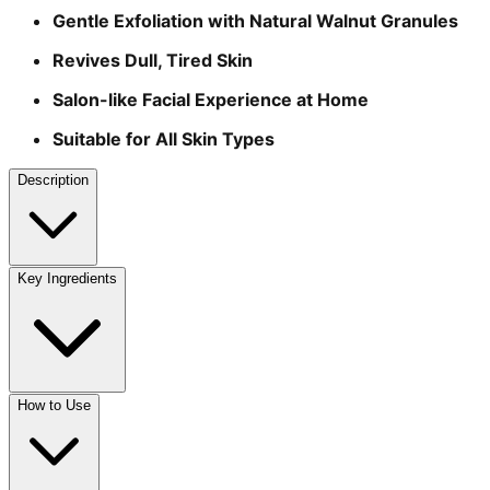
Gentle Exfoliation with Natural Walnut Granules
Revives Dull, Tired Skin
Salon-like Facial Experience at Home
Suitable for All Skin Types
Description
Key Ingredients
How to Use