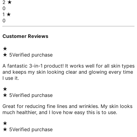
2
★
0
1
★
0
Customer Reviews
★
★
5
Verified purchase
A fantastic 3-in-1 product! It works well for all skin types
and keeps my skin looking clear and glowing every time
I use it.
★
★
5
Verified purchase
Great for reducing fine lines and wrinkles. My skin looks
much healthier, and I love how easy this is to use.
★
★
5
Verified purchase