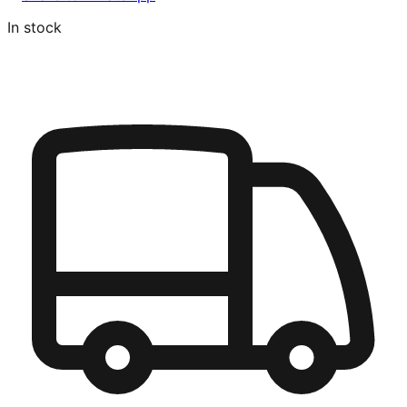
In stock