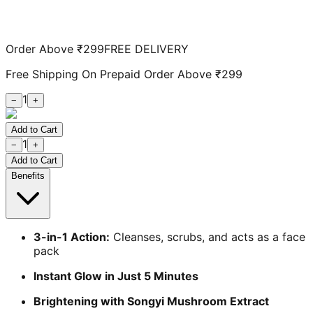
Order Above ₹299
FREE DELIVERY
Free Shipping On Prepaid Order Above ₹299
1
−
+
Add to Cart
1
−
+
Add to Cart
Benefits
3-in-1 Action:
Cleanses, scrubs, and acts as a face
pack
Instant Glow in Just 5 Minutes
Brightening with Songyi Mushroom Extract