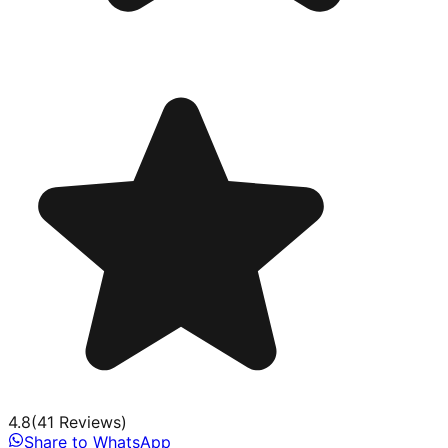
4.8
(
41
Review
s
)
Share to WhatsApp