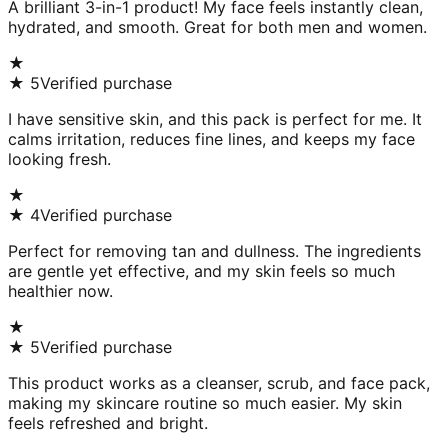
A brilliant 3-in-1 product! My face feels instantly clean,
hydrated, and smooth. Great for both men and women.
★
★
5
Verified purchase
I have sensitive skin, and this pack is perfect for me. It
calms irritation, reduces fine lines, and keeps my face
looking fresh.
★
★
4
Verified purchase
Perfect for removing tan and dullness. The ingredients
are gentle yet effective, and my skin feels so much
healthier now.
★
★
5
Verified purchase
This product works as a cleanser, scrub, and face pack,
making my skincare routine so much easier. My skin
feels refreshed and bright.