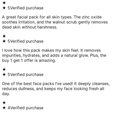
★
★
5
Verified purchase
A great facial pack for all skin types. The zinc oxide
soothes irritation, and the walnut scrub gently removes
dead skin without harshness.
★
★
5
Verified purchase
I love how this pack makes my skin feel. It removes
impurities, hydrates, and adds a natural glow. Plus, the
buy 1 get 1 offer is amazing.
★
★
5
Verified purchase
One of the best face packs I’ve used! It deeply cleanses,
reduces dullness, and keeps my face looking fresh all
day.
★
★
4
Verified purchase