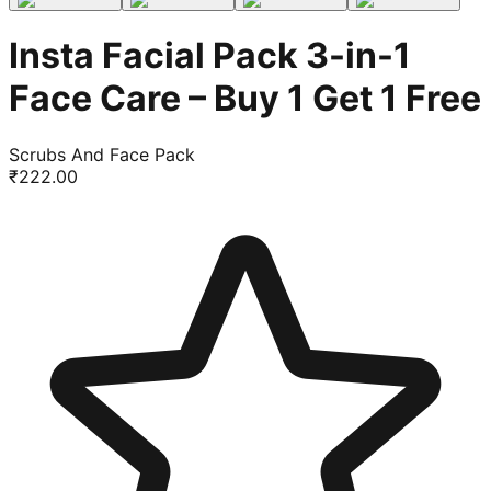
Insta Facial Pack 3-in-1
Face Care – Buy 1 Get 1 Free
Scrubs And Face Pack
₹
222.00