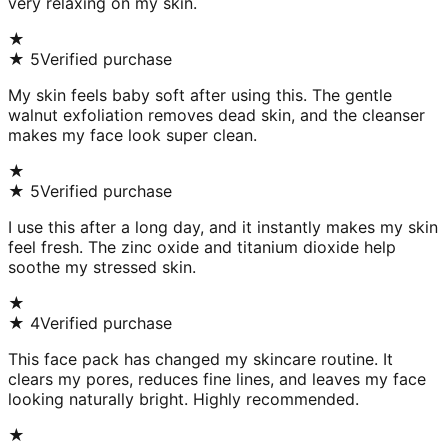
very relaxing on my skin.
★
★
5
Verified purchase
My skin feels baby soft after using this. The gentle
walnut exfoliation removes dead skin, and the cleanser
makes my face look super clean.
★
★
5
Verified purchase
I use this after a long day, and it instantly makes my skin
feel fresh. The zinc oxide and titanium dioxide help
soothe my stressed skin.
★
★
4
Verified purchase
This face pack has changed my skincare routine. It
clears my pores, reduces fine lines, and leaves my face
looking naturally bright. Highly recommended.
★