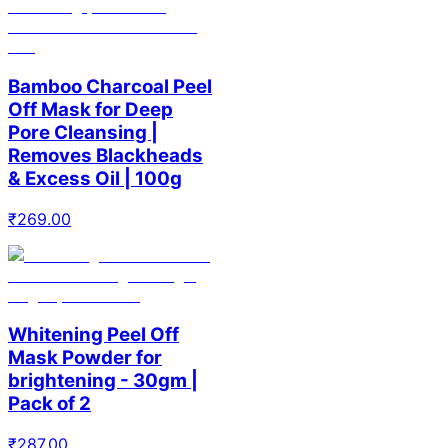
Bamboo Charcoal Peel
Off Mask for Deep
Pore Cleansing |
Removes Blackheads
& Excess Oil | 100g
₹
269.00
Whitening Peel Off
Mask Powder for
brightening - 30gm |
Pack of 2
₹
287.00