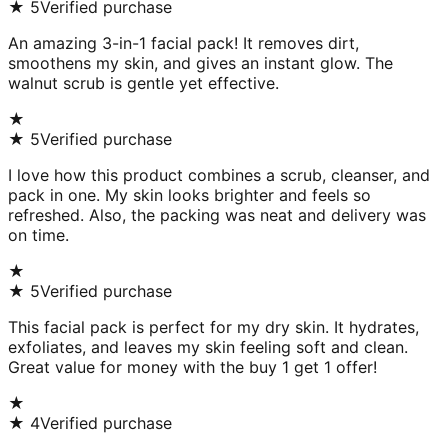
★
5
Verified purchase
An amazing 3-in-1 facial pack! It removes dirt,
smoothens my skin, and gives an instant glow. The
walnut scrub is gentle yet effective.
★
★
5
Verified purchase
I love how this product combines a scrub, cleanser, and
pack in one. My skin looks brighter and feels so
refreshed. Also, the packing was neat and delivery was
on time.
★
★
5
Verified purchase
This facial pack is perfect for my dry skin. It hydrates,
exfoliates, and leaves my skin feeling soft and clean.
Great value for money with the buy 1 get 1 offer!
★
★
4
Verified purchase