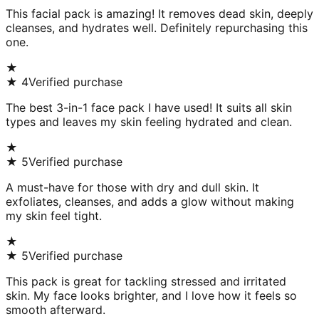
This facial pack is amazing! It removes dead skin, deeply
cleanses, and hydrates well. Definitely repurchasing this
one.
★
★
4
Verified purchase
The best 3-in-1 face pack I have used! It suits all skin
types and leaves my skin feeling hydrated and clean.
★
★
5
Verified purchase
A must-have for those with dry and dull skin. It
exfoliates, cleanses, and adds a glow without making
my skin feel tight.
★
★
5
Verified purchase
This pack is great for tackling stressed and irritated
skin. My face looks brighter, and I love how it feels so
smooth afterward.