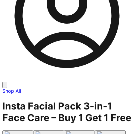
Shop All
Insta Facial Pack 3-in-1
Face Care – Buy 1 Get 1 Free