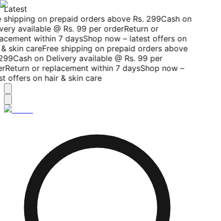
Latest
 shipping on prepaid orders above Rs. 299
Cash on
very available @ Rs. 99 per order
Return or
acement within 7 days
Shop now – latest offers on
 & skin care
Free shipping on prepaid orders above
299
Cash on Delivery available @ Rs. 99 per
r
Return or replacement within 7 days
Shop now –
st offers on hair & skin care