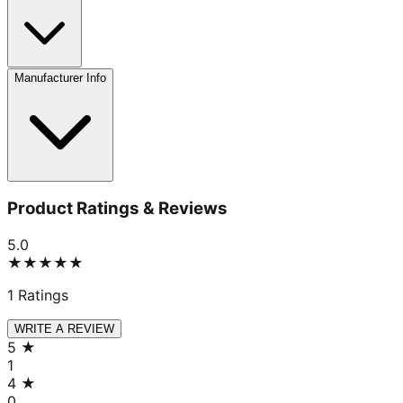
Manufacturer Info
Product Ratings & Reviews
5.0
★★★★★
1
Ratings
WRITE A REVIEW
5
★
1
4
★
0