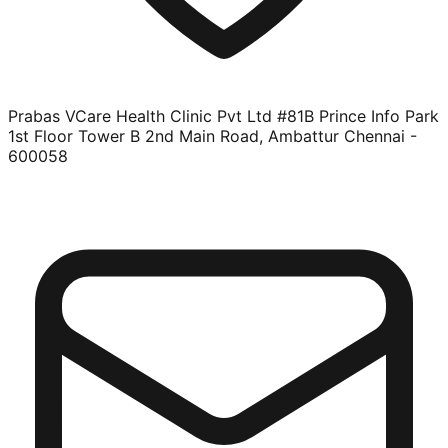
Prabas VCare Health Clinic Pvt Ltd #81B Prince Info Park
1st Floor Tower B 2nd Main Road, Ambattur Chennai -
600058