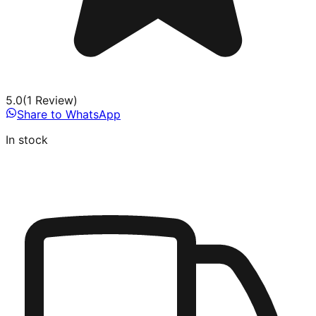
5.0
(
1
Review
)
Share to WhatsApp
In stock