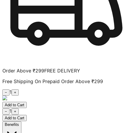
Order Above ₹299
FREE DELIVERY
Free Shipping On Prepaid Order Above ₹299
1
−
+
Add to Cart
1
−
+
Add to Cart
Benefits