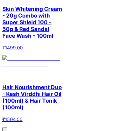
Skin Whitening Cream
- 20g Combo with
Super Shield 100 -
50g & Red Sandal
Face Wash - 100ml
₹
1499.00
Hair Nourishment Duo
- Kesh Virddhi Hair Oil
(100ml) & Hair Tonik
(100ml)
₹
1504.00