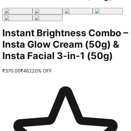
Instant Brightness Combo –
Insta Glow Cream (50g) &
Insta Facial 3-in-1 (50g)
₹
370.00
₹
462
20
% OFF