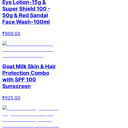
Eye Lotion-15g &
Super Shield 100 -
50g & Red Sandal
Face Wash-100ml
₹
999.00
Goat Milk Skin & Hair
Protection Combo
with SPF 100
Sunscreen
₹
925.00