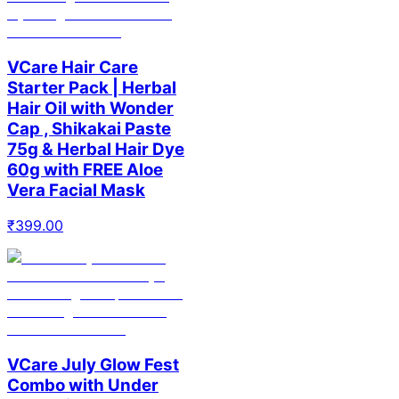
VCare Hair Care
Starter Pack | Herbal
Hair Oil with Wonder
Cap , Shikakai Paste
75g & Herbal Hair Dye
60g with FREE Aloe
Vera Facial Mask
₹
399.00
VCare July Glow Fest
Combo with Under