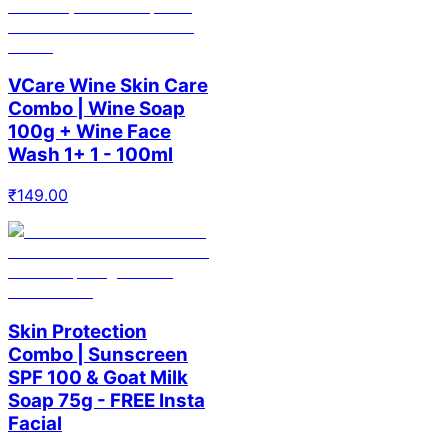
VCare Wine Skin Care
Combo | Wine Soap
100g + Wine Face
Wash 1+ 1 - 100ml
₹
149.00
Skin Protection
Combo | Sunscreen
SPF 100 & Goat Milk
Soap 75g - FREE Insta
Facial