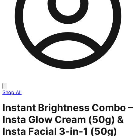
Shop All
Instant Brightness Combo –
Insta Glow Cream (50g) &
Insta Facial 3-in-1 (50g)