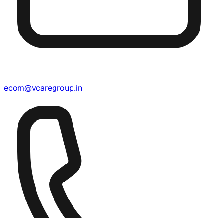
ecom@vcaregroup.in