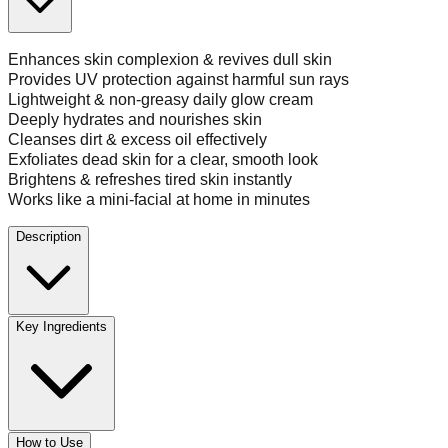
Enhances skin complexion & revives dull skin
Provides UV protection against harmful sun rays
Lightweight & non-greasy daily glow cream
Deeply hydrates and nourishes skin
Cleanses dirt & excess oil effectively
Exfoliates dead skin for a clear, smooth look
Brightens & refreshes tired skin instantly
Works like a mini-facial at home in minutes
Description
Key Ingredients
How to Use