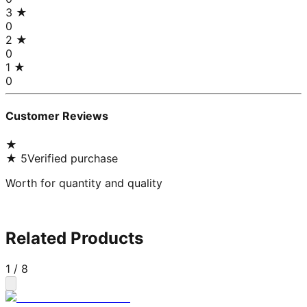
3
★
0
2
★
0
1
★
0
Customer Reviews
★
★
5
Verified purchase
Worth for quantity and quality
Related Products
1
/
8