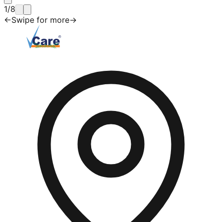
1
/
8
←
Swipe for more
→