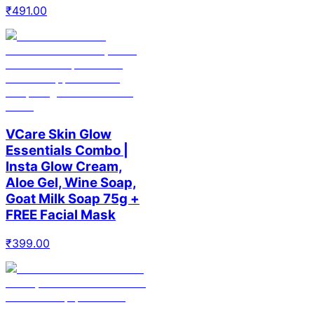
₹
491.00
VCare Skin Glow
Essentials Combo |
Insta Glow Cream,
Aloe Gel, Wine Soap,
Goat Milk Soap 75g +
FREE Facial Mask
₹
399.00