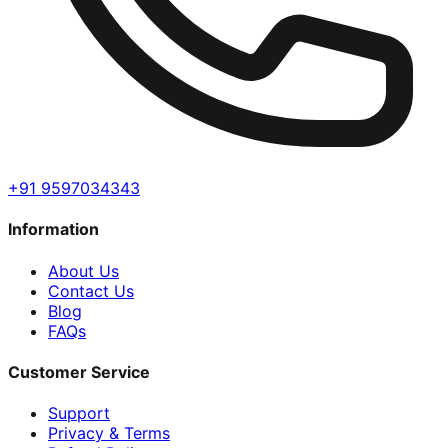
+91 9597034343
Information
About Us
Contact Us
Blog
FAQs
Customer Service
Support
Privacy & Terms