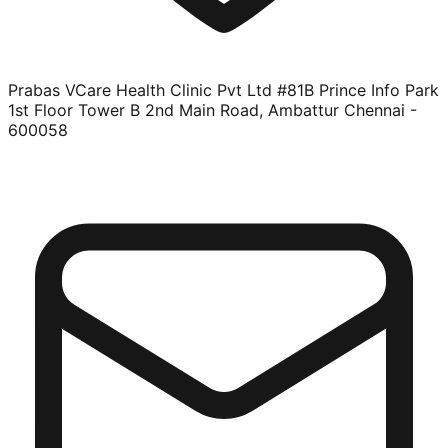
Prabas VCare Health Clinic Pvt Ltd #81B Prince Info Park
1st Floor Tower B 2nd Main Road, Ambattur Chennai -
600058