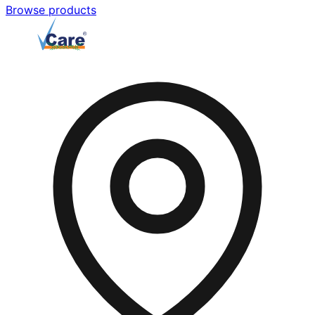
Browse products