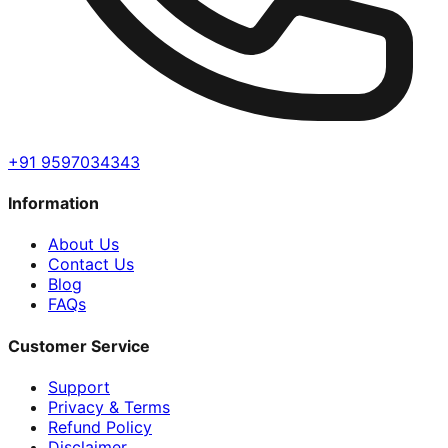
+91 9597034343
Information
About Us
Contact Us
Blog
FAQs
Customer Service
Support
Privacy & Terms
Refund Policy
Disclaimer