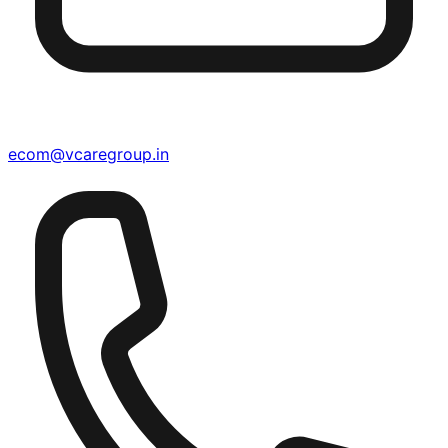
ecom@vcaregroup.in