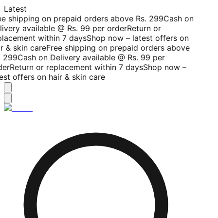
Latest
ee shipping on prepaid orders above Rs. 299
Cash on
livery available @ Rs. 99 per order
Return or
placement within 7 days
Shop now – latest offers on
r & skin care
Free shipping on prepaid orders above
. 299
Cash on Delivery available @ Rs. 99 per
der
Return or replacement within 7 days
Shop now –
est offers on hair & skin care