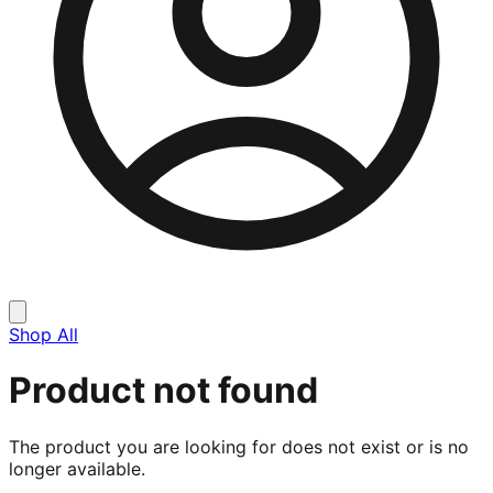
Shop All
Product not found
The product you are looking for does not exist or is no
longer available.