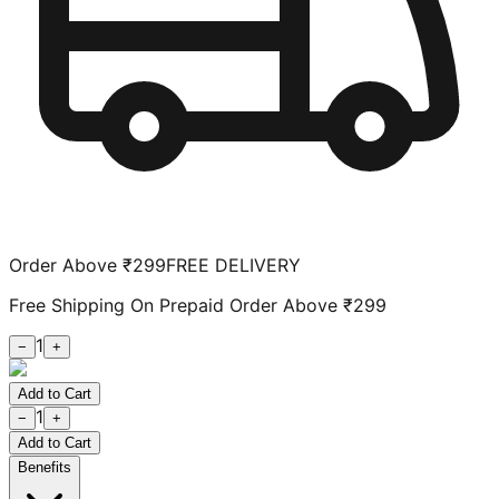
Order Above ₹299
FREE DELIVERY
Free Shipping On Prepaid Order Above ₹299
1
−
+
Add to Cart
1
−
+
Add to Cart
Benefits