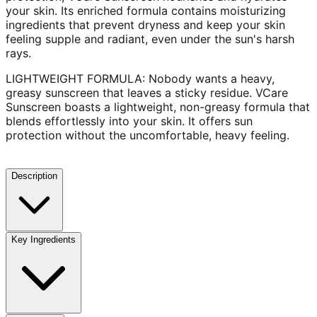
your skin. Its enriched formula contains moisturizing
ingredients that prevent dryness and keep your skin
feeling supple and radiant, even under the sun's harsh
rays.
LIGHTWEIGHT FORMULA: Nobody wants a heavy,
greasy sunscreen that leaves a sticky residue. VCare
Sunscreen boasts a lightweight, non-greasy formula that
blends effortlessly into your skin. It offers sun
protection without the uncomfortable, heavy feeling.
Description
Key Ingredients