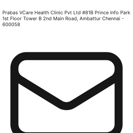
Prabas VCare Health Clinic Pvt Ltd #81B Prince Info Park
1st Floor Tower B 2nd Main Road, Ambattur Chennai -
600058