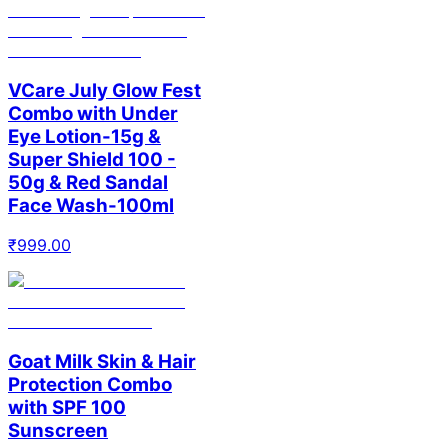
VCare July Glow Fest
Combo with Under
Eye Lotion-15g &
Super Shield 100 -
50g & Red Sandal
Face Wash-100ml
₹
999.00
Goat Milk Skin & Hair
Protection Combo
with SPF 100
Sunscreen