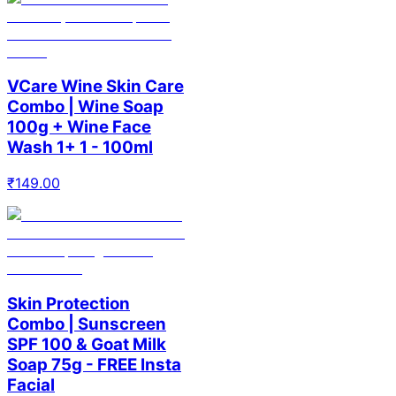
VCare Wine Skin Care
Combo | Wine Soap
100g + Wine Face
Wash 1+ 1 - 100ml
₹
149.00
Skin Protection
Combo | Sunscreen
SPF 100 & Goat Milk
Soap 75g - FREE Insta
Facial