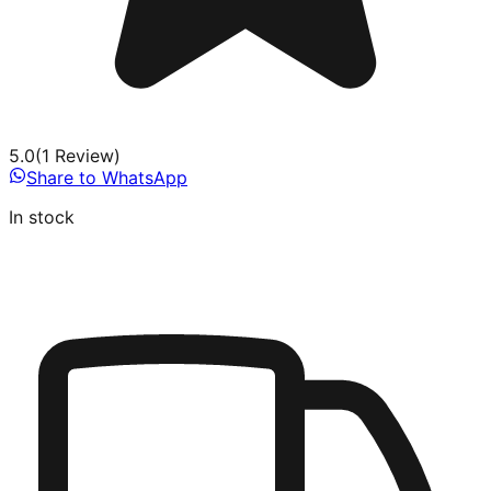
5.0
(
1
Review
)
Share to WhatsApp
In stock