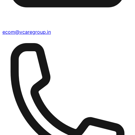
ecom@vcaregroup.in