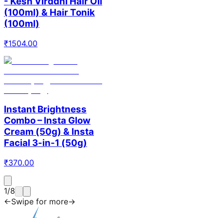
- Kesh Virddhi Hair Oil
(100ml) & Hair Tonik
(100ml)
₹
1504.00
Instant Brightness
Combo – Insta Glow
Cream (50g) & Insta
Facial 3-in-1 (50g)
₹
370.00
1
/
8
←
Swipe for more
→