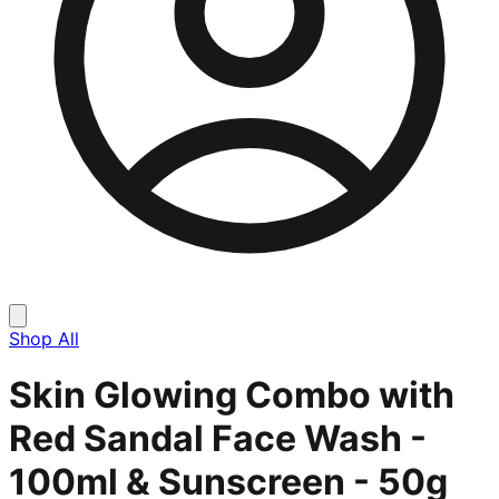
Shop All
Skin Glowing Combo with
Red Sandal Face Wash -
100ml & Sunscreen - 50g