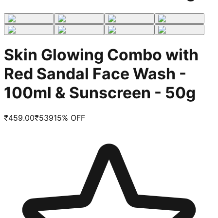
Skin Glowing Combo with
Red Sandal Face Wash -
100ml & Sunscreen - 50g
₹
459.00
₹
539
15
% OFF