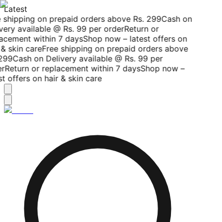
Latest
 shipping on prepaid orders above Rs. 299
Cash on
very available @ Rs. 99 per order
Return or
acement within 7 days
Shop now – latest offers on
& skin care
Free shipping on prepaid orders above
299
Cash on Delivery available @ Rs. 99 per
r
Return or replacement within 7 days
Shop now –
t offers on hair & skin care