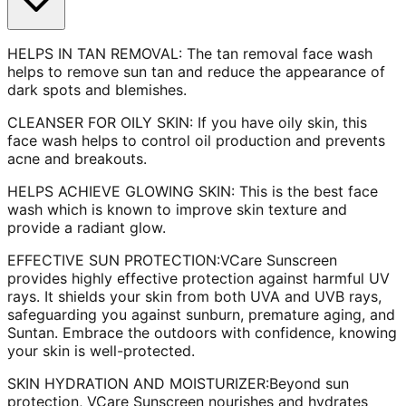
HELPS IN TAN REMOVAL: The tan removal face wash
helps to remove sun tan and reduce the appearance of
dark spots and blemishes.
CLEANSER FOR OILY SKIN: If you have oily skin, this
face wash helps to control oil production and prevents
acne and breakouts.
HELPS ACHIEVE GLOWING SKIN: This is the best face
wash which is known to improve skin texture and
provide a radiant glow.
EFFECTIVE SUN PROTECTION:VCare Sunscreen
provides highly effective protection against harmful UV
rays. It shields your skin from both UVA and UVB rays,
safeguarding you against sunburn, premature aging, and
Suntan. Embrace the outdoors with confidence, knowing
your skin is well-protected.
SKIN HYDRATION AND MOISTURIZER:Beyond sun
protection, VCare Sunscreen nourishes and hydrates