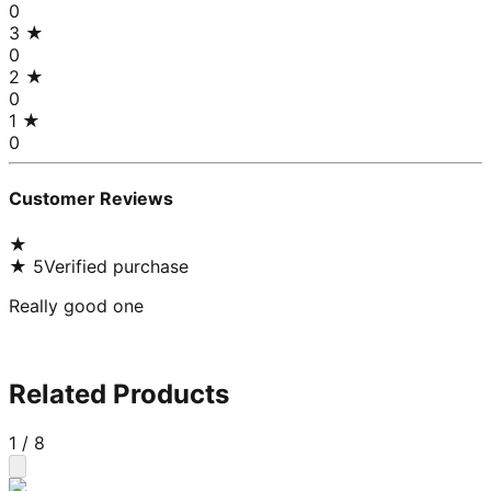
0
3
★
0
2
★
0
1
★
0
Customer Reviews
★
★
5
Verified purchase
Really good one
Related Products
1
/
8