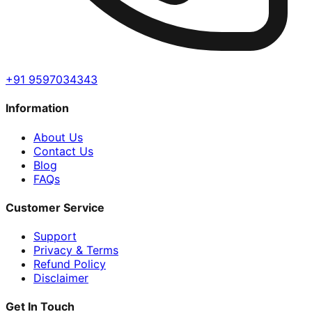
+91 9597034343
Information
About Us
Contact Us
Blog
FAQs
Customer Service
Support
Privacy & Terms
Refund Policy
Disclaimer
Get In Touch