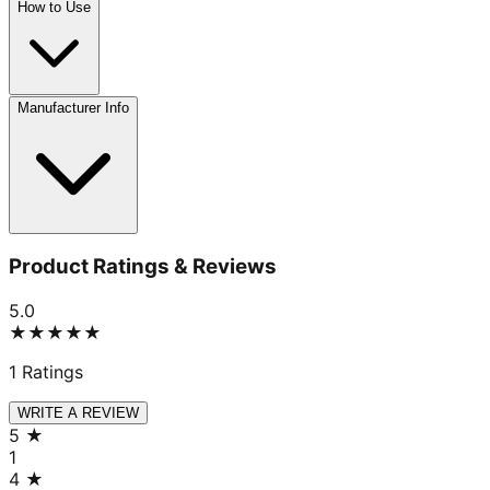
How to Use
Manufacturer Info
Product Ratings & Reviews
5.0
★★★★★
1
Ratings
WRITE A REVIEW
5
★
1
4
★