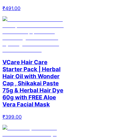
₹
491.00
VCare Hair Care
Starter Pack | Herbal
Hair Oil with Wonder
Cap , Shikakai Paste
75g & Herbal Hair Dye
60g with FREE Aloe
Vera Facial Mask
₹
399.00