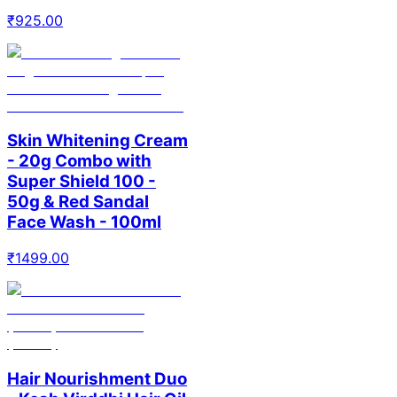
₹
925.00
Skin Whitening Cream
- 20g Combo with
Super Shield 100 -
50g & Red Sandal
Face Wash - 100ml
₹
1499.00
Hair Nourishment Duo