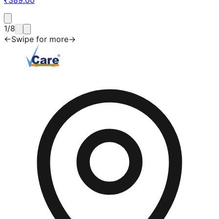
1
/
8
←
Swipe for more
→