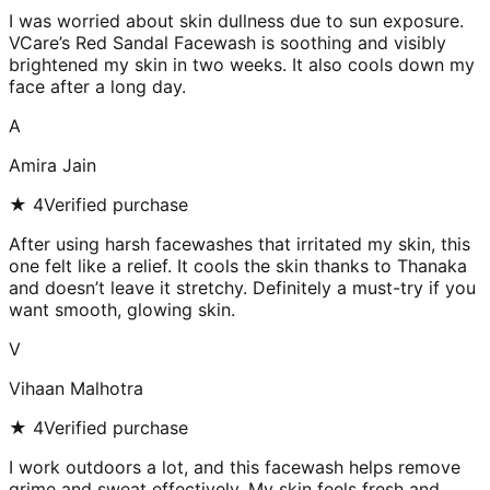
I was worried about skin dullness due to sun exposure.
VCare’s Red Sandal Facewash is soothing and visibly
brightened my skin in two weeks. It also cools down my
face after a long day.
A
Amira Jain
★
4
Verified purchase
After using harsh facewashes that irritated my skin, this
one felt like a relief. It cools the skin thanks to Thanaka
and doesn’t leave it stretchy. Definitely a must-try if you
want smooth, glowing skin.
V
Vihaan Malhotra
★
4
Verified purchase
I work outdoors a lot, and this facewash helps remove
grime and sweat effectively. My skin feels fresh and