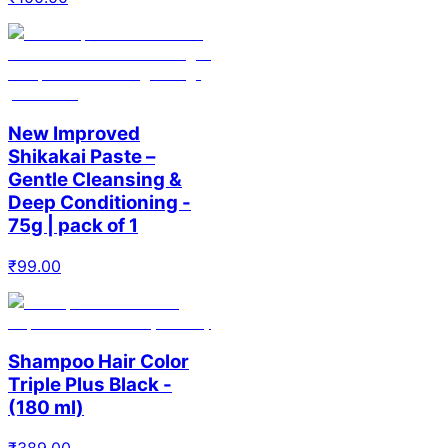
New Improved
Shikakai Paste –
Gentle Cleansing &
Deep Conditioning -
75g | pack of 1
₹
99.00
Shampoo Hair Color
Triple Plus Black -
(180 ml)
₹
389.00