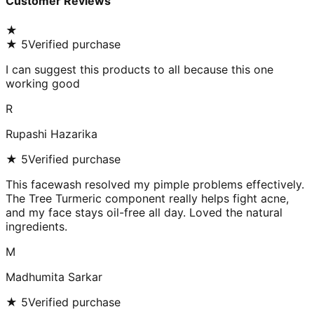
Customer Reviews
★
★
5
Verified purchase
I can suggest this products to all because this one
working good
R
Rupashi Hazarika
★
5
Verified purchase
This facewash resolved my pimple problems effectively.
The Tree Turmeric component really helps fight acne,
and my face stays oil-free all day. Loved the natural
ingredients.
M
Madhumita Sarkar
★
5
Verified purchase