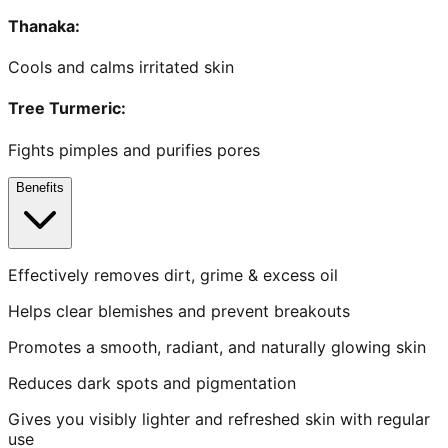
Thanaka
:
Cools and calms irritated skin
Tree Turmeric
:
Fights pimples and purifies pores
Benefits
Effectively removes dirt, grime & excess oil
Helps clear blemishes and prevent breakouts
Promotes a smooth, radiant, and naturally glowing skin
Reduces dark spots and pigmentation
Gives you visibly lighter and refreshed skin with regular
use