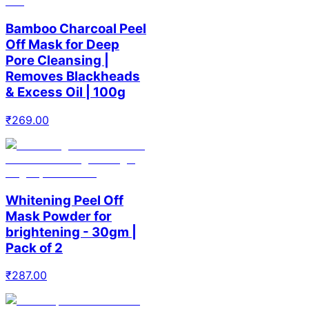
Bamboo Charcoal Peel
Off Mask for Deep
Pore Cleansing |
Removes Blackheads
& Excess Oil | 100g
₹
269.00
Whitening Peel Off
Mask Powder for
brightening - 30gm |
Pack of 2
₹
287.00