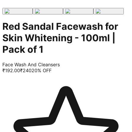
Red Sandal Facewash for
Skin Whitening - 100ml |
Pack of 1
Face Wash And Cleansers
₹
192.00
₹
240
20
% OFF