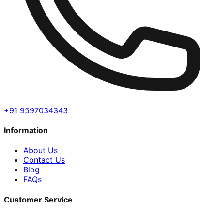
+91 9597034343
Information
About Us
Contact Us
Blog
FAQs
Customer Service