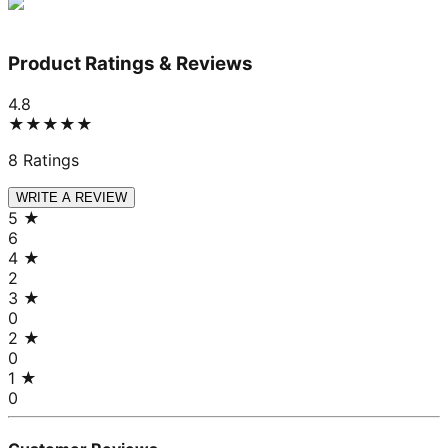
Product Ratings & Reviews
4.8
★★★★★
8
Ratings
WRITE A REVIEW
5
★
6
4
★
2
3
★
0
2
★
0
1
★
0