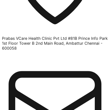
Prabas VCare Health Clinic Pvt Ltd #81B Prince Info Park
1st Floor Tower B 2nd Main Road, Ambattur Chennai -
600058