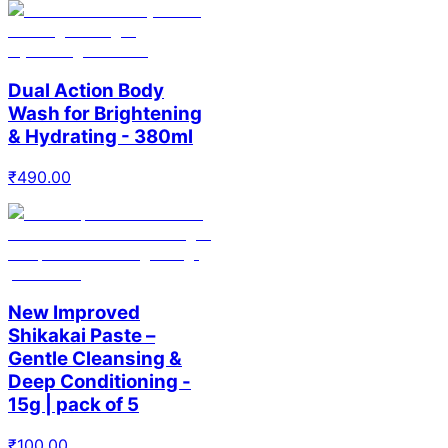
Dual Action Body
Wash for Brightening
& Hydrating - 380ml
₹
490.00
New Improved
Shikakai Paste –
Gentle Cleansing &
Deep Conditioning -
15g | pack of 5
₹
100.00