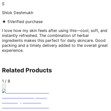
S
Shlok Deshmukh
★
5
Verified purchase
I love how my skin feels after using this—cool, soft, and
instantly refreshed. The combination of herbal
ingredients makes this perfect for daily skincare. Good
packing and a timely delivery added to the overall great
experience.
Related Products
1
/
8