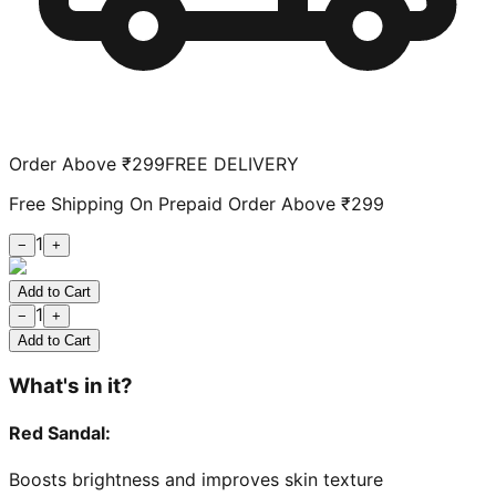
Order Above ₹299
FREE DELIVERY
Free Shipping On Prepaid Order Above ₹299
1
−
+
Add to Cart
1
−
+
Add to Cart
What's in it?
Red Sandal
:
Boosts brightness and improves skin texture