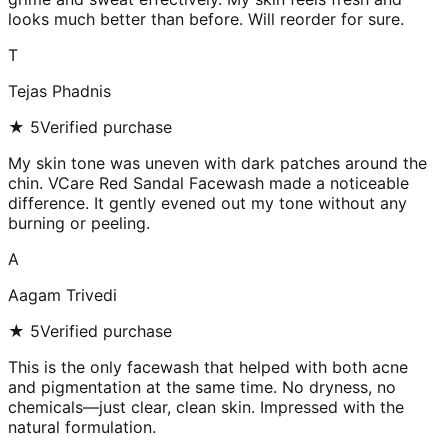
looks much better than before. Will reorder for sure.
T
Tejas Phadnis
★
5
Verified purchase
My skin tone was uneven with dark patches around the
chin. VCare Red Sandal Facewash made a noticeable
difference. It gently evened out my tone without any
burning or peeling.
A
Aagam Trivedi
★
5
Verified purchase
This is the only facewash that helped with both acne
and pigmentation at the same time. No dryness, no
chemicals—just clear, clean skin. Impressed with the
natural formulation.