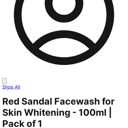
Shop All
Red Sandal Facewash for
Skin Whitening - 100ml |
Pack of 1