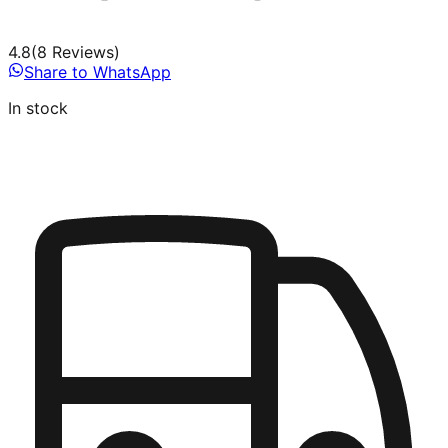
4.8
(
8
Review
s
)
Share to WhatsApp
In stock