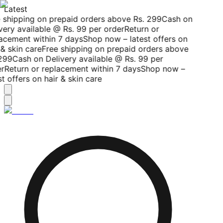
Latest
 shipping on prepaid orders above Rs. 299
Cash on
very available @ Rs. 99 per order
Return or
acement within 7 days
Shop now – latest offers on
& skin care
Free shipping on prepaid orders above
299
Cash on Delivery available @ Rs. 99 per
r
Return or replacement within 7 days
Shop now –
t offers on hair & skin care