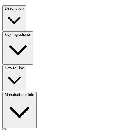
Description
Key Ingredients
How to Use
Manufacturer Info