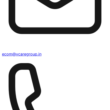
ecom@vcaregroup.in