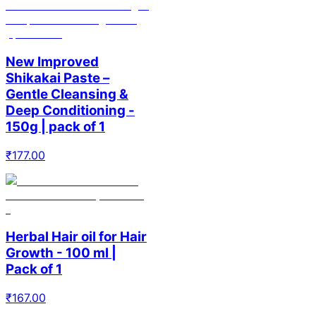
New Improved
Shikakai Paste –
Gentle Cleansing &
Deep Conditioning -
150g | pack of 1
₹
177.00
Herbal Hair oil for Hair
Growth - 100 ml |
Pack of 1
₹
167.00