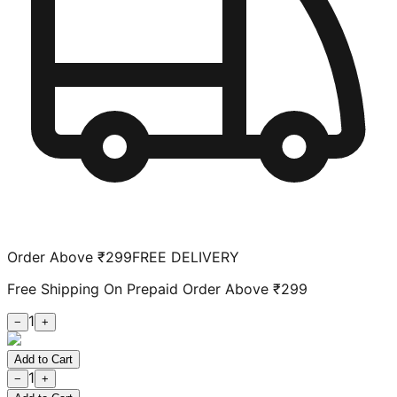
Order Above ₹299
FREE DELIVERY
Free Shipping On Prepaid Order Above ₹299
1
−
+
Add to Cart
1
−
+