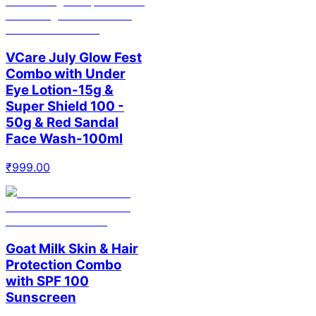
VCare July Glow Fest
Combo with Under
Eye Lotion-15g &
Super Shield 100 -
50g & Red Sandal
Face Wash-100ml
₹
999.00
Goat Milk Skin & Hair
Protection Combo
with SPF 100
Sunscreen