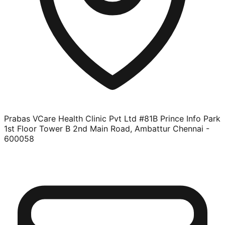
Prabas VCare Health Clinic Pvt Ltd #81B Prince Info Park
1st Floor Tower B 2nd Main Road, Ambattur Chennai -
600058