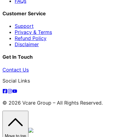
FAQs
Customer Service
Support
Privacy & Terms
Refund Policy
Disclaimer
Get In Touch
Contact Us
Social Links
© 2026 Vcare Group – All Rights Reserved.
Move to top