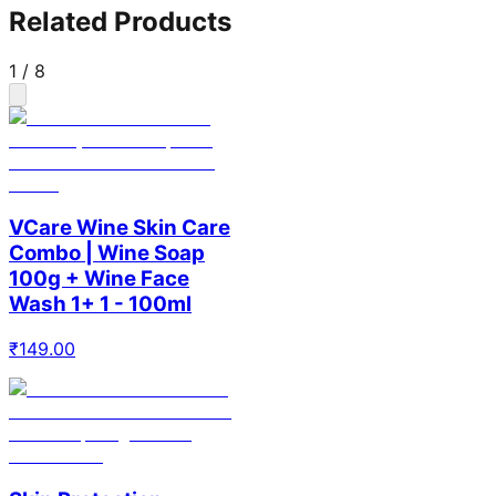
Related Products
1
/
8
VCare Wine Skin Care
Combo | Wine Soap
100g + Wine Face
Wash 1+ 1 - 100ml
₹
149.00