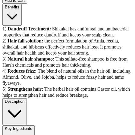
Add to Cart
Benefits
1)
Dandruff Treatment:
Shikakai has antifungal and antibacterial
properties that reduce dandruff and keeps your scalp clean.
2)
Hair fall solution:
the perfect formulation of Amla, reetha,
shikakai, and hibiscus effectively reduces hair loss. It promotes
overall hair health and keeps your hair strong.
3)
Natural hair shampoo:
This sulfate-free shampoo is free from
Harsh chemicals and promotes hair thickening.
4)
Reduces frizz:
The blend of natural oils in the hair oil, including
Almond, Olive, and Jojoba, helps to reduce frizzy hair and tame
flyaways.
5)
Strengthens hair:
The herbal hair oil contains Castor oil, which
helps to strengthen hair and reduce breakage.
Description
Key Ingredients