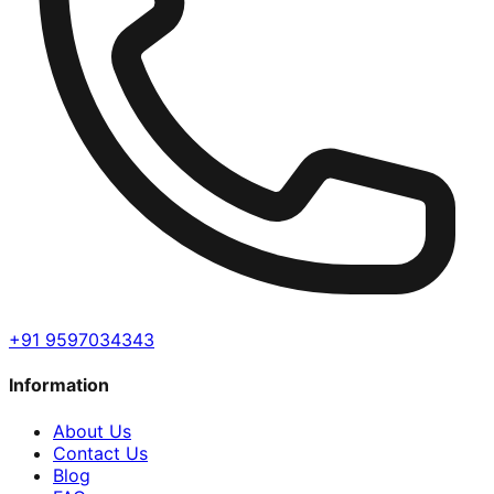
+91 9597034343
Information
About Us
Contact Us
Blog