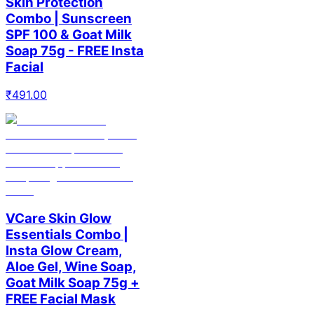
Skin Protection
Combo | Sunscreen
SPF 100 & Goat Milk
Soap 75g - FREE Insta
Facial
₹
491.00
VCare Skin Glow
Essentials Combo |
Insta Glow Cream,
Aloe Gel, Wine Soap,
Goat Milk Soap 75g +
FREE Facial Mask