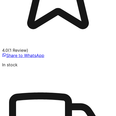
4.0
(
1
Review
)
Share to WhatsApp
In stock