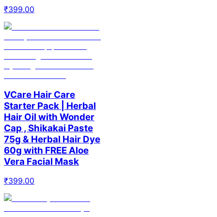
₹
399.00
VCare Hair Care
Starter Pack | Herbal
Hair Oil with Wonder
Cap , Shikakai Paste
75g & Herbal Hair Dye
60g with FREE Aloe
Vera Facial Mask
₹
399.00