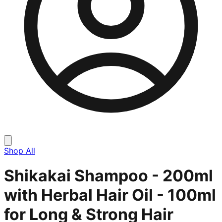
Shop All
Shikakai Shampoo - 200ml
with Herbal Hair Oil - 100ml
for Long & Strong Hair