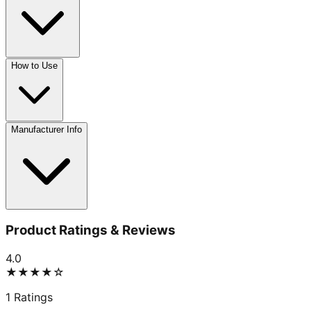
How to Use
Manufacturer Info
Product Ratings & Reviews
4.0
★★★★
☆
1
Ratings