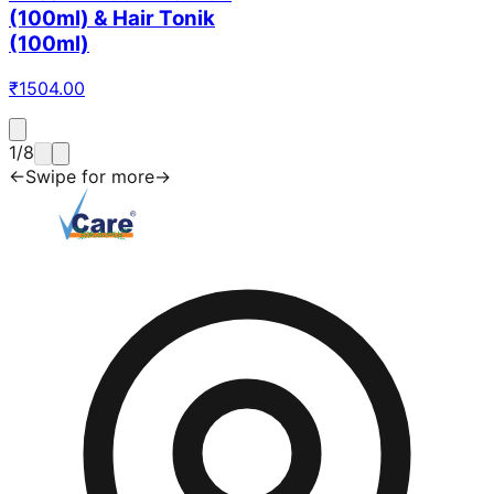
(100ml) & Hair Tonik
(100ml)
₹
1504.00
1
/
8
←
Swipe for more
→