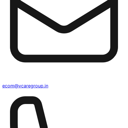
ecom@vcaregroup.in