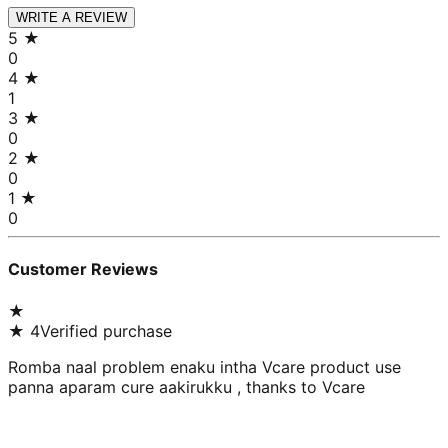
WRITE A REVIEW
5
★
0
4
★
1
3
★
0
2
★
0
1
★
0
Customer Reviews
★
★
4
Verified purchase
Romba naal problem enaku intha Vcare product use
panna aparam cure aakirukku , thanks to Vcare