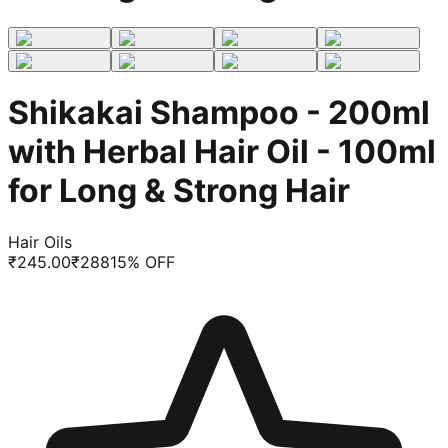
Shikakai Shampoo - 200ml
with Herbal Hair Oil - 100ml
for Long & Strong Hair
Hair Oils
₹
245.00
₹
288
15
% OFF