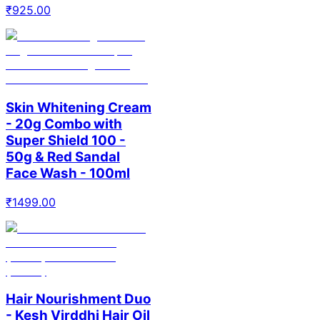
₹
925.00
Skin Whitening Cream
- 20g Combo with
Super Shield 100 -
50g & Red Sandal
Face Wash - 100ml
₹
1499.00
Hair Nourishment Duo
- Kesh Virddhi Hair Oil