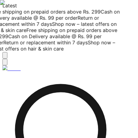
Latest
 shipping on prepaid orders above Rs. 299
Cash on
very available @ Rs. 99 per order
Return or
acement within 7 days
Shop now – latest offers on
 & skin care
Free shipping on prepaid orders above
299
Cash on Delivery available @ Rs. 99 per
r
Return or replacement within 7 days
Shop now –
st offers on hair & skin care