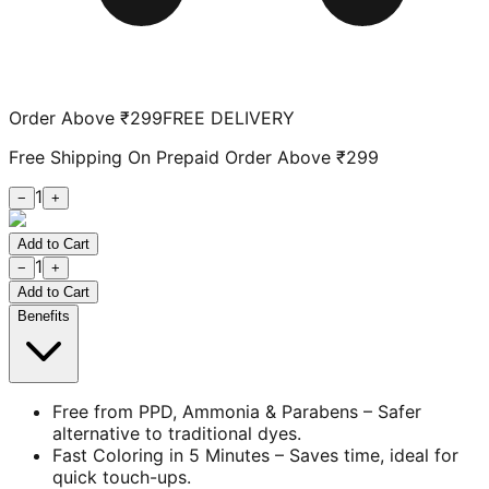
Order Above ₹299
FREE DELIVERY
Free Shipping On Prepaid Order Above ₹299
1
−
+
Add to Cart
1
−
+
Add to Cart
Benefits
Free from PPD, Ammonia & Parabens – Safer
alternative to traditional dyes.
Fast Coloring in 5 Minutes – Saves time, ideal for
quick touch-ups.