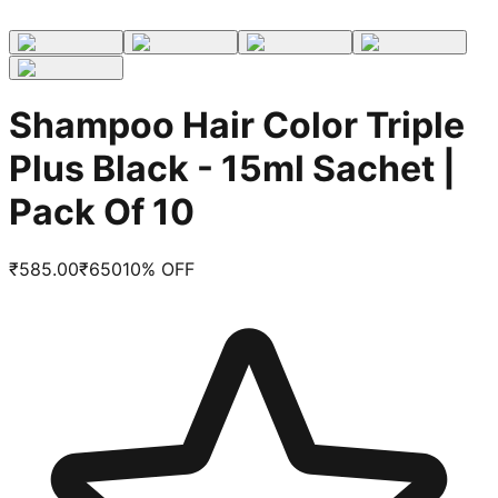
Shampoo Hair Color Triple
Plus Black - 15ml Sachet |
Pack Of 10
₹
585.00
₹
650
10
% OFF