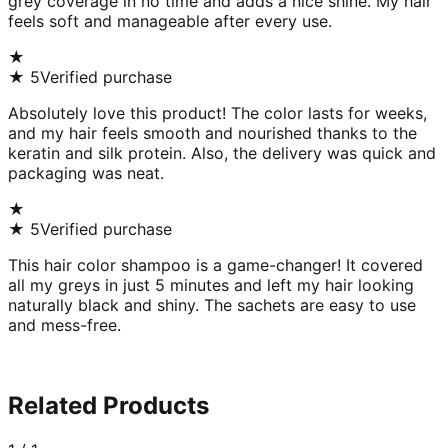
grey coverage in no time and adds a nice shine. My hair
feels soft and manageable after every use.
★
★
5
Verified purchase
Absolutely love this product! The color lasts for weeks,
and my hair feels smooth and nourished thanks to the
keratin and silk protein. Also, the delivery was quick and
packaging was neat.
★
★
5
Verified purchase
This hair color shampoo is a game-changer! It covered
all my greys in just 5 minutes and left my hair looking
naturally black and shiny. The sachets are easy to use
and mess-free.
Related Products