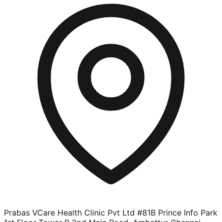
Prabas VCare Health Clinic Pvt Ltd #81B Prince Info Park