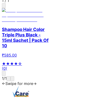
1
/
1
Shampoo Hair Color
Triple Plus Black -
15ml Sachet | Pack Of
10
₹
585.00
★★★★
☆
(
0
)
1
/
1
←
Swipe for more
→