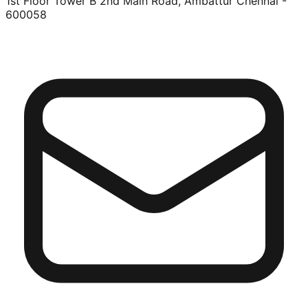
1st Floor Tower B 2nd Main Road, Ambattur Chennai -
600058