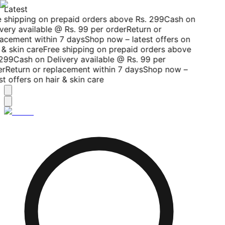
Latest
 shipping on prepaid orders above Rs. 299
Cash on
very available @ Rs. 99 per order
Return or
acement within 7 days
Shop now – latest offers on
 & skin care
Free shipping on prepaid orders above
299
Cash on Delivery available @ Rs. 99 per
r
Return or replacement within 7 days
Shop now –
st offers on hair & skin care