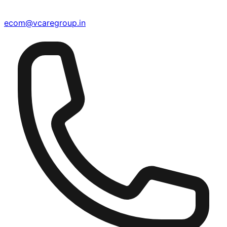
ecom@vcaregroup.in