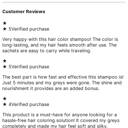
Customer Reviews
★
★
5
Verified purchase
Very happy with this hair color shampoo! The color is
long-lasting, and my hair feels smooth after use. The
sachets are easy to carry while traveling.
★
★
5
Verified purchase
The best part is how fast and effective this shampoo is!
Just 5 minutes and my greys were gone. The shine and
nourishment it provides are an added bonus.
★
★
4
Verified purchase
This product is a must-have for anyone looking for a
hassle-free hair coloring solution! It covered my greys
completely and made my hair feel soft and silky.