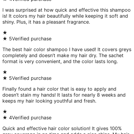
I was surprised at how quick and effective this shampoo
is! It colors my hair beautifully while keeping it soft and
shiny. Plus, it has a pleasant fragrance.
★
★
5
Verified purchase
The best hair color shampoo I have used! It covers greys
completely and doesn’t make my hair dry. The sachet
format is very convenient, and the color lasts long.
★
★
5
Verified purchase
Finally found a hair color that is easy to apply and
doesn’t stain my hands! It lasts for nearly 8 weeks and
keeps my hair looking youthful and fresh.
★
★
4
Verified purchase
Quick and effective hair color solution! It gives 100%