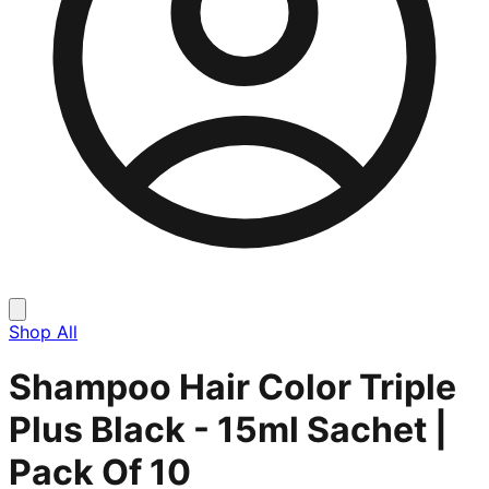
Shop All
Shampoo Hair Color Triple
Plus Black - 15ml Sachet |
Pack Of 10