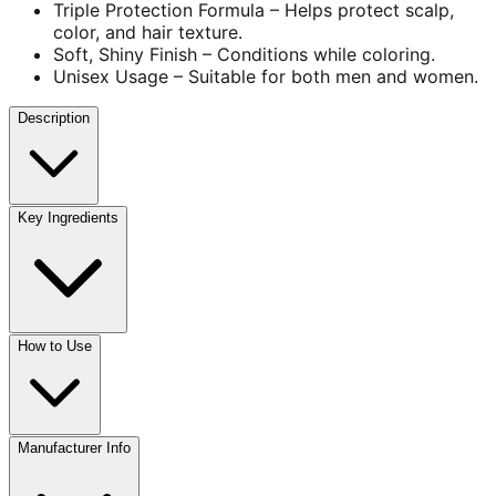
Triple Protection Formula – Helps protect scalp,
color, and hair texture.
Soft, Shiny Finish – Conditions while coloring.
Unisex Usage – Suitable for both men and women.
Description
Key Ingredients
How to Use
Manufacturer Info