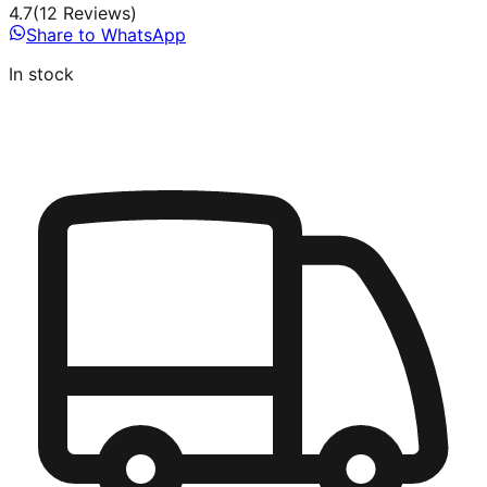
4.7
(
12
Review
s
)
Share to WhatsApp
In stock