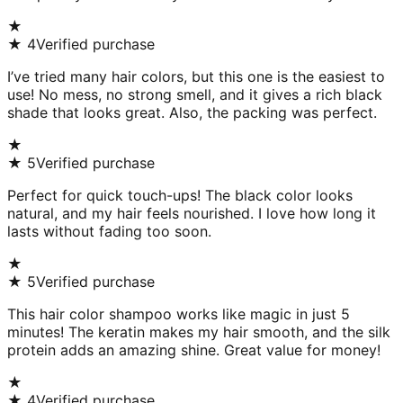
★
★
4
Verified purchase
I’ve tried many hair colors, but this one is the easiest to
use! No mess, no strong smell, and it gives a rich black
shade that looks great. Also, the packing was perfect.
★
★
5
Verified purchase
Perfect for quick touch-ups! The black color looks
natural, and my hair feels nourished. I love how long it
lasts without fading too soon.
★
★
5
Verified purchase
This hair color shampoo works like magic in just 5
minutes! The keratin makes my hair smooth, and the silk
protein adds an amazing shine. Great value for money!
★
★
4
Verified purchase