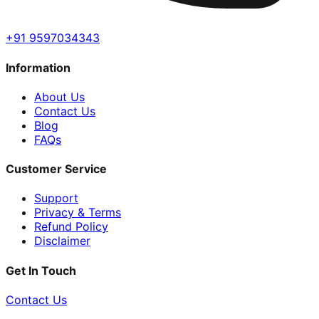
+91 9597034343
Information
About Us
Contact Us
Blog
FAQs
Customer Service
Support
Privacy & Terms
Refund Policy
Disclaimer
Get In Touch
Contact Us