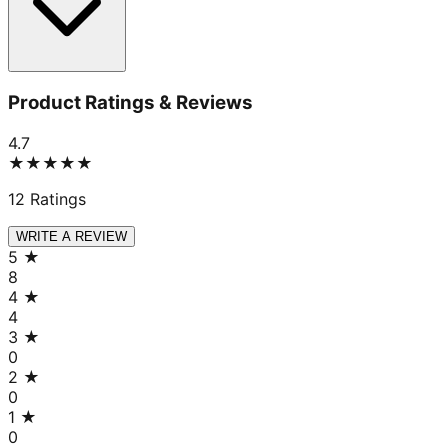
Product Ratings & Reviews
4.7
★★★★★
12
Ratings
WRITE A REVIEW
5
★
8
4
★
4
3
★
0
2
★
0
1
★
0